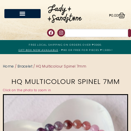
₱
0.00
FREE LOCAL SHIPPING ON ORDERS OVER ₱3000.
GIFT BOX NOW AVAILABLE
- ₱80 OR FREE FOR PIECES ₱1,500+!
Home
/
Bracelet
/ HQ Multicolour Spinel 7mm
HQ MULTICOLOUR SPINEL 7MM
Click on the photo to zoom in