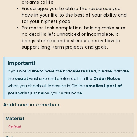
dreams to life.
Encourages you to utilize the resources you
have in your life to the best of your ability and
for your highest good.
Promotes task completion, helping make sure
no detail is left unnoticed or incomplete. It
brings stamina and a steady energy flow to
support long-term projects and goals.
Important!
If you would like to have the bracelet resized, please indicate
the
exact
wrist size and preferred fit in the
Order Notes
when you checkout. Measure in CM the
smallest part of
your wrist
just below your wrist bone.
Additional information
Material
Spinel