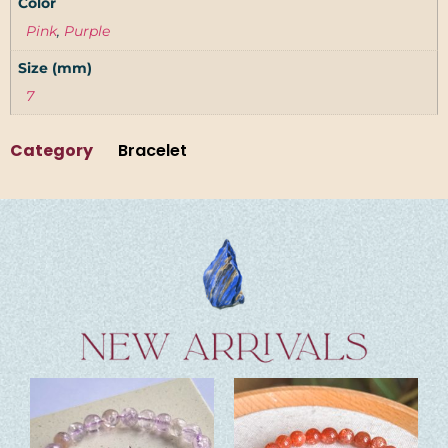
Color
Pink
,
Purple
Size (mm)
7
Category
Bracelet