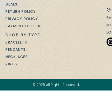
DEALS
G
RETURN POLICY
EM
PRIVACY POLICY
MO
PAYMENT OPTIONS
LO
SHOP BY TYPE
BRACELETS
PENDANTS
NECKLACES
RINGS
© 2026 All Rights Reserved.