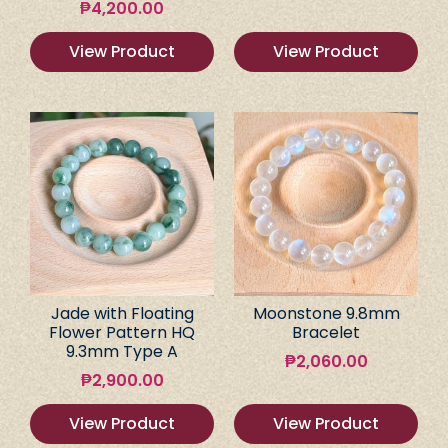
₱
4,200.00
View Product
View Product
Jade with Floating
Moonstone 9.8mm
Flower Pattern HQ
Bracelet
9.3mm Type A
₱
2,060.00
₱
2,900.00
View Product
View Product