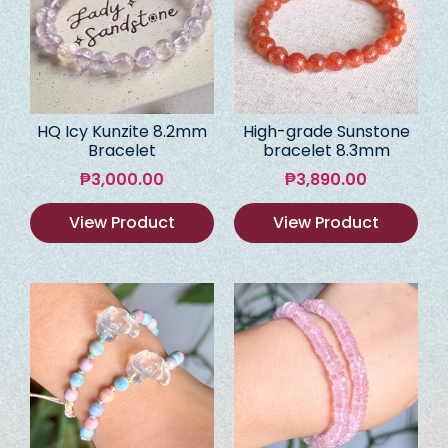
HQ Icy Kunzite 8.2mm
High-grade Sunstone
Bracelet
bracelet 8.3mm
₱
3,000.00
₱
3,890.00
View Product
View Product