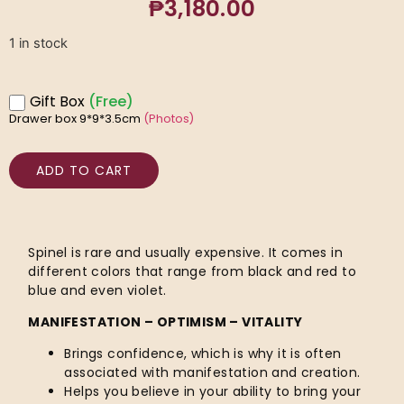
₱
3,180.00
1 in stock
Gift Box
(Free)
Drawer box 9*9*3.5cm
(Photos)
ADD TO CART
Spinel is rare and usually expensive. It comes in
different colors that range from black and red to
blue and even violet.
MANIFESTATION – OPTIMISM – VITALITY
Brings confidence, which is why it is often
associated with manifestation and creation.
Helps you believe in your ability to bring your