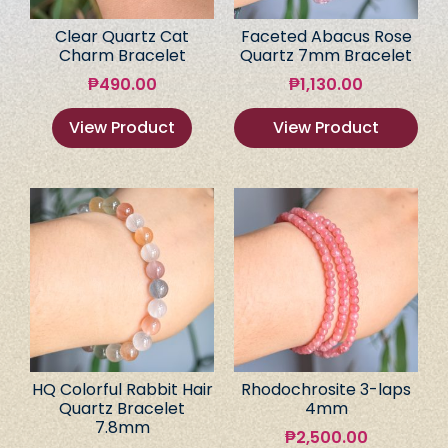
Clear Quartz Cat
Faceted Abacus Rose
Charm Bracelet
Quartz 7mm Bracelet
₱
490.00
₱
1,130.00
View Product
View Product
HQ Colorful Rabbit Hair
Rhodochrosite 3-laps
Quartz Bracelet
4mm
7.8mm
₱
2,500.00