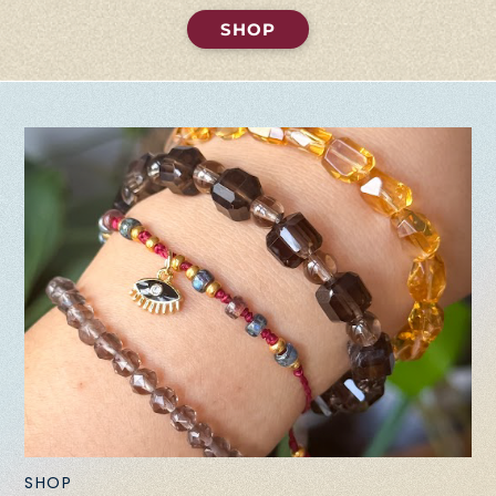
SHOP
SHOP