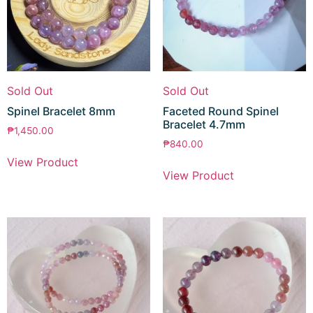
Sold Out
Sold Out
Spinel Bracelet 8mm
Faceted Round Spinel
Bracelet 4.7mm
₱
1,450.00
₱
840.00
View Product
View Product