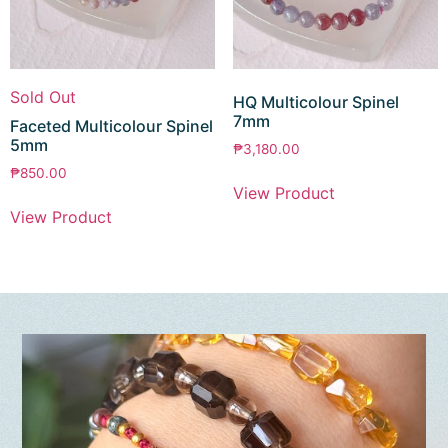
Sold Out
HQ Multicolour Spinel
7mm
Faceted Multicolour Spinel
5mm
₱
3,180.00
₱
850.00
View Product
View Product