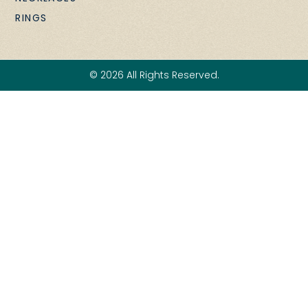
RINGS
© 2026 All Rights Reserved.