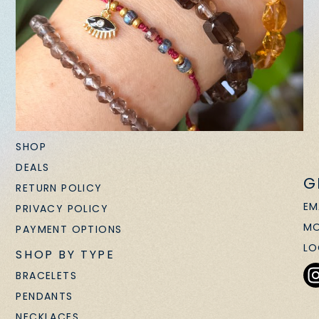
SHOP
DEALS
G
RETURN POLICY
EM
PRIVACY POLICY
MO
PAYMENT OPTIONS
LO
SHOP BY TYPE
BRACELETS
PENDANTS
NECKLACES