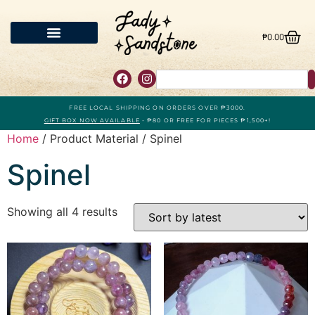
₱
0.00
FREE LOCAL SHIPPING ON ORDERS OVER ₱3000.
GIFT BOX NOW AVAILABLE
- ₱80 OR FREE FOR PIECES ₱1,500+!
Home
/ Product Material / Spinel
Spinel
Showing all 4 results