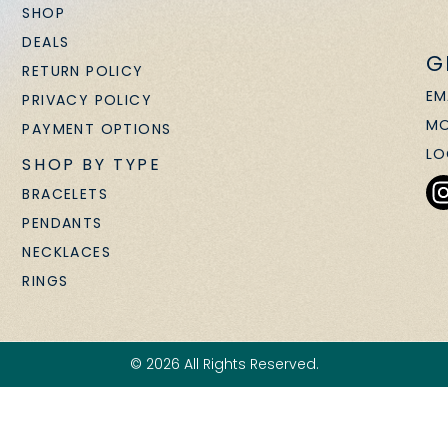
SHOP
DEALS
G
RETURN POLICY
EM
PRIVACY POLICY
MO
PAYMENT OPTIONS
LO
SHOP BY TYPE
BRACELETS
PENDANTS
NECKLACES
RINGS
© 2026 All Rights Reserved.