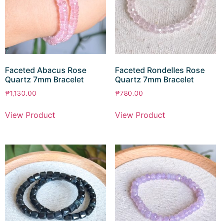
Faceted Abacus Rose
Faceted Rondelles Rose
Quartz 7mm Bracelet
Quartz 7mm Bracelet
₱
1,130.00
₱
780.00
View Product
View Product