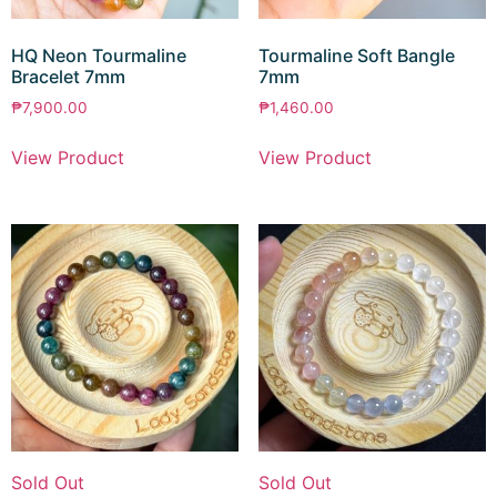
HQ Neon Tourmaline
Tourmaline Soft Bangle
Bracelet 7mm
7mm
₱
7,900.00
₱
1,460.00
View Product
View Product
Sold Out
Sold Out