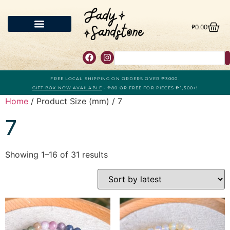
₱
0.00
FREE LOCAL SHIPPING ON ORDERS OVER ₱3000.
GIFT BOX NOW AVAILABLE
- ₱80 OR FREE FOR PIECES ₱1,500+!
Home
/ Product Size (mm) / 7
7
Showing 1–16 of 31 results