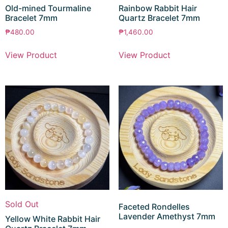
Old-mined Tourmaline
Rainbow Rabbit Hair
Bracelet 7mm
Quartz Bracelet 7mm
₱
480.00
₱
1,460.00
View Product
View Product
Sold Out
Faceted Rondelles
Lavender Amethyst 7mm
Yellow White Rabbit Hair