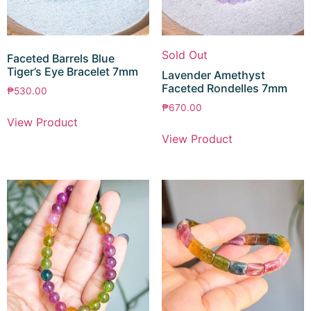
Sold Out
Faceted Barrels Blue
Tiger’s Eye Bracelet 7mm
Lavender Amethyst
Faceted Rondelles 7mm
₱
530.00
₱
670.00
View Product
View Product