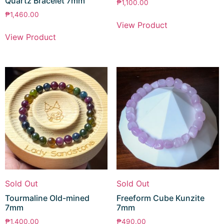
Quartz Bracelet 7mm
₱
1,100.00
₱
1,460.00
View Product
View Product
Sold Out
Sold Out
Tourmaline Old-mined
Freeform Cube Kunzite
7mm
7mm
₱
1,400.00
₱
490.00