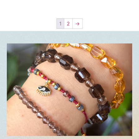
1
2
→