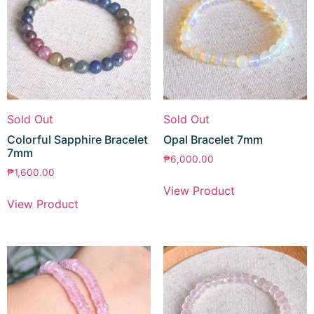
Sold Out
Sold Out
Colorful Sapphire Bracelet
Opal Bracelet 7mm
7mm
₱
6,000.00
₱
1,600.00
View Product
View Product