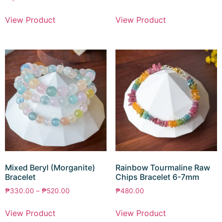
View Product
View Product
Mixed Beryl (Morganite)
Rainbow Tourmaline Raw
Bracelet
Chips Bracelet 6-7mm
₱
330.00
–
₱
520.00
₱
480.00
View Product
View Product