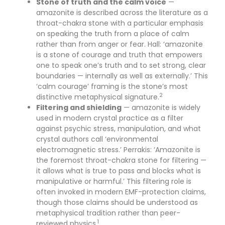
Stone of truth and the calm voice
—
amazonite is described across the literature as a
throat-chakra stone with a particular emphasis
on speaking the truth from a place of calm
rather than from anger or fear. Hall: ‘amazonite
is a stone of courage and truth that empowers
one to speak one’s truth and to set strong, clear
boundaries — internally as well as externally.’ This
‘calm courage’ framing is the stone’s most
2
distinctive metaphysical signature.
Filtering and shielding
— amazonite is widely
used in modern crystal practice as a filter
against psychic stress, manipulation, and what
crystal authors call ‘environmental
electromagnetic stress.’ Perrakis: ‘Amazonite is
the foremost throat-chakra stone for filtering —
it allows what is true to pass and blocks what is
manipulative or harmful.’ This filtering role is
often invoked in modern EMF-protection claims,
though those claims should be understood as
metaphysical tradition rather than peer-
1
reviewed physics.