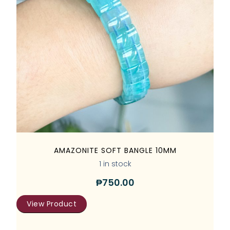
AMAZONITE SOFT BANGLE 10MM
1 in stock
₱
750.00
View Product