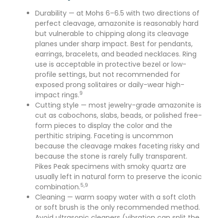
Durability — at Mohs 6–6.5 with two directions of
perfect cleavage, amazonite is reasonably hard
but vulnerable to chipping along its cleavage
planes under sharp impact. Best for pendants,
earrings, bracelets, and beaded necklaces. Ring
use is acceptable in protective bezel or low-
profile settings, but not recommended for
exposed prong solitaires or daily-wear high-
9
impact rings.
Cutting style — most jewelry-grade amazonite is
cut as cabochons, slabs, beads, or polished free-
form pieces to display the color and the
perthitic striping. Faceting is uncommon
because the cleavage makes faceting risky and
because the stone is rarely fully transparent.
Pikes Peak specimens with smoky quartz are
usually left in natural form to preserve the iconic
5,9
combination.
Cleaning — warm soapy water with a soft cloth
or soft brush is the only recommended method.
Avoid ultrasonic cleaners (vibration can split the