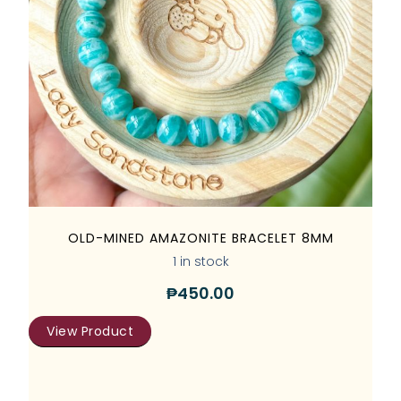
OLD-MINED AMAZONITE BRACELET 8MM
1 in stock
₱
450.00
View Product