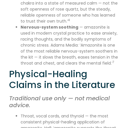
chakra into a state of measured calm — not the
soft openness of rose quartz, but the steady,
reliable openness of someone who has learned
4
to trust their own truth.’
Nervous-system soothing
— amazonite is
used in modern crystal practice to ease anxiety,
racing thoughts, and the bodily symptoms of
chronic stress. Adams Media: ‘Amazonite is one
of the most reliable nervous-system soothers in
the kit — it slows the breath, eases tension in the
7
throat and chest, and clears the mental field.’
Physical-Healing
Claims in the Literature
Traditional use only — not medical
advice.
Throat, vocal cords, and thyroid — the most
consistent physical-healing application of