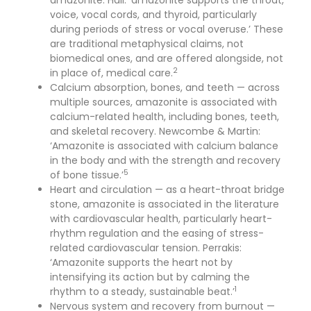
amazonite. Hall: ‘amazonite supports the throat,
voice, vocal cords, and thyroid, particularly
during periods of stress or vocal overuse.’ These
are traditional metaphysical claims, not
biomedical ones, and are offered alongside, not
2
in place of, medical care.
Calcium absorption, bones, and teeth — across
multiple sources, amazonite is associated with
calcium-related health, including bones, teeth,
and skeletal recovery. Newcombe & Martin:
‘Amazonite is associated with calcium balance
in the body and with the strength and recovery
5
of bone tissue.’
Heart and circulation — as a heart-throat bridge
stone, amazonite is associated in the literature
with cardiovascular health, particularly heart-
rhythm regulation and the easing of stress-
related cardiovascular tension. Perrakis:
‘Amazonite supports the heart not by
intensifying its action but by calming the
1
rhythm to a steady, sustainable beat.’
Nervous system and recovery from burnout —