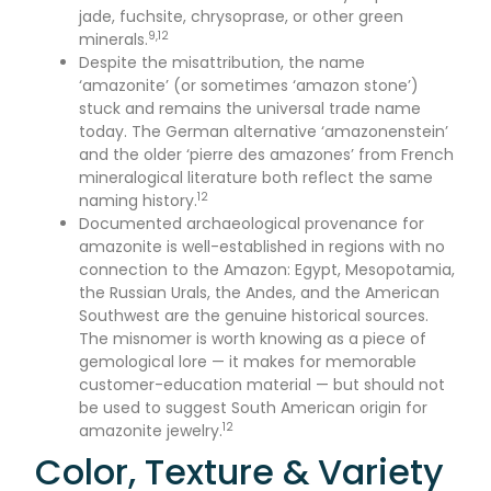
jade, fuchsite, chrysoprase, or other green
9,12
minerals.
Despite the misattribution, the name
‘amazonite’ (or sometimes ‘amazon stone’)
stuck and remains the universal trade name
today. The German alternative ‘amazonenstein’
and the older ‘pierre des amazones’ from French
mineralogical literature both reflect the same
12
naming history.
Documented archaeological provenance for
amazonite is well-established in regions with no
connection to the Amazon: Egypt, Mesopotamia,
the Russian Urals, the Andes, and the American
Southwest are the genuine historical sources.
The misnomer is worth knowing as a piece of
gemological lore — it makes for memorable
customer-education material — but should not
be used to suggest South American origin for
12
amazonite jewelry.
Color, Texture & Variety