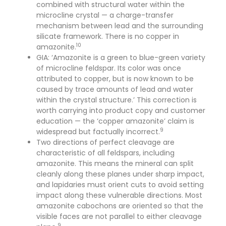
combined with structural water within the
microcline crystal — a charge-transfer
mechanism between lead and the surrounding
silicate framework. There is no copper in
10
amazonite.
GIA: ‘Amazonite is a green to blue-green variety
of microcline feldspar. Its color was once
attributed to copper, but is now known to be
caused by trace amounts of lead and water
within the crystal structure.’ This correction is
worth carrying into product copy and customer
education — the ‘copper amazonite’ claim is
9
widespread but factually incorrect.
Two directions of perfect cleavage are
characteristic of all feldspars, including
amazonite. This means the mineral can split
cleanly along these planes under sharp impact,
and lapidaries must orient cuts to avoid setting
impact along these vulnerable directions. Most
amazonite cabochons are oriented so that the
visible faces are not parallel to either cleavage
9