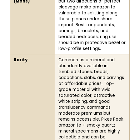
(Mohs)
but two directions of perfect
cleavage make amazonite
vulnerable to splitting along
these planes under sharp
impact. Best for pendants,
earrings, bracelets, and
beaded necklaces; ring use
should be in protective bezel or
low-profile settings.
Rarity
Common as a mineral and
abundantly available in
tumbled stones, beads,
cabochons, slabs, and carvings
at affordable prices. Top-
grade material with vivid
saturated color, attractive
white striping, and good
translucency commands
moderate premiums but
remains accessible. Pikes Peak
amazonite + smoky quartz
mineral specimens are highly
collectible and can be