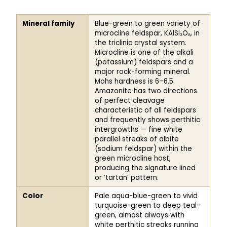
AMAZONITE
Mineral family
Blue-green to green variety of
microcline feldspar, KAlSi₃O₈, in
the triclinic crystal system.
Microcline is one of the alkali
(potassium) feldspars and a
major rock-forming mineral.
Mohs hardness is 6–6.5.
Amazonite has two directions
of perfect cleavage
characteristic of all feldspars
and frequently shows perthitic
intergrowths — fine white
parallel streaks of albite
(sodium feldspar) within the
green microcline host,
producing the signature lined
or ‘tartan’ pattern.
Color
Pale aqua-blue-green to vivid
turquoise-green to deep teal-
green, almost always with
white perthitic streaks running