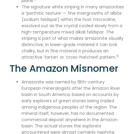
plane.
The signature white striping in many amazonites
is ‘perthitic texture’ — fine intergrowths of albite
(sodium feldspar) within the host microcline,
exsolved out as the crystal cooled slowly from a
high-temperature mixed alkali feldspar. The
striping is part of what makes amazonite visually
distinctive; in lower-grade material it can look
chalky, but in fine material it produces an
9
attractive ‘tartan’ or ‘cross-hatched’ pattern.
The Amazon Misnomer
Amazonite was named by 18th-century
European mineralogists after the Amazon River
basin in South America, based on accounts by
early explorers of green stones being traded
among indigenous peoples of the region. The
mineral itself, however, has no documented
commercial deposit anywhere in the Amazon
basin. The actual stones the explorers
encountered were almost certainly nephrite