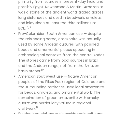
primarily from sources in present-day India and
possibly Egypt. Newcombe & Martin: ‘Amazonite
was a stone of the ancient world, traded across
long distances and used in beadwork, amulets,
and inlay since at least the third millennium
5,12
BCE.’
Pre-Columbian South American use — despite
the misleading name, amazonite was actually
used by some Andean cultures, with polished
beads and ornamental pieces appearing in
archaeological contexts from the central Andes.
The stones came from local sources in Brazil
and the Andean range, not from the Amazon
12
basin proper.
American Southwest use — Native American
peoples of the Pikes Peak region of Colorado and
the surrounding territories used local amazonite
for beads, amulets, and ornamental work. The
combination of green amazonite with smoky
quartz was particularly valued in regional
5
craftwork.
Russian Imperial use — alongside malachite and