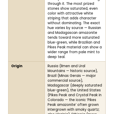
through it. The most prized
stones show saturated, even
color with attractive white
striping that adds character
without dominating. The exact
hue varies by source — Russian
and Madagascan amazonite
tends toward more saturated
blue-green, while Brazilian and
Pikes Peak material can show a
wider range from pale mint to
deep teal.
Origin
Russia (Ilmen and Ural
Mountains — historic source),
Brazil (Minas Gerais — major
commercial source),
Madagascar (deeply saturated
blue-green), the United States
(Pikes Peak and Crystal Peak in
Colorado — the iconic ‘Pikes
Peak amazonite’ often grown
intergrown with smoky quartz;