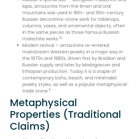
lapis, amazonite from the Ilmen and Ural
mountains was used in 18th- and 19th-century
Russian decorative-stone work for tabletops,
columns, vases, and ornamental objects, often
in the same pieces as those famous Russian
12
malachite works.
Modern revival — amazonite re-entered
mainstream Western jewelry in a major way in
the 1970s and 1980s, driven first by Brazilian and
Russian supply and later by Madagascan and
Ethiopian production. Today it is a staple of
contemporary boho, beach, and minimalist
jewelry styles, as well as a popular metaphysical-
5
trade stone.
Metaphysical
Properties (Traditional
Claims)