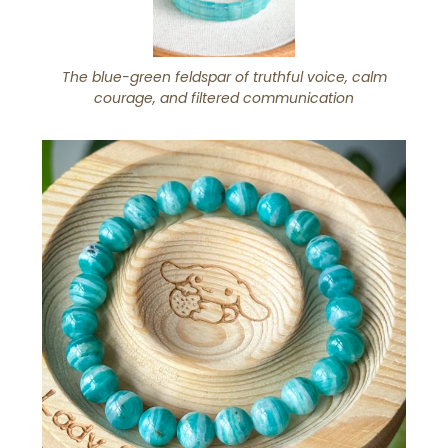
The blue-green feldspar of truthful voice, calm
courage, and filtered communication