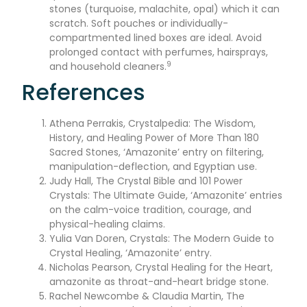
stones (turquoise, malachite, opal) which it can
scratch. Soft pouches or individually-
compartmented lined boxes are ideal. Avoid
prolonged contact with perfumes, hairsprays,
9
and household cleaners.
References
Athena Perrakis, Crystalpedia: The Wisdom,
History, and Healing Power of More Than 180
Sacred Stones, ‘Amazonite’ entry on filtering,
manipulation-deflection, and Egyptian use.
Judy Hall, The Crystal Bible and 101 Power
Crystals: The Ultimate Guide, ‘Amazonite’ entries
on the calm-voice tradition, courage, and
physical-healing claims.
Yulia Van Doren, Crystals: The Modern Guide to
Crystal Healing, ‘Amazonite’ entry.
Nicholas Pearson, Crystal Healing for the Heart,
amazonite as throat-and-heart bridge stone.
Rachel Newcombe & Claudia Martin, The