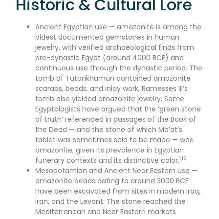
Historic & Cultural Lore
Ancient Egyptian use — amazonite is among the
oldest documented gemstones in human
jewelry, with verified archaeological finds from
pre-dynastic Egypt (around 4000 BCE) and
continuous use through the dynastic period. The
tomb of Tutankhamun contained amazonite
scarabs, beads, and inlay work; Ramesses III’s
tomb also yielded amazonite jewelry. Some
Egyptologists have argued that the ‘green stone
of truth’ referenced in passages of the Book of
the Dead — and the stone of which Ma’at’s
tablet was sometimes said to be made — was
amazonite, given its prevalence in Egyptian
1,12
funerary contexts and its distinctive color.
Mesopotamian and Ancient Near Eastern use —
amazonite beads dating to around 3000 BCE
have been excavated from sites in modern Iraq,
Iran, and the Levant. The stone reached the
Mediterranean and Near Eastern markets