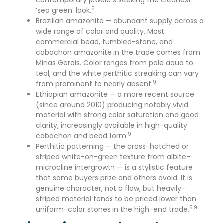
contemporary jewelers seeking the cleanest
5
‘sea green’ look.
Brazilian amazonite — abundant supply across a
wide range of color and quality. Most
commercial bead, tumbled-stone, and
cabochon amazonite in the trade comes from
Minas Gerais. Color ranges from pale aqua to
teal, and the white perthitic streaking can vary
9
from prominent to nearly absent.
Ethiopian amazonite — a more recent source
(since around 2010) producing notably vivid
material with strong color saturation and good
clarity, increasingly available in high-quality
9
cabochon and bead form.
Perthitic patterning — the cross-hatched or
striped white-on-green texture from albite-
microcline intergrowth — is a stylistic feature
that some buyers prize and others avoid. It is
genuine character, not a flaw, but heavily-
striped material tends to be priced lower than
5,9
uniform-color stones in the high-end trade.