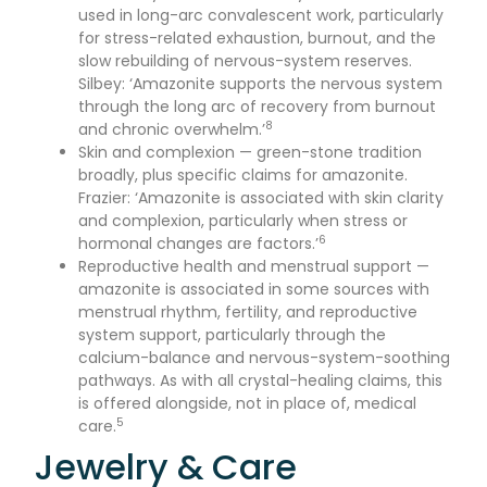
used in long-arc convalescent work, particularly
for stress-related exhaustion, burnout, and the
slow rebuilding of nervous-system reserves.
Silbey: ‘Amazonite supports the nervous system
through the long arc of recovery from burnout
8
and chronic overwhelm.’
Skin and complexion — green-stone tradition
broadly, plus specific claims for amazonite.
Frazier: ‘Amazonite is associated with skin clarity
and complexion, particularly when stress or
6
hormonal changes are factors.’
Reproductive health and menstrual support —
amazonite is associated in some sources with
menstrual rhythm, fertility, and reproductive
system support, particularly through the
calcium-balance and nervous-system-soothing
pathways. As with all crystal-healing claims, this
is offered alongside, not in place of, medical
5
care.
Jewelry & Care