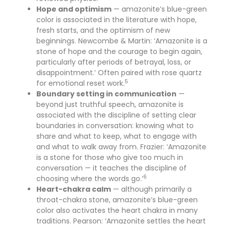
Hope and optimism
— amazonite’s blue-green
color is associated in the literature with hope,
fresh starts, and the optimism of new
beginnings. Newcombe & Martin: ‘Amazonite is a
stone of hope and the courage to begin again,
particularly after periods of betrayal, loss, or
disappointment.’ Often paired with rose quartz
5
for emotional reset work.
Boundary setting in communication
—
beyond just truthful speech, amazonite is
associated with the discipline of setting clear
boundaries in conversation: knowing what to
share and what to keep, what to engage with
and what to walk away from. Frazier: ‘Amazonite
is a stone for those who give too much in
conversation — it teaches the discipline of
6
choosing where the words go.’
Heart-chakra calm
— although primarily a
throat-chakra stone, amazonite’s blue-green
color also activates the heart chakra in many
traditions. Pearson: ‘Amazonite settles the heart