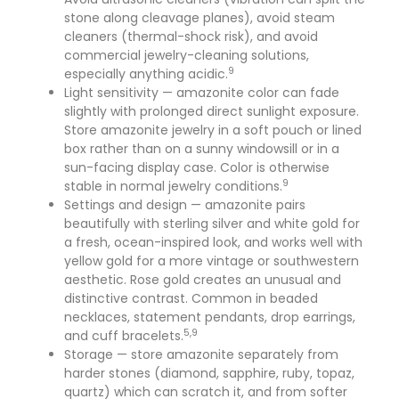
stone along cleavage planes), avoid steam
cleaners (thermal-shock risk), and avoid
commercial jewelry-cleaning solutions,
9
especially anything acidic.
Light sensitivity — amazonite color can fade
slightly with prolonged direct sunlight exposure.
Store amazonite jewelry in a soft pouch or lined
box rather than on a sunny windowsill or in a
sun-facing display case. Color is otherwise
9
stable in normal jewelry conditions.
Settings and design — amazonite pairs
beautifully with sterling silver and white gold for
a fresh, ocean-inspired look, and works well with
yellow gold for a more vintage or southwestern
aesthetic. Rose gold creates an unusual and
distinctive contrast. Common in beaded
necklaces, statement pendants, drop earrings,
5,9
and cuff bracelets.
Storage — store amazonite separately from
harder stones (diamond, sapphire, ruby, topaz,
quartz) which can scratch it, and from softer