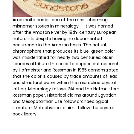
Amazonite carries one of the most charming
misnomer stories in mineralogy — it was named
after the Amazon River by 18th-century European
naturalists despite having no documented
occurrence in the Amazon basin. The actual
chromophore that produces its blue-green color
was misidentified for nearly two centuries: older
sources attribute the color to copper, but research
by Hofmeister and Rossman in 1985 demonstrated
that the color is caused by trace amounts of lead
and structural water within the microcline crystal
lattice. Mineralogy follows GIA and the Hofmeister-
Rossman paper. Historical claims around Egyptian
and Mesopotamian use follow archaeological
literature. Metaphysical claims follow the crystal
book library.
GEMSTONE PROFILE: