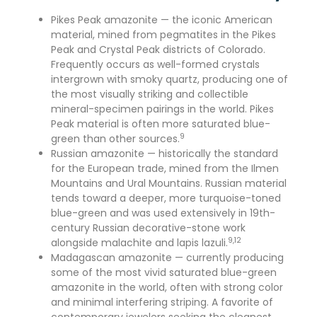
Pikes Peak amazonite — the iconic American
material, mined from pegmatites in the Pikes
Peak and Crystal Peak districts of Colorado.
Frequently occurs as well-formed crystals
intergrown with smoky quartz, producing one of
the most visually striking and collectible
mineral-specimen pairings in the world. Pikes
Peak material is often more saturated blue-
9
green than other sources.
Russian amazonite — historically the standard
for the European trade, mined from the Ilmen
Mountains and Ural Mountains. Russian material
tends toward a deeper, more turquoise-toned
blue-green and was used extensively in 19th-
century Russian decorative-stone work
9,12
alongside malachite and lapis lazuli.
Madagascan amazonite — currently producing
some of the most vivid saturated blue-green
amazonite in the world, often with strong color
and minimal interfering striping. A favorite of