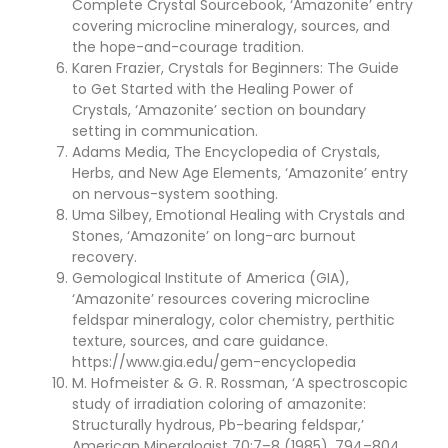
Complete Crystal Sourcebook, ‘Amazonite’ entry
covering microcline mineralogy, sources, and
the hope-and-courage tradition.
Karen Frazier, Crystals for Beginners: The Guide
to Get Started with the Healing Power of
Crystals, ‘Amazonite’ section on boundary
setting in communication.
Adams Media, The Encyclopedia of Crystals,
Herbs, and New Age Elements, ‘Amazonite’ entry
on nervous-system soothing.
Uma Silbey, Emotional Healing with Crystals and
Stones, ‘Amazonite’ on long-arc burnout
recovery.
Gemological Institute of America (GIA),
‘Amazonite’ resources covering microcline
feldspar mineralogy, color chemistry, perthitic
texture, sources, and care guidance.
https://www.gia.edu/gem-encyclopedia
M. Hofmeister & G. R. Rossman, ‘A spectroscopic
study of irradiation coloring of amazonite:
Structurally hydrous, Pb-bearing feldspar,’
American Mineralogist 70:7–8 (1985), 794–804