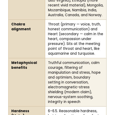
also Virginia), Ethiopia (more
recent vivid material), Mongolia,
Mozambique, Namibia, India,
Australia, Canada, and Norway.
Chakra
Throat (primary — voice, truth,
alignment
honest communication) and
Heart (secondary — calm in the
heart, compassion under
pressure). Sits at the meeting
point of throat and heart, like
aquamarine and turquoise.
Metaphysical
Truthful communication, calm
benefits
courage, filtering of
manipulation and stress, hope
and optimism, boundary
setting in conversation,
electromagnetic-stress
shielding (modern claim),
nervous-system soothing,
integrity in speech
Hardness
6–6.5. Reasonable hardness,