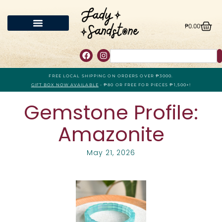
₱
0.00
FREE LOCAL SHIPPING ON ORDERS OVER ₱3000.
GIFT BOX NOW AVAILABLE
- ₱80 OR FREE FOR PIECES ₱1,500+!
Gemstone Profile:
Amazonite
May 21, 2026