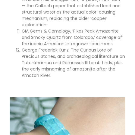
— the Caltech paper that established lead and
structural water as the actual color-causing
mechanism, replacing the older ‘copper’
explanation.
GIA Gems & Gemology, ‘Pikes Peak Amazonite
and Smoky Quartz from Colorado,’ coverage of
the iconic American intergrown specimens.
George Frederick Kunz, The Curious Lore of
Precious Stones, and archaeological literature on
Tutankhamun and Ramesses III tomb finds, plus
the early misnaming of amazonite after the
Amazon River.