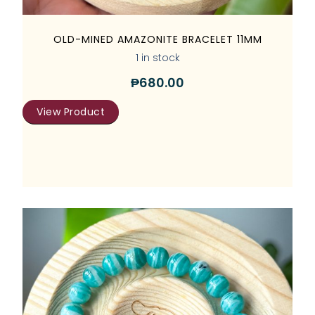
OLD-MINED AMAZONITE BRACELET 11MM
1 in stock
₱
680.00
View Product