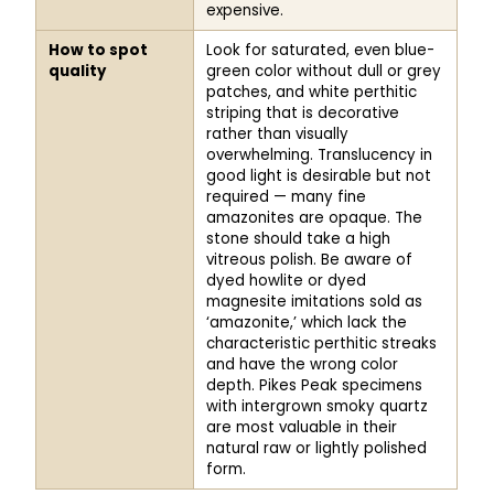
expensive.
How to spot
Look for saturated, even blue-
quality
green color without dull or grey
patches, and white perthitic
striping that is decorative
rather than visually
overwhelming. Translucency in
good light is desirable but not
required — many fine
amazonites are opaque. The
stone should take a high
vitreous polish. Be aware of
dyed howlite or dyed
magnesite imitations sold as
‘amazonite,’ which lack the
characteristic perthitic streaks
and have the wrong color
depth. Pikes Peak specimens
with intergrown smoky quartz
are most valuable in their
natural raw or lightly polished
form.