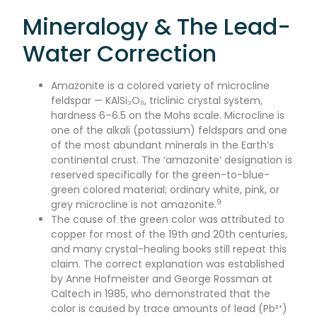
Mineralogy & The Lead-
Water Correction
Amazonite is a colored variety of microcline
feldspar — KAlSi₃O₈, triclinic crystal system,
hardness 6–6.5 on the Mohs scale. Microcline is
one of the alkali (potassium) feldspars and one
of the most abundant minerals in the Earth’s
continental crust. The ‘amazonite’ designation is
reserved specifically for the green-to-blue-
green colored material; ordinary white, pink, or
9
grey microcline is not amazonite.
The cause of the green color was attributed to
copper for most of the 19th and 20th centuries,
and many crystal-healing books still repeat this
claim. The correct explanation was established
by Anne Hofmeister and George Rossman at
Caltech in 1985, who demonstrated that the
color is caused by trace amounts of lead (Pb²⁺)