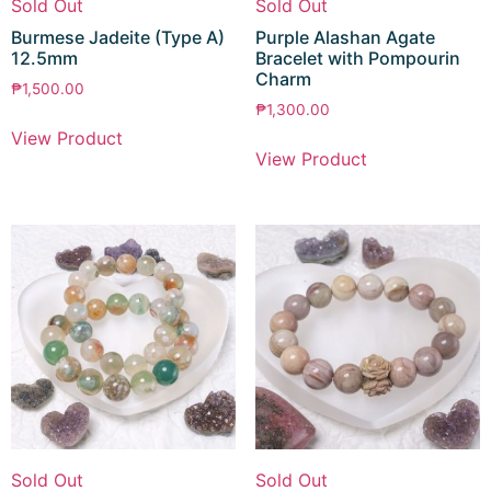
Sold Out
Sold Out
Burmese Jadeite (Type A)
Purple Alashan Agate
12.5mm
Bracelet with Pompourin
Charm
₱
1,500.00
₱
1,300.00
View Product
View Product
Sold Out
Sold Out