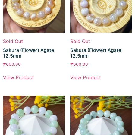
Sold Out
Sold Out
Sakura (Flower) Agate
Sakura (Flower) Agate
12.5mm
12.5mm
₱
660.00
₱
660.00
View Product
View Product