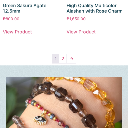
Green Sakura Agate
High Quality Multicolor
12.5mm
Alashan with Rose Charm
₱
800.00
₱
1,650.00
View Product
View Product
1
2
→