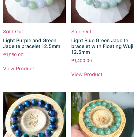
Sold Out
Sold Out
Light Purple and Green
Light Blue Green Jadeite
Jadeite bracelet 12.5mm
bracelet with Floating Wuji
12.5mm
₱
1,980.00
₱
1,400.00
View Product
View Product