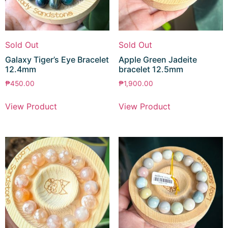
Sold Out
Sold Out
Galaxy Tiger’s Eye Bracelet
Apple Green Jadeite
12.4mm
bracelet 12.5mm
₱
450.00
₱
1,900.00
View Product
View Product