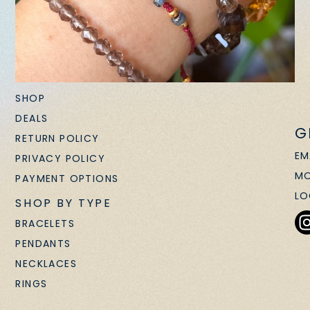
SHOP
DEALS
G
RETURN POLICY
EM
PRIVACY POLICY
MO
PAYMENT OPTIONS
LO
SHOP BY TYPE
BRACELETS
PENDANTS
NECKLACES
RINGS