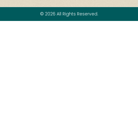
© 2026 All Rights Reserved.