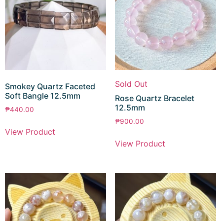
Sold Out
Smokey Quartz Faceted
Soft Bangle 12.5mm
Rose Quartz Bracelet
12.5mm
₱
440.00
₱
900.00
View Product
View Product