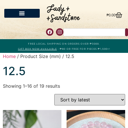
₱
0.00
FREE LOCAL SHIPPING ON ORDERS OVER ₱3000.
GIFT BOX NOW AVAILABLE
- ₱80 OR FREE FOR PIECES ₱1,500+!
Home
/ Product Size (mm) / 12.5
12.5
Showing 1–16 of 19 results