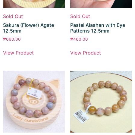
Sold Out
Sold Out
Sakura (Flower) Agate
Pastel Alashan with Eye
12.5mm
Patterns 12.5mm
₱
660.00
₱
460.00
View Product
View Product