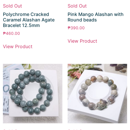
Sold Out
Sold Out
Polychrome Cracked
Pink Mango Alashan with
Caramel Alashan Agate
Round beads
Bracelet 12.5mm
₱
390.00
₱
460.00
View Product
View Product