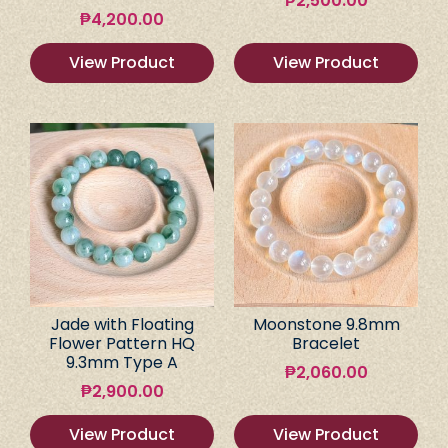
₱
2,500.00
₱
4,200.00
View Product
View Product
Jade with Floating
Moonstone 9.8mm
Flower Pattern HQ
Bracelet
9.3mm Type A
₱
2,060.00
₱
2,900.00
View Product
View Product