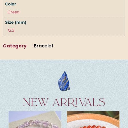
Color
Green
Size (mm)
12.5
Category
Bracelet