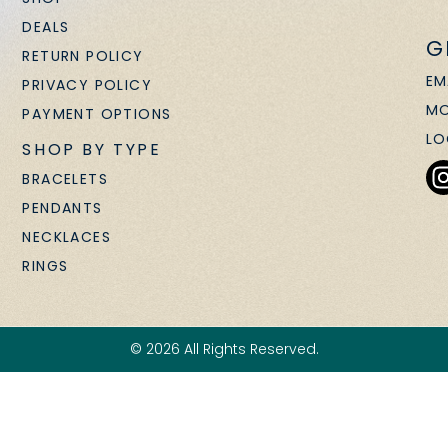
DEALS
G
RETURN POLICY
EM
PRIVACY POLICY
MO
PAYMENT OPTIONS
LO
SHOP BY TYPE
BRACELETS
PENDANTS
NECKLACES
RINGS
© 2026 All Rights Reserved.