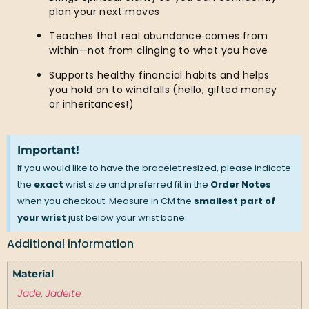
plan your next moves
Teaches that real abundance comes from
within—not from clinging to what you have
Supports healthy financial habits and helps
you hold on to windfalls (hello, gifted money
or inheritances!)
Important!
If you would like to have the bracelet resized, please indicate
the
exact
wrist size and preferred fit in the
Order Notes
when you checkout. Measure in CM the
smallest part of
your wrist
just below your wrist bone.
Additional information
Material
Jade
,
Jadeite