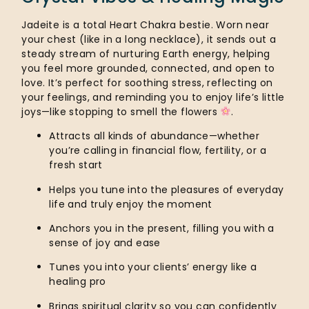
Jadeite is a total Heart Chakra bestie. Worn near
your chest (like in a long necklace), it sends out a
steady stream of nurturing Earth energy, helping
you feel more grounded, connected, and open to
love. It’s perfect for soothing stress, reflecting on
your feelings, and reminding you to enjoy life’s little
joys—like stopping to smell the flowers
.
Attracts all kinds of abundance—whether
you’re calling in financial flow, fertility, or a
fresh start
Helps you tune into the pleasures of everyday
life and truly enjoy the moment
Anchors you in the present, filling you with a
sense of joy and ease
Tunes you into your clients’ energy like a
healing pro
Brings spiritual clarity so you can confidently