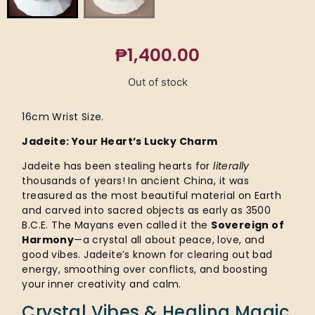
₱
1,400.00
Out of stock
16cm Wrist Size.
Jadeite: Your Heart’s Lucky Charm
Jadeite has been stealing hearts for
literally
thousands of years! In ancient China, it was
treasured as the most beautiful material on Earth
and carved into sacred objects as early as 3500
B.C.E. The Mayans even called it the
Sovereign of
Harmony
—a crystal all about peace, love, and
good vibes. Jadeite’s known for clearing out bad
energy, smoothing over conflicts, and boosting
your inner creativity and calm.
Crystal Vibes & Healing Magic