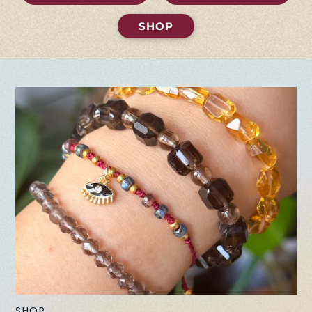
SHOP
SHOP