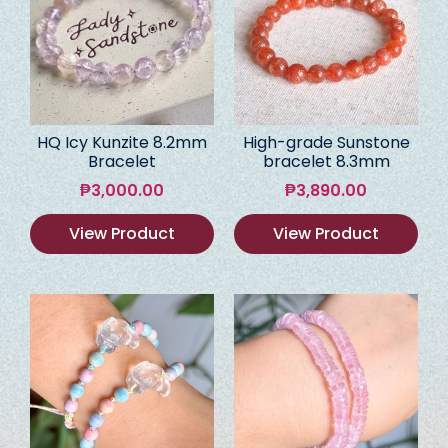
HQ Icy Kunzite 8.2mm
High-grade Sunstone
Bracelet
bracelet 8.3mm
₱
3,000.00
₱
3,890.00
View Product
View Product