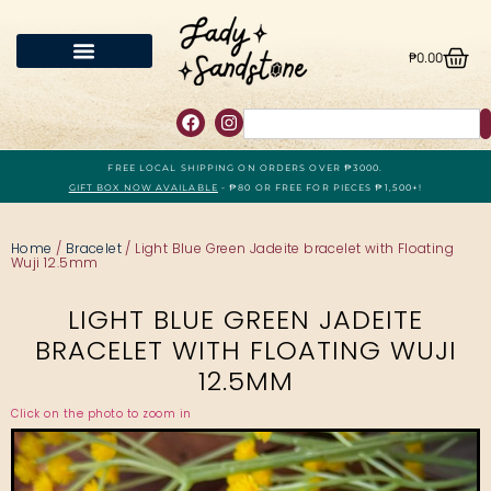
₱
0.00
FREE LOCAL SHIPPING ON ORDERS OVER ₱3000.
GIFT BOX NOW AVAILABLE
- ₱80 OR FREE FOR PIECES ₱1,500+!
Home
/
Bracelet
/ Light Blue Green Jadeite bracelet with Floating
Wuji 12.5mm
LIGHT BLUE GREEN JADEITE
BRACELET WITH FLOATING WUJI
12.5MM
Click on the photo to zoom in