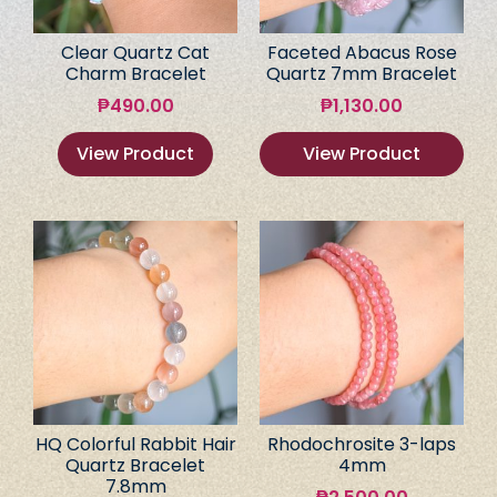
Clear Quartz Cat
Faceted Abacus Rose
Charm Bracelet
Quartz 7mm Bracelet
₱
490.00
₱
1,130.00
View Product
View Product
HQ Colorful Rabbit Hair
Rhodochrosite 3-laps
Quartz Bracelet
4mm
7.8mm