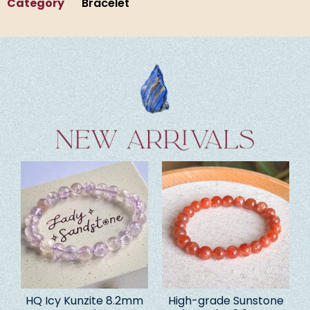
Category
Bracelet
HQ Icy Kunzite 8.2mm
High-grade Sunstone