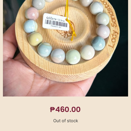
₱
460.00
Out of stock