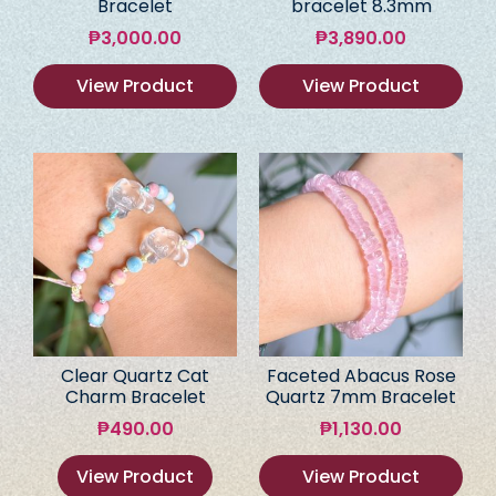
Bracelet
bracelet 8.3mm
₱
3,000.00
₱
3,890.00
View Product
View Product
Clear Quartz Cat
Faceted Abacus Rose
Charm Bracelet
Quartz 7mm Bracelet
₱
490.00
₱
1,130.00
View Product
View Product