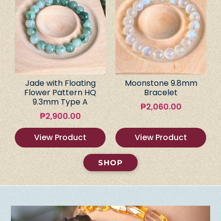
Jade with Floating
Moonstone 9.8mm
Flower Pattern HQ
Bracelet
9.3mm Type A
₱
2,060.00
₱
2,900.00
View Product
View Product
SHOP