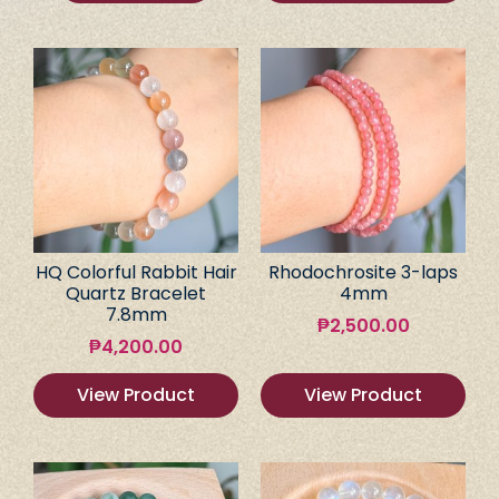
HQ Colorful Rabbit Hair
Rhodochrosite 3-laps
Quartz Bracelet
4mm
7.8mm
₱
2,500.00
₱
4,200.00
View Product
View Product