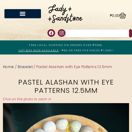
₱
0.00
FREE LOCAL SHIPPING ON ORDERS OVER ₱3000.
GIFT BOX NOW AVAILABLE
- ₱80 OR FREE FOR PIECES ₱1,500+!
Home
/
Bracelet
/ Pastel Alashan with Eye Patterns 12.5mm
PASTEL ALASHAN WITH EYE
PATTERNS 12.5MM
Click on the photo to zoom in