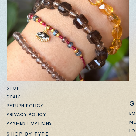
SHOP
DEALS
G
RETURN POLICY
EM
PRIVACY POLICY
MO
PAYMENT OPTIONS
LO
SHOP BY TYPE