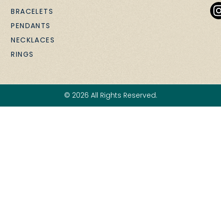
BRACELETS
PENDANTS
NECKLACES
RINGS
© 2026 All Rights Reserved.