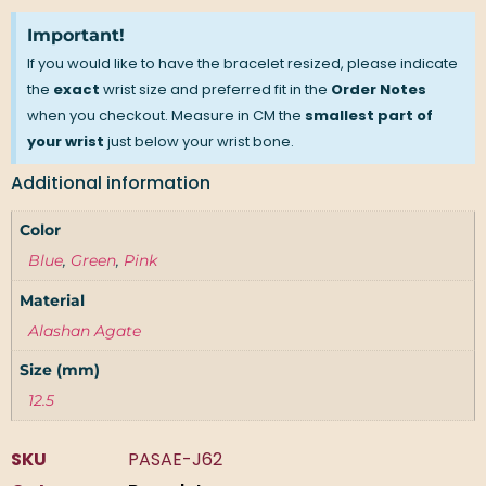
Important!
If you would like to have the bracelet resized, please indicate
the
exact
wrist size and preferred fit in the
Order Notes
when you checkout. Measure in CM the
smallest part of
your wrist
just below your wrist bone.
Additional information
Color
Blue
,
Green
,
Pink
Material
Alashan Agate
Size (mm)
12.5
SKU
PASAE-J62