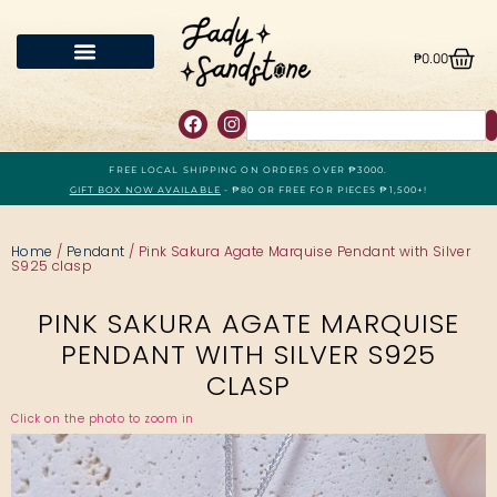
₱
0.00
FREE LOCAL SHIPPING ON ORDERS OVER ₱3000.
GIFT BOX NOW AVAILABLE
- ₱80 OR FREE FOR PIECES ₱1,500+!
Home
/
Pendant
/ Pink Sakura Agate Marquise Pendant with Silver
S925 clasp
PINK SAKURA AGATE MARQUISE
PENDANT WITH SILVER S925
CLASP
Click on the photo to zoom in