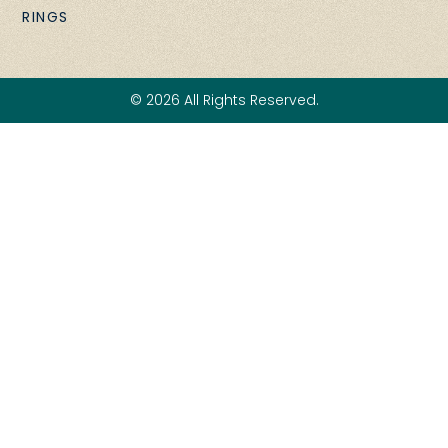
RINGS
© 2026 All Rights Reserved.