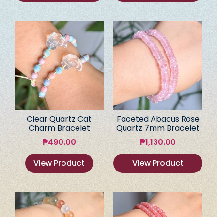
Clear Quartz Cat
Faceted Abacus Rose
Charm Bracelet
Quartz 7mm Bracelet
₱
490.00
₱
1,130.00
View Product
View Product