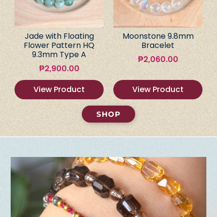
Jade with Floating
Moonstone 9.8mm
Flower Pattern HQ
Bracelet
9.3mm Type A
₱
2,060.00
₱
2,900.00
View Product
View Product
SHOP