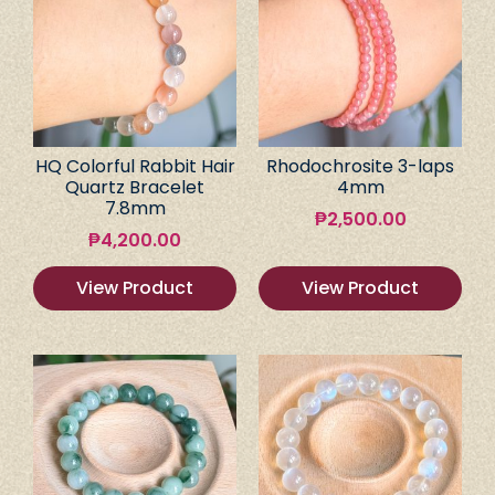
HQ Colorful Rabbit Hair
Rhodochrosite 3-laps
Quartz Bracelet
4mm
7.8mm
₱
2,500.00
₱
4,200.00
View Product
View Product