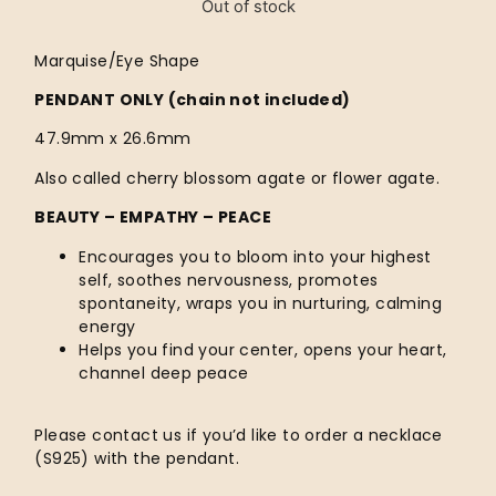
Out of stock
Marquise/Eye Shape
PENDANT ONLY (chain not included)
47.9mm x 26.6mm
Also called cherry blossom agate or flower agate.
BEAUTY – EMPATHY – PEACE
Encourages you to bloom into your highest
self, soothes nervousness, promotes
spontaneity, wraps you in nurturing, calming
energy
Helps you find your center, opens your heart,
channel deep peace
Please contact us if you’d like to order a necklace
(S925) with the pendant.