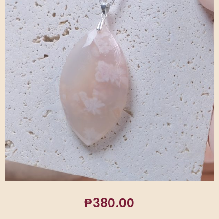
₱
380.00