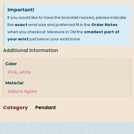
Important!
If you would like to have the bracelet resized, please indicate
the
exact
wrist size and preferred fit in the
Order Notes
when you checkout. Measure in CM the
smallest part of
your wrist
just below your wrist bone.
Additional information
Color
Pink
,
white
Material
Sakura Agate
Category
Pendant