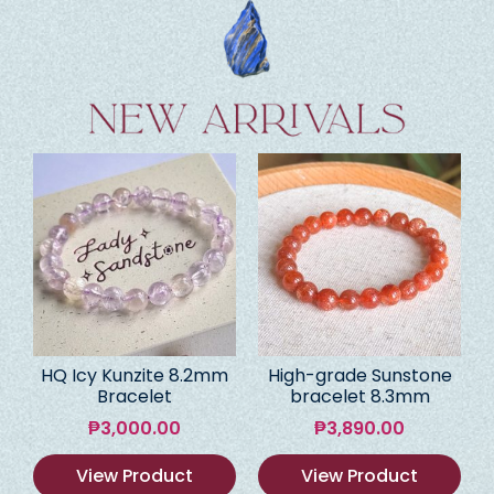
HQ Icy Kunzite 8.2mm
High-grade Sunstone
Bracelet
bracelet 8.3mm
₱
3,000.00
₱
3,890.00
View Product
View Product