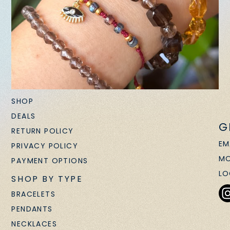
SHOP
DEALS
G
RETURN POLICY
EM
PRIVACY POLICY
MO
PAYMENT OPTIONS
LO
SHOP BY TYPE
BRACELETS
PENDANTS
NECKLACES