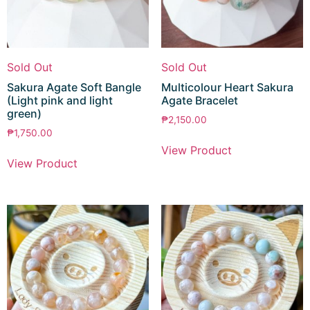
Sold Out
Sold Out
Sakura Agate Soft Bangle
Multicolour Heart Sakura
(Light pink and light
Agate Bracelet
green)
₱
2,150.00
₱
1,750.00
View Product
View Product