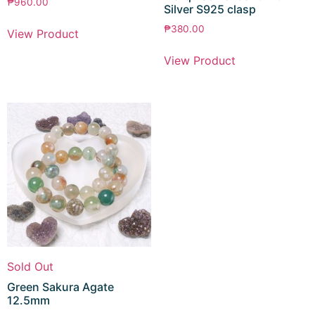
₱
960.00
Silver S925 clasp
₱
380.00
View Product
View Product
Sold Out
Green Sakura Agate
12.5mm