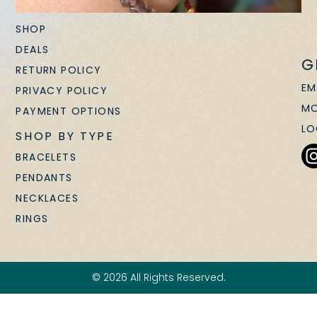
SHOP
DEALS
G
RETURN POLICY
EM
PRIVACY POLICY
MO
PAYMENT OPTIONS
LO
SHOP BY TYPE
BRACELETS
PENDANTS
NECKLACES
RINGS
© 2026 All Rights Reserved.