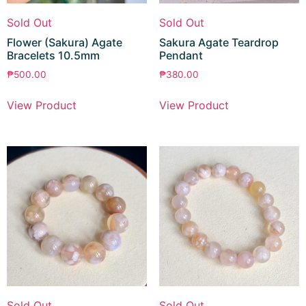
Sold Out
Sold Out
Flower (Sakura) Agate
Sakura Agate Teardrop
Bracelets 10.5mm
Pendant
₱
500.00
₱
380.00
View Product
View Product
Sold Out
Sold Out