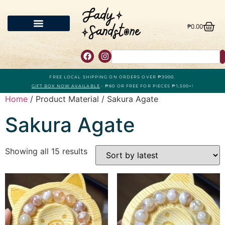
₱
0.00
FREE LOCAL SHIPPING ON ORDERS OVER ₱3000.
GIFT BOX NOW AVAILABLE
- ₱80 OR FREE FOR PIECES ₱1,500+!
Home
/ Product Material / Sakura Agate
Sakura Agate
Showing all 15 results