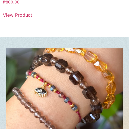
₱
800.00
View Product