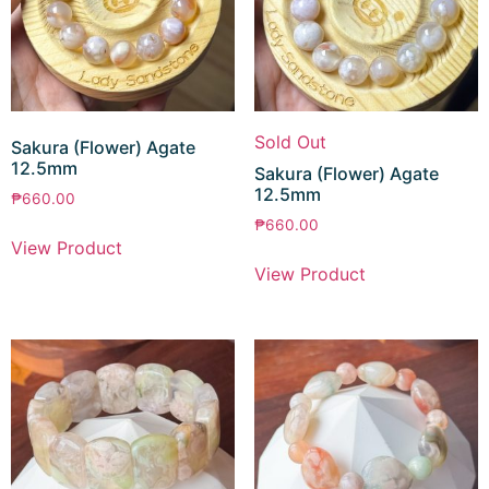
Sold Out
Sakura (Flower) Agate
12.5mm
Sakura (Flower) Agate
12.5mm
₱
660.00
₱
660.00
View Product
View Product