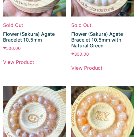
Sold Out
Sold Out
Flower (Sakura) Agate
Flower (Sakura) Agate
Bracelet 10.5mm
Bracelet 10.5mm with
Natural Green
₱
500.00
₱
800.00
View Product
View Product