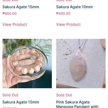
Sakura Agate 15mm
Sakura Agate 10mm
₱
960.00
₱
400.00
View Product
View Product
Sold Out
Sold Out
Sakura Agate 15mm
Pink Sakura Agate
Marquise Pendant with