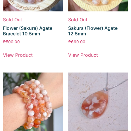
Sold Out
Sold Out
Flower (Sakura) Agate
Sakura (Flower) Agate
Bracelet 10.5mm
12.5mm
₱
500.00
₱
660.00
View Product
View Product