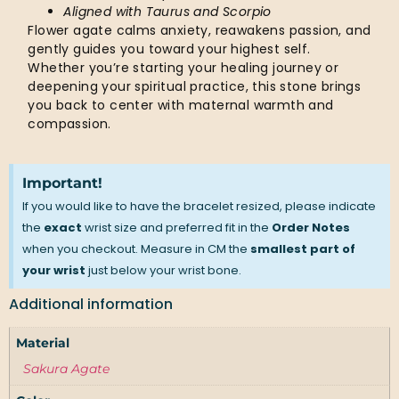
Aligned with Taurus and Scorpio
Flower agate calms anxiety, reawakens passion, and
gently guides you toward your highest self.
Whether you’re starting your healing journey or
deepening your spiritual practice, this stone brings
you back to center with maternal warmth and
compassion.
Important!
If you would like to have the bracelet resized, please indicate
the
exact
wrist size and preferred fit in the
Order Notes
when you checkout. Measure in CM the
smallest part of
your wrist
just below your wrist bone.
Additional information
Material
Sakura Agate