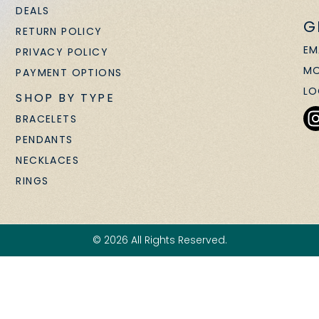
DEALS
G
RETURN POLICY
EM
PRIVACY POLICY
MO
PAYMENT OPTIONS
LO
SHOP BY TYPE
BRACELETS
PENDANTS
NECKLACES
RINGS
© 2026 All Rights Reserved.