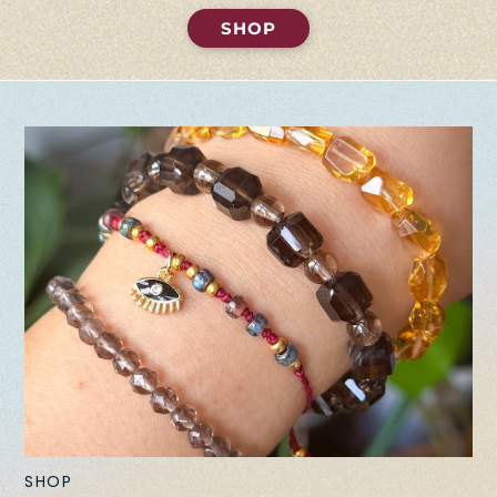
SHOP
SHOP