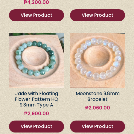
₱
4,200.00
View Product
View Product
Jade with Floating
Moonstone 9.8mm
Flower Pattern HQ
Bracelet
9.3mm Type A
₱
2,060.00
₱
2,900.00
View Product
View Product