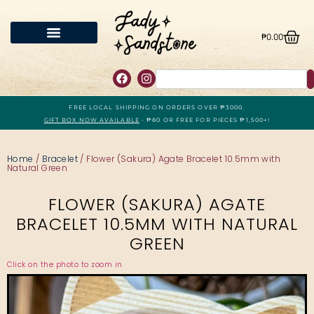
₱
0.00
FREE LOCAL SHIPPING ON ORDERS OVER ₱3000.
GIFT BOX NOW AVAILABLE
- ₱80 OR FREE FOR PIECES ₱1,500+!
Home
/
Bracelet
/ Flower (Sakura) Agate Bracelet 10.5mm with
Natural Green
FLOWER (SAKURA) AGATE
BRACELET 10.5MM WITH NATURAL
GREEN
Click on the photo to zoom in