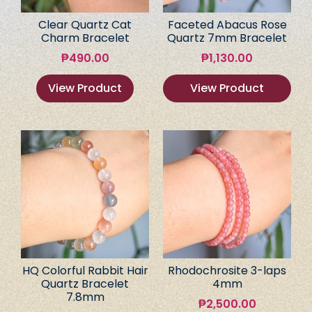
Clear Quartz Cat
Faceted Abacus Rose
Charm Bracelet
Quartz 7mm Bracelet
₱
490.00
₱
1,130.00
View Product
View Product
HQ Colorful Rabbit Hair
Rhodochrosite 3-laps
Quartz Bracelet
4mm
7.8mm
₱
2,500.00