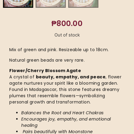
₱
800.00
Out of stock
Mix of green and pink. Resizeable up to 18cm.
Natural green beads are very rare.
Flower/Cherry Blossom Agate
A crystal of
beauty, empathy, and peace
, flower
agate nurtures your spirit like a blooming garden.
Found in Madagascar, this stone features dreamy
plumes that resemble flowers—symbolizing
personal growth and transformation.
Balances the Root and Heart Chakras
Encourages joy, empathy, and emotional
healing
Pairs beautifully with Moonstone