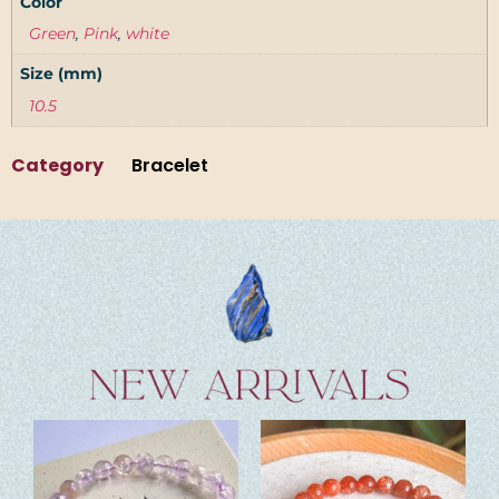
Color
Green
,
Pink
,
white
Size (mm)
10.5
Category
Bracelet