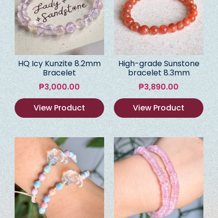
HQ Icy Kunzite 8.2mm
High-grade Sunstone
Bracelet
bracelet 8.3mm
₱
3,000.00
₱
3,890.00
View Product
View Product