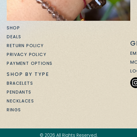
SHOP
DEALS
G
RETURN POLICY
EM
PRIVACY POLICY
MO
PAYMENT OPTIONS
LO
SHOP BY TYPE
BRACELETS
PENDANTS
NECKLACES
RINGS
© 2026 All Rights Reserved.