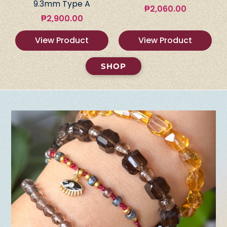
9.3mm Type A
₱
2,060.00
₱
2,900.00
View Product
View Product
SHOP