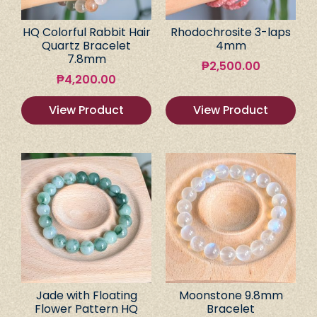
HQ Colorful Rabbit Hair
Rhodochrosite 3-laps
Quartz Bracelet
4mm
7.8mm
₱
2,500.00
₱
4,200.00
View Product
View Product
Jade with Floating
Moonstone 9.8mm
Flower Pattern HQ
Bracelet