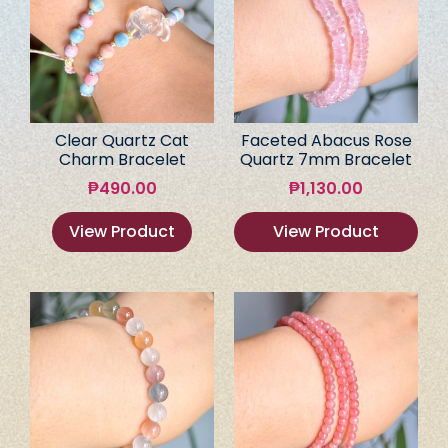
Clear Quartz Cat
Faceted Abacus Rose
Charm Bracelet
Quartz 7mm Bracelet
₱
490.00
₱
1,130.00
View Product
View Product