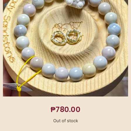
₱
780.00
Out of stock