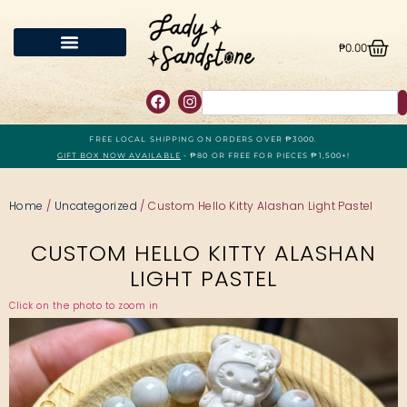
₱
0.00
FREE LOCAL SHIPPING ON ORDERS OVER ₱3000.
GIFT BOX NOW AVAILABLE
- ₱80 OR FREE FOR PIECES ₱1,500+!
Home
/
Uncategorized
/ Custom Hello Kitty Alashan Light Pastel
CUSTOM HELLO KITTY ALASHAN
LIGHT PASTEL
Click on the photo to zoom in