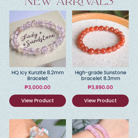
HQ Icy Kunzite 8.2mm
High-grade Sunstone
Bracelet
bracelet 8.3mm
₱
3,000.00
₱
3,890.00
View Product
View Product