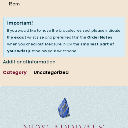
15cm
Important!
If you would like to have the bracelet resized, please indicate
the
exact
wrist size and preferred fit in the
Order Notes
when you checkout. Measure in CM the
smallest part of
your wrist
just below your wrist bone.
Additional information
Category
Uncategorized