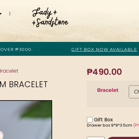
 OVER ₱3000.
GIFT BOX NOW AVAILABLE
₱
490.00
Bracelet
M BRACELET
Bracelet
Gift Box
Drawer box 9*9*3.5cm
(P