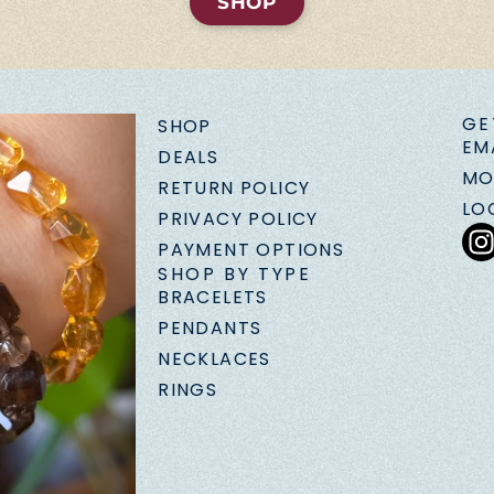
SHOP
GE
SHOP
EM
DEALS
MO
RETURN POLICY
LO
PRIVACY POLICY
PAYMENT OPTIONS
SHOP BY TYPE
BRACELETS
PENDANTS
NECKLACES
RINGS