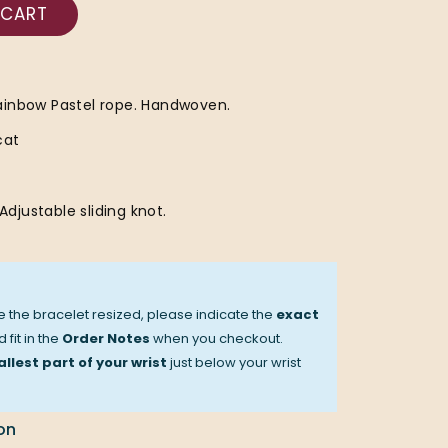
 CART
ainbow Pastel rope. Handwoven.
cat
 Adjustable sliding knot.
ve the bracelet resized, please indicate the
exact
 fit in the
Order Notes
when you checkout.
llest part of your wrist
just below your wrist
on