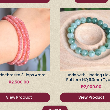
dochrosite 3-laps 4mm
Jade with Floating Flo
Pattern HQ 9.3mm Typ
₱
2,500.00
₱
2,900.00
View Product
View Product