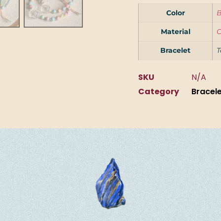
Color
B
Material
C
Bracelet
T
SKU
N/A
Category
Bracel