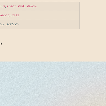
lue
,
Clear
,
Pink
,
Yellow
lear Quartz
op, Bottom
et