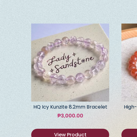
HQ Icy Kunzite 8.2mm Bracelet
High-
₱
3,000.00
View Product