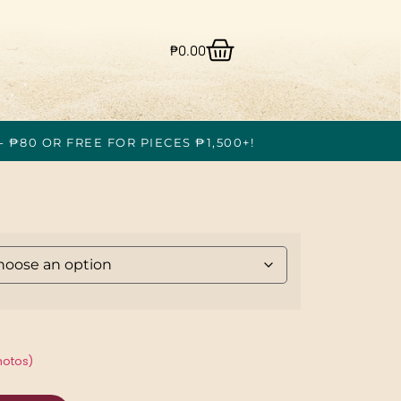
₱
0.00
- ₱80 OR FREE FOR PIECES ₱1,500+!
hotos)