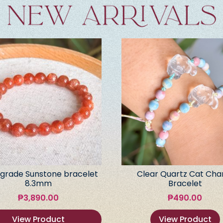
grade Sunstone bracelet
Clear Quartz Cat Ch
8.3mm
Bracelet
₱
3,890.00
₱
490.00
View Product
View Product