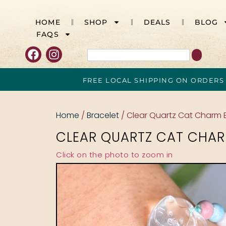
HOME
SHOP
DEALS
BLOG
FAQS
FREE LOCAL SHIPPING ON ORDERS
Home
/
Bracelet
/ Clear Quartz Cat Charm 
CLEAR QUARTZ CAT CHAR
Click on the photo to zoom in