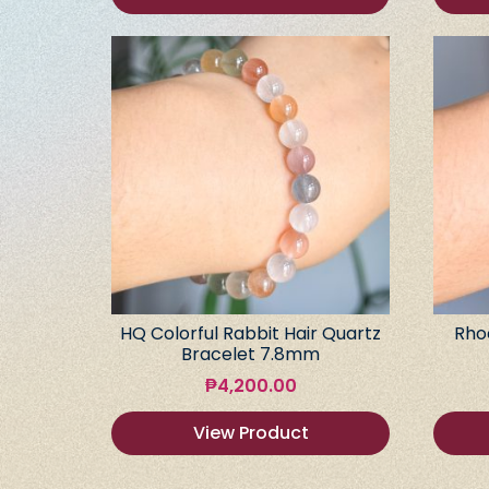
HQ Colorful Rabbit Hair Quartz
Rho
Bracelet 7.8mm
₱
4,200.00
View Product