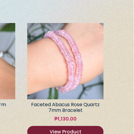
arm
Faceted Abacus Rose Quartz
7mm Bracelet
₱
1,130.00
View Product