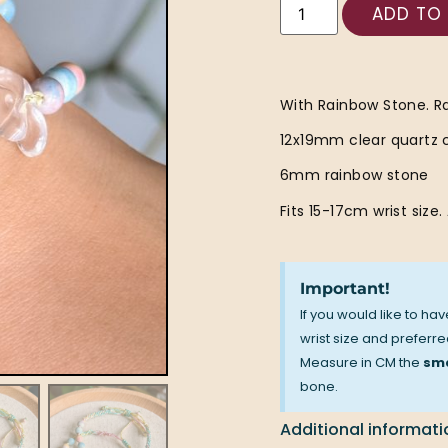
ADD TO
With Rainbow Stone. R
12x19mm clear quartz 
6mm rainbow stone
Fits 15-17cm wrist size.
Important!
If you would like to ha
wrist size and preferred
Measure in CM the
sma
bone.
Additional informati