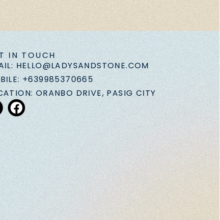
T IN TOUCH
AIL: HELLO@LADYSANDSTONE.COM
BILE: +639985370665
CATION: ORANBO DRIVE, PASIG CITY