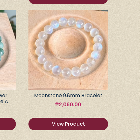
wer
Moonstone 9.8mm Bracelet
e A
₱
2,060.00
View Product