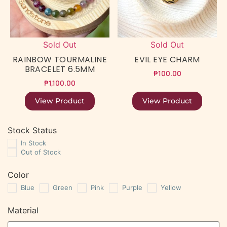
Sold Out
Sold Out
RAINBOW TOURMALINE
EVIL EYE CHARM
BRACELET 6.5MM
₱
100.00
₱
1,100.00
View Product
View Product
Stock Status
In Stock
Out of Stock
Color
Blue
Green
Pink
Purple
Yellow
Material