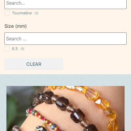
Tourmaline
(1)
Size (mm)
6.5
(1)
CLEAR