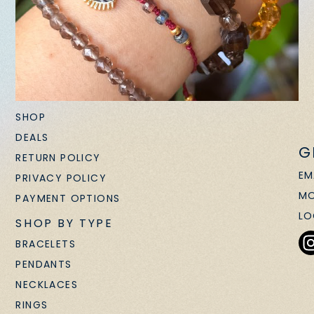
SHOP
DEALS
G
RETURN POLICY
EM
PRIVACY POLICY
MO
PAYMENT OPTIONS
LO
SHOP BY TYPE
BRACELETS
PENDANTS
NECKLACES
RINGS