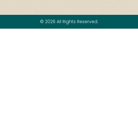
© 2026 All Rights Reserved.