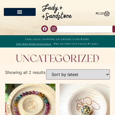
₱
0.00
FREE LOCAL SHIPPING ON ORDERS OVER ₱3000.
GIFT BOX NOW AVAILABLE
- ₱80 OR FREE FOR PIECES ₱1,500+!
Uncategorized
Showing all 2 results