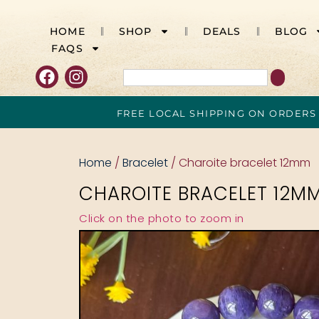
HOME
SHOP
DEALS
BLOG
FAQS
FREE LOCAL SHIPPING ON ORDERS
Home
/
Bracelet
/ Charoite bracelet 12mm
CHAROITE BRACELET 12M
Click on the photo to zoom in