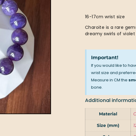
16-17cm wrist size
Charoite is a rare gems
dreamy swirls of violet 
Important!
If you would like to ha
wrist size and preferred
Measure in CM the
sma
bone.
Additional informati
Material
C
Size (mm)
1