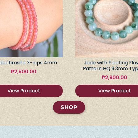
dochrosite 3-laps 4mm
Jade with Floating Flo
Pattern HQ 9.3mm Typ
₱
2,500.00
₱
2,900.00
View Product
View Product
SHOP