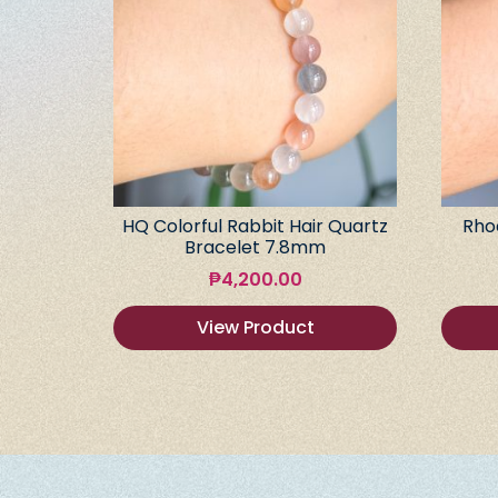
HQ Colorful Rabbit Hair Quartz
Rho
Bracelet 7.8mm
₱
4,200.00
View Product