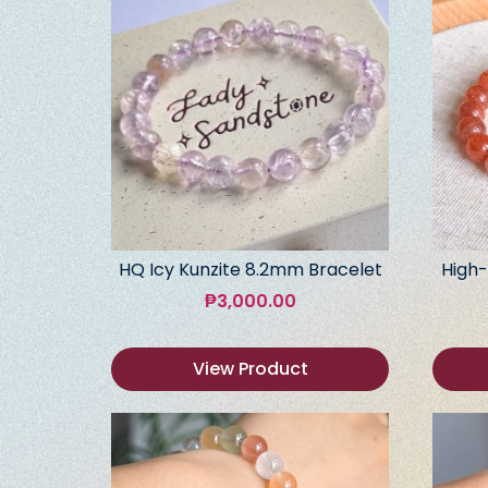
HQ Icy Kunzite 8.2mm Bracelet
High-
₱
3,000.00
View Product