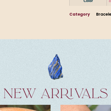
Color
B
Category
Bracel