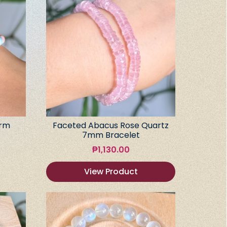
arm
Faceted Abacus Rose Quartz
7mm Bracelet
₱
1,130.00
View Product