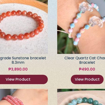
grade Sunstone bracelet
Clear Quartz Cat Ch
8.3mm
Bracelet
₱
3,890.00
₱
490.00
View Product
View Product