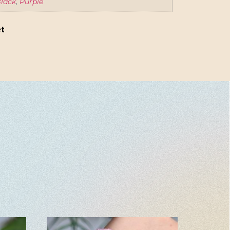
lack
,
Purple
et