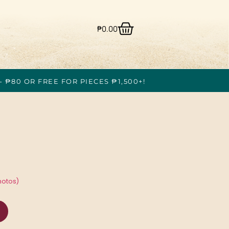
₱
0.00
- ₱80 OR FREE FOR PIECES ₱1,500+!
hotos)