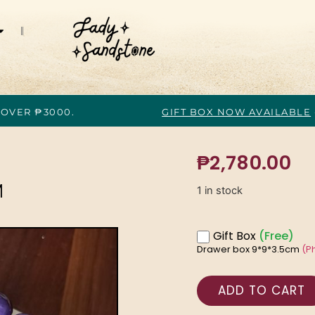
 OVER ₱3000.
GIFT BOX NOW AVAILABLE
₱
2,780.00
M
1 in stock
Gift Box
(Free)
Drawer box 9*9*3.5cm
(P
ADD TO CART