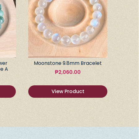
wer
Moonstone 9.8mm Bracelet
e A
₱
2,060.00
View Product