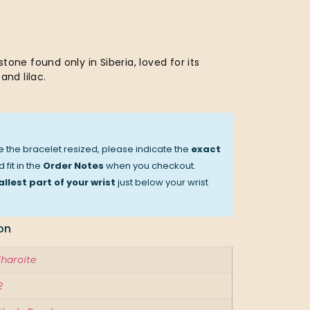
tone found only in Siberia, loved for its
and lilac.
ve the bracelet resized, please indicate the
exact
 fit in the
Order Notes
when you checkout.
llest part of your wrist
just below your wrist
on
haroite
2