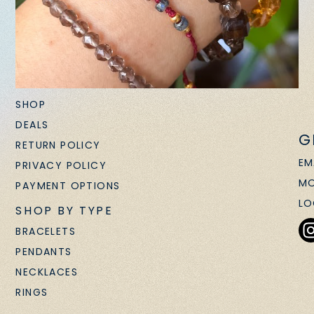
SHOP
DEALS
G
RETURN POLICY
EM
PRIVACY POLICY
MO
PAYMENT OPTIONS
LO
SHOP BY TYPE
BRACELETS
PENDANTS
NECKLACES
RINGS