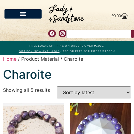
₱
0.00
FREE LOCAL SHIPPING ON ORDERS OVER ₱3000.
GIFT BOX NOW AVAILABLE
- ₱80 OR FREE FOR PIECES ₱1,500+!
Home
/ Product Material / Charoite
Charoite
Showing all 5 results