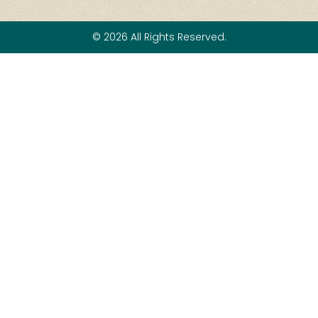
© 2026 All Rights Reserved.