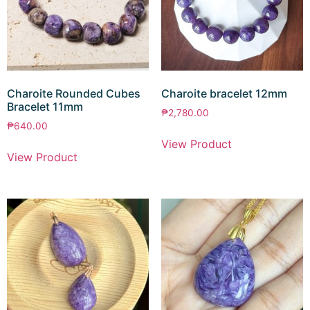
Charoite Rounded Cubes
Charoite bracelet 12mm
Bracelet 11mm
₱
2,780.00
₱
640.00
View Product
View Product