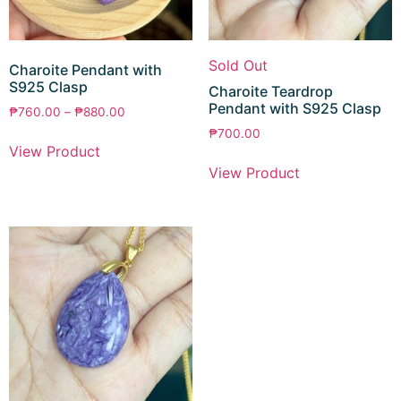
Sold Out
Charoite Pendant with
S925 Clasp
Charoite Teardrop
Pendant with S925 Clasp
₱
760.00
–
₱
880.00
₱
700.00
View Product
View Product