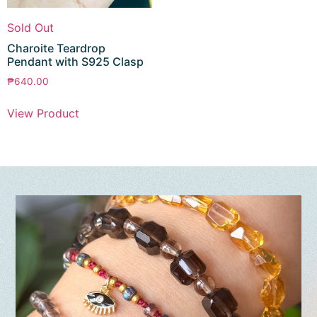
Sold Out
Charoite Teardrop
Pendant with S925 Clasp
₱
640.00
View Product