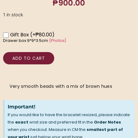
₱
900.00
1 in stock
Gift Box
(+₱80.00)
Drawer box 9*9*3.5cm
(Photos)
ADD TO CART
Very smooth beads with a mix of brown hues
Important!
If you would like to have the bracelet resized, please indicate
the
exact
wrist size and preferred fit in the
Order Notes
when you checkout. Measure in CM the
smallest part of
your wrist
just below your wrist bone.