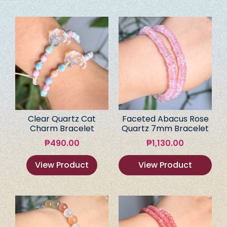
Clear Quartz Cat
Faceted Abacus Rose
Charm Bracelet
Quartz 7mm Bracelet
₱
490.00
₱
1,130.00
View Product
View Product