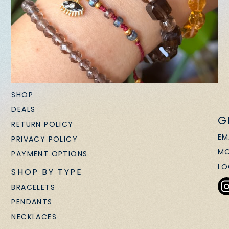
SHOP
DEALS
G
RETURN POLICY
EM
PRIVACY POLICY
MO
PAYMENT OPTIONS
LO
SHOP BY TYPE
BRACELETS
PENDANTS
NECKLACES