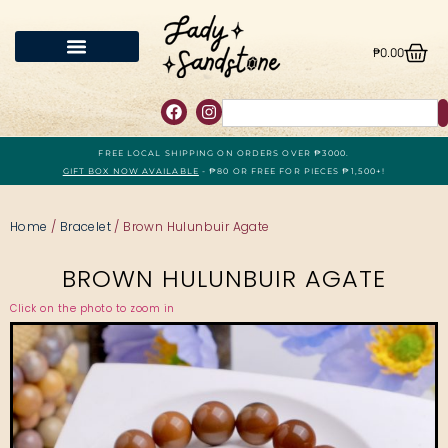
₱
0.00
FREE LOCAL SHIPPING ON ORDERS OVER ₱3000.
GIFT BOX NOW AVAILABLE
- ₱80 OR FREE FOR PIECES ₱1,500+!
Home
/
Bracelet
/ Brown Hulunbuir Agate
BROWN HULUNBUIR AGATE
Click on the photo to zoom in