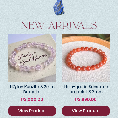
HQ Icy Kunzite 8.2mm
High-grade Sunstone
Bracelet
bracelet 8.3mm
₱
3,000.00
₱
3,890.00
View Product
View Product