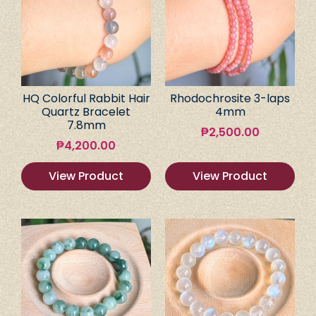
HQ Colorful Rabbit Hair
Rhodochrosite 3-laps
Quartz Bracelet
4mm
7.8mm
₱
2,500.00
₱
4,200.00
View Product
View Product