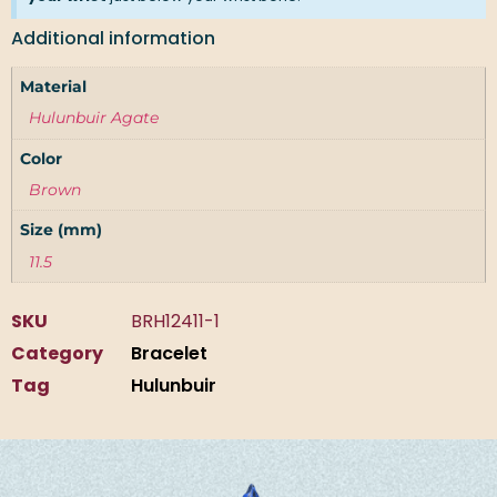
Additional information
Material
Hulunbuir Agate
Color
Brown
Size (mm)
11.5
SKU
BRH12411-1
Category
Bracelet
Tag
Hulunbuir