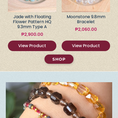
Jade with Floating
Moonstone 9.8mm
Flower Pattern HQ
Bracelet
9.3mm Type A
₱
2,060.00
₱
2,900.00
View Product
View Product
SHOP