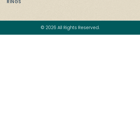
RINGS
© 2026 All Rights Reserved.