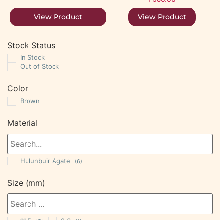
View Product
View Product
Stock Status
In Stock
Out of Stock
Color
Brown
Material
Hulunbuir Agate
(6)
Size (mm)