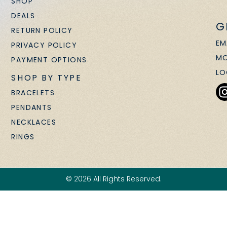
SHOP
DEALS
G
RETURN POLICY
EM
PRIVACY POLICY
MO
PAYMENT OPTIONS
LO
SHOP BY TYPE
BRACELETS
PENDANTS
NECKLACES
RINGS
© 2026 All Rights Reserved.