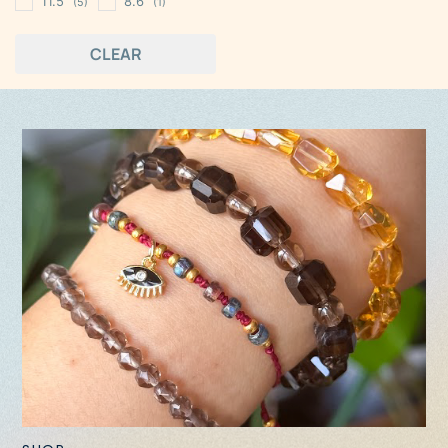
11.5
8.6
(5)
(1)
CLEAR