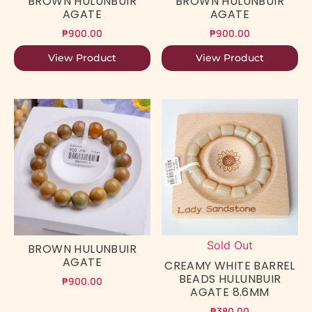
BROWN HULUNBUIR
BROWN HULUNBUIR
AGATE
AGATE
₱
900.00
₱
900.00
View Product
View Product
Sold Out
BROWN HULUNBUIR
AGATE
CREAMY WHITE BARREL
BEADS HULUNBUIR
₱
900.00
AGATE 8.6MM
₱
380.00