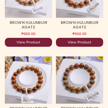
BROWN HULUNBUIR
BROWN HULUNBUIR
AGATE
AGATE
₱
900.00
₱
900.00
View Product
View Product