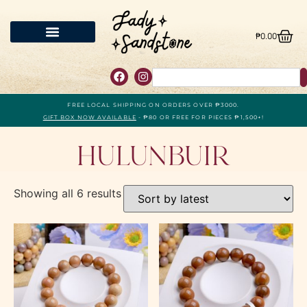
₱
0.00
FREE LOCAL SHIPPING ON ORDERS OVER ₱3000.
GIFT BOX NOW AVAILABLE
- ₱80 OR FREE FOR PIECES ₱1,500+!
Hulunbuir
Showing all 6 results