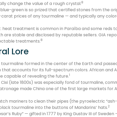
8
lly change the value of a rough crystal.
ue-green is so prized that certified stones from the origi
arat prices of any tourmaline — and typically any color
heat treatment is common in Paraíba and some reds to in
h are stable and disclosed by reputable sellers. GIA repor
8
ectable treatments.
ral Lore
 tourmaline formed in the center of the Earth and passe
 that accounts for its full-spectrum colors. African and A
1
e capable of revealing the future.
xi (late 1800s) was especially fond of tourmaline, commis
patronage made China one of the first large markets for
ch mariners to clean their pipes (the pyroelectric “ash
2
black tourmaline into the buttons of Mandarins’ hats.
sar’s Ruby” — gifted in 1777 by King Gustav III of Sweden