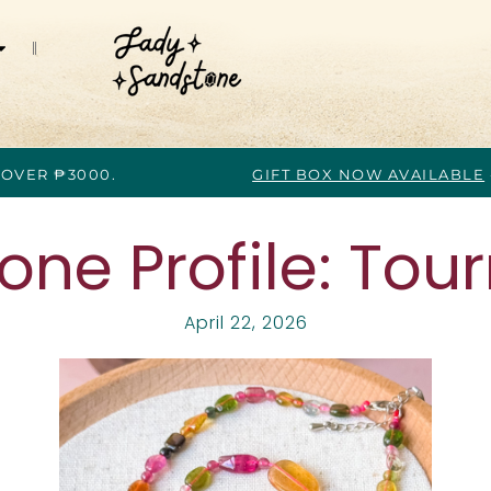
 OVER ₱3000.
GIFT BOX NOW AVAILABLE
ne Profile: Tou
April 22, 2026