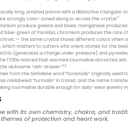
ically long, striated prisms with a distinctive triangular 
7
e strongly color-zoned along or across the crystal.
 titanium produce greens and blues; manganese produces r
vid blue-green of Paraíba; chromium produces the rare 
ochroic — the same crystal shows different colors when v
s, which matters to cutters who orient stones for the bes
lectric (generates a charge under pressure) and pyroele
the 1700s noticed that warmed tourmaline attracted ash a
1,2
 the nickname “ash-drawer.”
s from the Sinhalese word “toramalli,” originally used to
s mislabeled “turmalin” in transit, and the name transfer
king tourmaline durable enough for daily-wear jewelry inc
s
ne with its own chemistry, chakra, and tradit
 themes of protection and heart work.