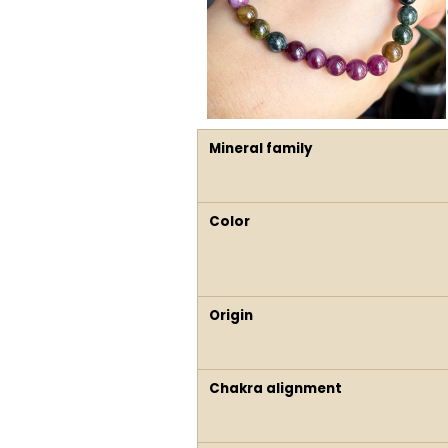
Mineral family
Color
Origin
Chakra alignment