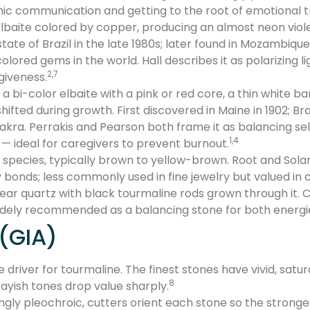
hic communication and getting to the root of emotional 
baite colored by copper, producing an almost neon violeti
tate of Brazil in the late 1980s; later found in Mozambique
lored gems in the world. Hall describes it as polarizing li
2,7
giveness.
bi-color elbaite with a pink or red core, a thin white ban
ifted during growth. First discovered in Maine in 1902; Br
akra. Perrakis and Pearson both frame it as balancing sel
1,4
 — ideal for caregivers to prevent burnout.
pecies, typically brown to yellow-brown. Root and Solar 
bonds; less commonly used in fine jewelry but valued in c
ar quartz with black tourmaline rods grown through it. 
widely recommended as a balancing stone for both energi
 (GIA)
ue driver for tourmaline. The finest stones have vivid, sat
8
ayish tones drop value sharply.
gly pleochroic, cutters orient each stone so the stronges