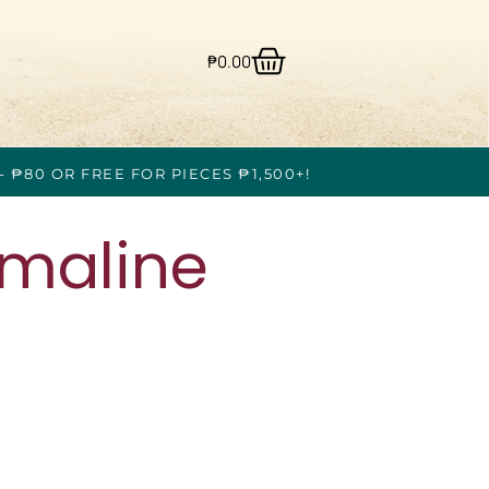
₱
0.00
- ₱80 OR FREE FOR PIECES ₱1,500+!
rmaline