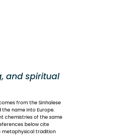
, and spiritual
e comes from the Sinhalese
ed the name into Europe.
ent chemistries of the same
References below cite
 metaphysical tradition