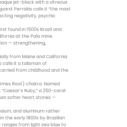
aque jet-black with a vitreous
uard: Perrakis calls it “the most
cting negativity, psychic
st found in 1500s Brazil and
ifornia at the Pala mine.
tion — strengthening,
lly from Maine and California
calls it a talisman of
 carried from childhood and the
etimes Root) chakra. Named
’s “Caesar’s Ruby,” a 250-carat
than softer heart stones —
nesium, and aluminum rather
n the early 1800s by Brazilian
; ranges from light sea blue to