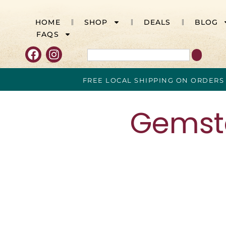
HOME
SHOP
DEALS
BLOG
FAQS
FREE LOCAL SHIPPING ON ORDERS
Gemsto