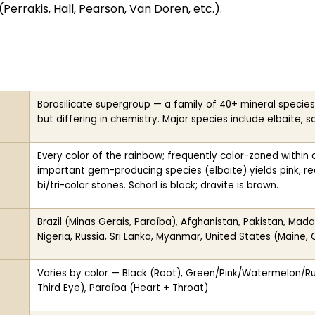
(Perrakis, Hall, Pearson, Van Doren, etc.).
Borosilicate supergroup — a family of 40+ mineral species
but differing in chemistry. Major species include elbaite, sch
Every color of the rainbow; frequently color-zoned within 
important gem-producing species (elbaite) yields pink, red,
bi/tri-color stones. Schorl is black; dravite is brown.
Brazil (Minas Gerais, Paraíba), Afghanistan, Pakistan, Ma
Nigeria, Russia, Sri Lanka, Myanmar, United States (Maine, C
Varies by color — Black (Root), Green/Pink/Watermelon/Rube
Third Eye), Paraíba (Heart + Throat)