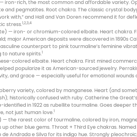
— iron-rich, the most common and affordable variety. Op
ite and pegmatites. Root chakra. The classic crystal bodyg
ork with,” and Hall and Van Doren recommend it for defle
1,2,3,4
c stress.
e) — iron- or chromium-colored elbaite. Heart chakra. Fir
ald; major American deposits were discovered in 1890s Cal
masculine counterpart to pink tourmaline’s feminine vibra
1
 to nature spirits.
se-colored elbaite. Heart chakra. First mined commercia
 helped popularize it as American-sourced jewelry. Perrakis 
ivity, and grace — especially useful for emotional wounds
spberry variety, colored by manganese. Heart (and som
ish); historically confused with ruby. Catherine the Great
-identified in 1922 as rubellite tourmaline. Goes deeper 
1
e, not just human love.
e) — the rarest color of tourmaline, colored by iron, mag
s up other blue gems. Throat + Third Eye chakras. Named i
 de Andrada e Silva for its indigo hue. Strongly pleochroic