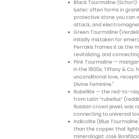
Black Tourmaline (Schorl) 
luster; often forms in gran
protective stone you can w
attack, and electromagneti
Green Tourmaline (Verdelit
initially mistaken for emer
Perrakis frames it as the 
revitalizing, and connecting
Pink Tourmaline — mangane
in the 1800s; Tiffany & Co.
unconditional love, recept
1
Divine Feminine.
Rubellite — the red-to-ra
from Latin “rubellus” (redd
Russian crown jewel, was re
connecting to universal lov
Indicolite (Blue Tourmalin
than the copper that light
mineralogist José Bonifácio