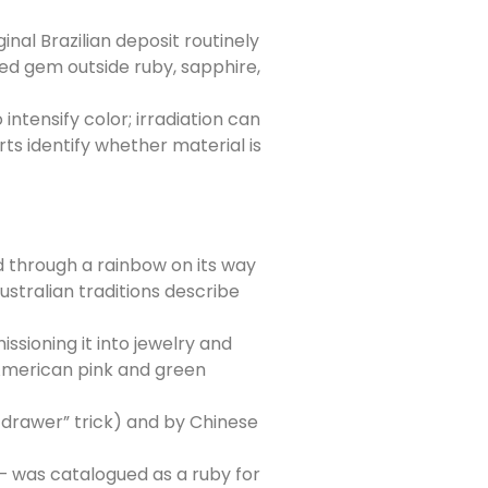
nal Brazilian deposit routinely
ed gem outside ruby, sapphire,
tensify color; irradiation can
ts identify whether material is
d through a rainbow on its way
ustralian traditions describe
sioning it into jewelry and
 American pink and green
-drawer” trick) and by Chinese
 — was catalogued as a ruby for