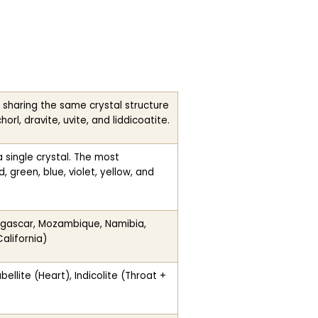
 sharing the same crystal structure
orl, dravite, uvite, and liddicoatite.
a single crystal. The most
 green, blue, violet, yellow, and
dagascar, Mozambique, Namibia,
alifornia)
llite (Heart), Indicolite (Throat +