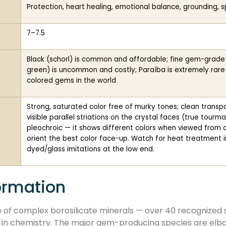
Protection, heart healing, emotional balance, grounding, spi
7–7.5
Black (schorl) is common and affordable; fine gem-grade elb
green) is uncommon and costly; Paraíba is extremely rar
colored gems in the world
Strong, saturated color free of murky tones; clean trans
visible parallel striations on the crystal faces (true tourm
pleochroic — it shows different colors when viewed from d
orient the best color face-up. Watch for heat treatment
dyed/glass imitations at the low end.
ormation
 of complex borosilicate minerals — over 40 recognized 
r in chemistry. The major gem-producing species are elbaite,