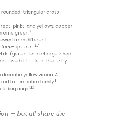
or rounded-triangular cross-
eds, pinks, and yellows; copper
7
chrome green.
iewed from different
2,7
t face-up color.
ctric (generates a charge when
nd used it to clean their clay
 describe yellow zircon. A
1
red to the entire family.
1,10
luding rings.
ion — but all share the