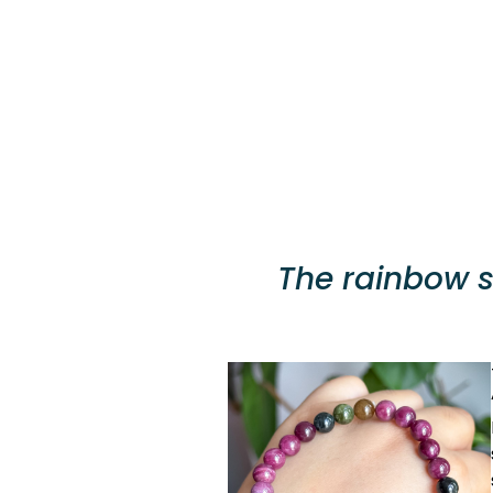
The rainbow st