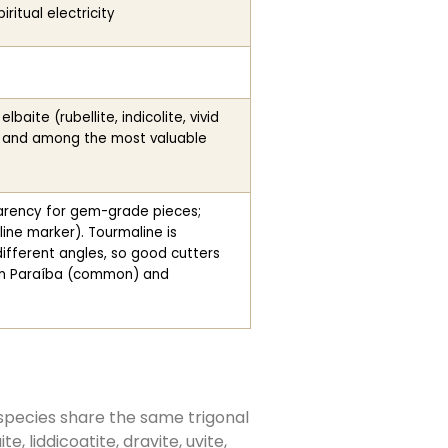
ritual electricity
aite (rubellite, indicolite, vivid
e and among the most valuable
parency for gem-grade pieces;
aline marker). Tourmaline is
ifferent angles, so good cutters
 in Paraíba (common) and
species share the same trigonal
 liddicoatite, dravite, uvite,