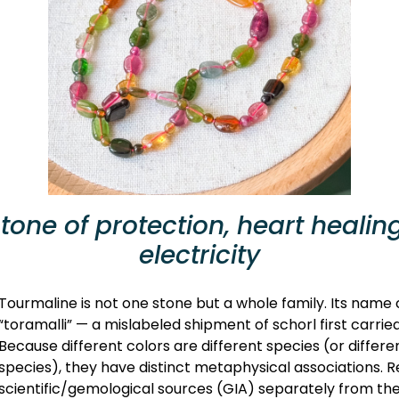
one of protection, heart healing
electricity
Tourmaline is not one stone but a whole family. Its nam
“toramalli” — a mislabeled shipment of schorl first carri
Because different colors are different species (or differ
species), they have distinct metaphysical associations. 
scientific/gemological sources (GIA) separately from the