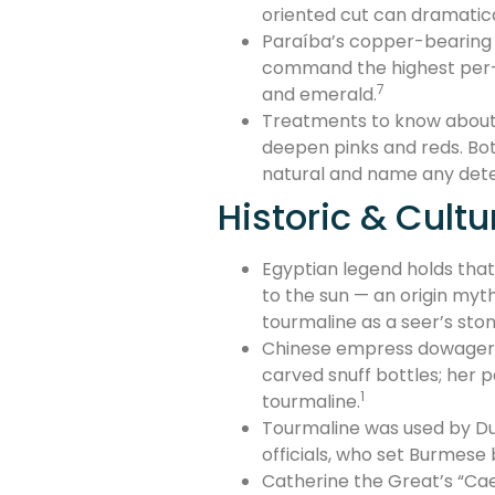
oriented cut can dramatica
Paraíba’s copper-bearing bl
command the highest per-c
7
and emerald.
Treatments to know about: 
deepen pinks and reds. Bot
natural and name any det
Historic & Cultu
Egyptian legend holds that
to the sun — an origin myth
tourmaline as a seer’s ston
Chinese empress dowager Ci
carved snuff bottles; her 
1
tourmaline.
Tourmaline was used by Dut
officials, who set Burmese 
Catherine the Great’s “Cae