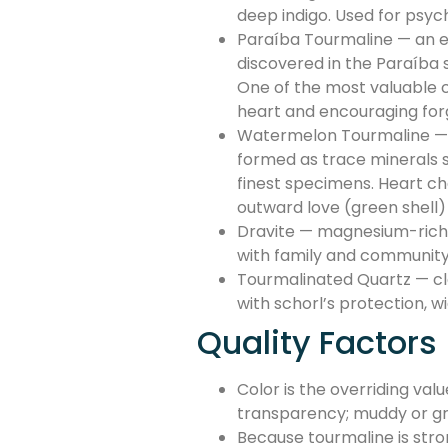
deep indigo. Used for psyc
Paraíba Tourmaline — an el
discovered in the Paraíba s
One of the most valuable co
heart and encouraging for
Watermelon Tourmaline — a 
formed as trace minerals sh
finest specimens. Heart ch
outward love (green shell)
Dravite — magnesium-rich s
with family and community 
Tourmalinated Quartz — cle
with schorl’s protection, 
Quality Factors
Color is the overriding val
transparency; muddy or gr
Because tourmaline is stron