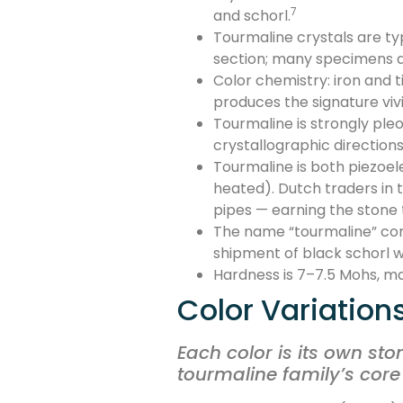
7
and schorl.
Tourmaline crystals are typ
section; many specimens ar
Color chemistry: iron and
produces the signature vi
Tourmaline is strongly ple
crystallographic direction
Tourmaline is both piezoe
heated). Dutch traders in 
pipes — earning the stone
The name “tourmaline” come
shipment of black schorl wa
Hardness is 7–7.5 Mohs, ma
Color Variation
Each color is its own sto
tourmaline family’s core