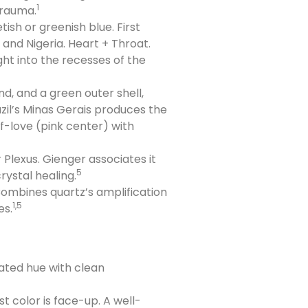
1
trauma.
sh or greenish blue. First
 and Nigeria. Heart + Throat.
ght into the recesses of the
d, and a green outer shell,
azil’s Minas Gerais produces the
f-love (pink center) with
Plexus. Gienger associates it
5
rystal healing.
Combines quartz’s amplification
1,5
es.
urated hue with clean
t color is face-up. A well-