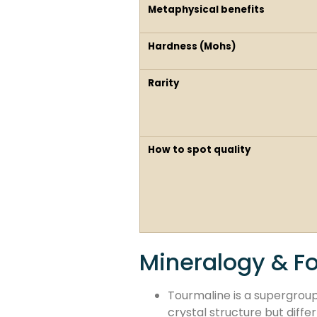
Metaphysical benefits
Hardness (Mohs)
Rarity
How to spot quality
Mineralogy & F
Tourmaline is a supergroup
crystal structure but diffe