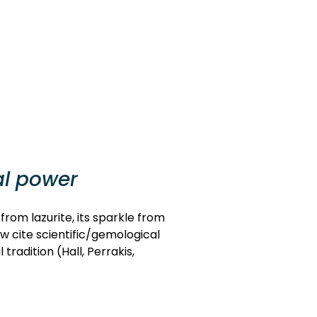
al power
 from lazurite, its sparkle from
ow cite scientific/gemological
radition (Hall, Perrakis,