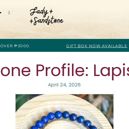
 OVER ₱3000.
GIFT BOX NOW AVAILABLE
ne Profile: Lapis
April 24, 2026