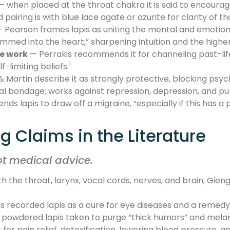
— when placed at the throat chakra it is said to encoura
airing is with blue lace agate or azurite for clarity of th
 Pearson frames lapis as uniting the mental and emotiona
ammed into the heart,” sharpening intuition and the highe
de work
— Perrakis recommends it for channeling past-life 
1
-limiting beliefs.
artin describe it as strongly protective, blocking psyc
l bondage; works against repression, depression, and pu
ds lapis to draw off a migraine, “especially if this has a
g Claims in the Literature
ot medical advice.
th the throat, larynx, vocal cords, nerves, and brain; Gieng
 recorded lapis as a cure for eye diseases and a remedy
d powdered lapis taken to purge “thick humors” and mela
 for pain relief, detoxification, lowering blood pressure, 