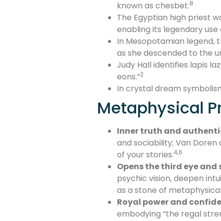
8
known as chesbet.
The Egyptian high priest wo
enabling its legendary use
In Mesopotamian legend, th
as she descended to the un
Judy Hall identifies lapis l
2
eons.”
In crystal dream symbolism, H
Metaphysical Pr
Inner truth and authenti
and sociability; Van Doren 
4,6
of your stories.
Opens the third eye and s
psychic vision, deepen intu
as a stone of metaphysical 
Royal power and confid
embodying “the regal stren