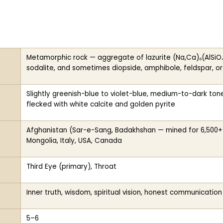
Metamorphic rock — aggregate of lazurite (Na,Ca)₈(AlSiO₄)₆(
sodalite, and sometimes diopside, amphibole, feldspar, o
Slightly greenish-blue to violet-blue, medium-to-dark to
flecked with white calcite and golden pyrite
Afghanistan (Sar-e-Sang, Badakhshan — mined for 6,500+ ye
Mongolia, Italy, USA, Canada
Third Eye (primary), Throat
Inner truth, wisdom, spiritual vision, honest communication
5–6