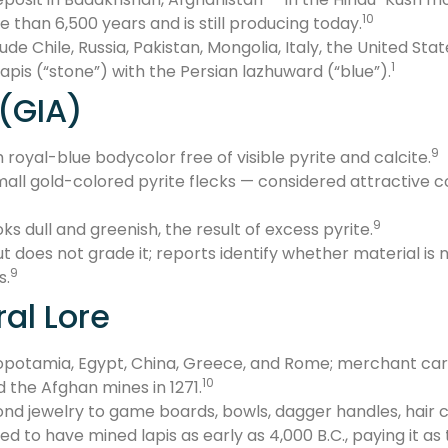
10
e than 6,500 years and is still producing today.
de Chile, Russia, Pakistan, Mongolia, Italy, the United Sta
1
pis (“stone”) with the Persian lazhuward (“blue”).
 (GIA)
9
m royal-blue bodycolor free of visible pyrite and calcite.
all gold-colored pyrite flecks — considered attractive c
9
ks dull and greenish, the result of excess pyrite.
but does not grade it; reports identify whether material 
9
s.
ral Lore
potamia, Egypt, China, Greece, and Rome; merchant carav
10
the Afghan mines in 1271.
ond jewelry to game boards, bowls, dagger handles, hair
d to have mined lapis as early as 4,000 B.C., paying it as 