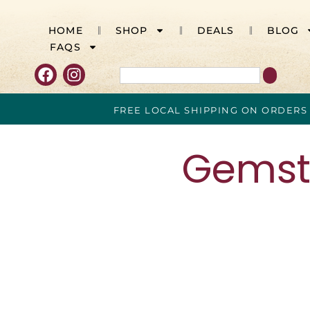
HOME
SHOP
DEALS
BLOG
FAQS
FREE LOCAL SHIPPING ON ORDERS
Gemsto