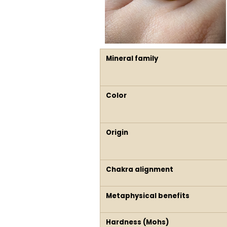
Mineral family
Color
Origin
Chakra alignment
Metaphysical benefits
Hardness (Mohs)