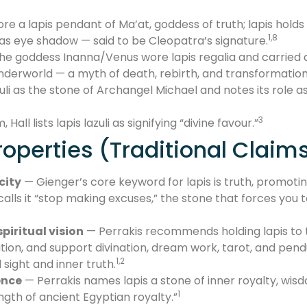
re a lapis pendant of Ma’at, goddess of truth; lapis hold
1,8
 as eye shadow — said to be Cleopatra’s signature.
e goddess Inanna/Venus wore lapis regalia and carried a 
derworld — a myth of death, rebirth, and transformation
azuli as the stone of Archangel Michael and notes its role 
3
all lists lapis lazuli as signifying “divine favour.”
operties (Traditional Claim
city
— Gienger’s core keyword for lapis is truth, promoting
calls it “stop making excuses,” the stone that forces you
piritual vision
— Perrakis recommends holding lapis to t
ition, and support divination, dream work, tarot, and pend
1,2
sight and inner truth.
ence
— Perrakis names lapis a stone of inner royalty, wi
1
gth of ancient Egyptian royalty.”