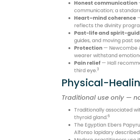
Honest communication
communication; a standard p
Heart–mind coherence
—
reflects the divinity progr
Past-life and spirit-gui
guides, and moving past self
Protection
— Newcombe & M
wearer withstand emotiona
Pain relief
— Hall recommen
3
third eye.
Physical-Healin
Traditional use only — n
Traditionally associated wi
6
thyroid gland.
The Egyptian Ebers Papyrus
Alfonso lapidary describe
Modern practitioners use it