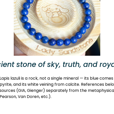
ient stone of sky, truth, and roy
Lapis lazuli is a rock, not a single mineral — its blue comes
pyrite, and its white veining from calcite. References bel
sources (GIA, Gienger) separately from the metaphysical t
Pearson, Van Doren, etc.).