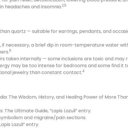
2,5
n headaches and insomnia.
 than quartz — suitable for earrings, pendants, and occas
, if necessary, a brief dip in room-temperature water wit
5
ers.
xirs taken internally — some inclusions are toxic and may
nergy may be too intense for bedrooms and some find it 
4
tional jewelry than constant contact.
dia: The Wisdom, History, and Healing Power of More Than
s: The Ultimate Guide, “Lapis Lazuli” entry.
 symbolism and migraine/pain sections.
apis Lazuli” entry.