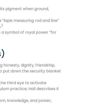
s its pigment when ground,
“lapis measuring rod and line”
2
.
as a symbol of royal power “for
s)
 honesty, dignity, friendship,
 to put down the security blanket
he third eye to activate
ulum practice; Hall describes it
sdom, knowledge, and power,