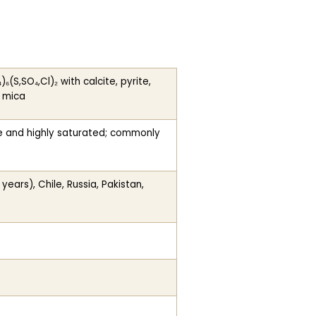
S,SO₄,Cl)₂ with calcite, pyrite,
r mica
ne and highly saturated; commonly
ars), Chile, Russia, Pakistan,