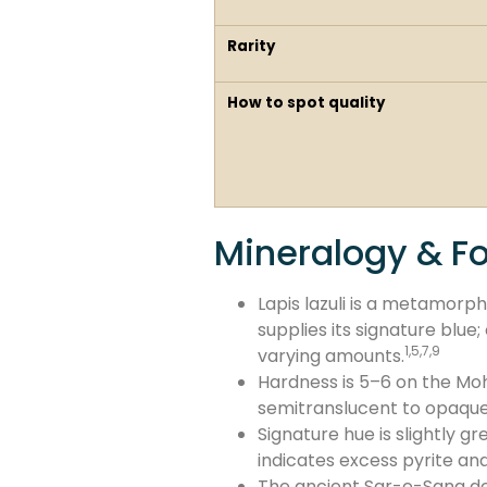
Rarity
How to spot quality
Mineralogy & F
Lapis lazuli is a metamorp
supplies its signature blue
1,5,7,9
varying amounts.
Hardness is 5–6 on the Mohs
semitranslucent to opaque
Signature hue is slightly g
indicates excess pyrite and
The ancient Sar-e-Sang de