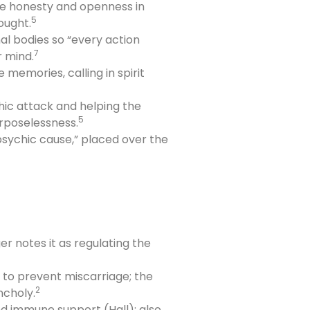
ge honesty and openness in
5
ought.
l bodies so “every action
7
r mind.
memories, calling in spirit
hic attack and helping the
5
rposelessness.
 psychic cause,” placed over the
er notes it as regulating the
 to prevent miscarriage; the
2
ncholy.
and immune support (Hall); also