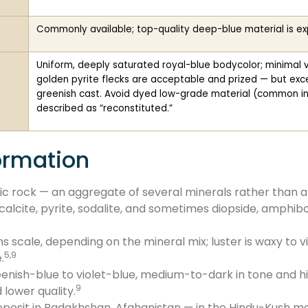
Commonly available; top-quality deep-blue material is e
Uniform, deeply saturated royal-blue bodycolor; minimal vis
golden pyrite flecks are acceptable and prized — but exce
greenish cast. Avoid dyed low-grade material (common in
described as “reconstituted.”
ormation
hic rock — an aggregate of several minerals rather than a
; calcite, pyrite, sodalite, and sometimes diopside, amphib
 scale, depending on the mineral mix; luster is waxy to v
5,9
.
reenish-blue to violet-blue, medium-to-dark in tone and h
9
 lower quality.
posit in Badakhshan, Afghanistan — in the Hindu-Kush mou