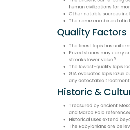
human civilizations for mor
Other notable sources inclu
The name combines Latin la
Quality Factors
The finest lapis has unifor
Prized stones may carry sm
9
streaks lower value.
The lowest-quality lapis loo
GIA evaluates lapis lazuli 
any detectable treatment
Historic & Cultu
Treasured by ancient Meso
and Marco Polo referenced 
Historical uses extend bey
The Babylonians are believe