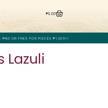
₱
0.00
- ₱80 OR FREE FOR PIECES ₱1,500+!
 Lazuli