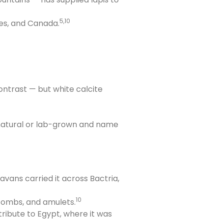
5,10
tes, and Canada.
ontrast — but white calcite
is natural or lab-grown and name
ans carried it across Bactria,
10
 combs, and amulets.
tribute to Egypt, where it was