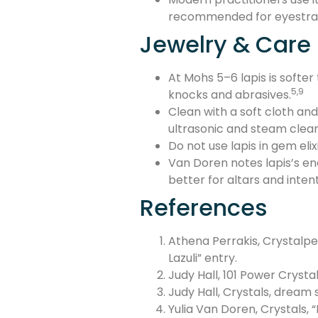
recommended for eyestrai
Jewelry & Care
At Mohs 5–6 lapis is softer
5,9
knocks and abrasives.
Clean with a soft cloth and
ultrasonic and steam clean
Do not use lapis in gem eli
Van Doren notes lapis’s e
better for altars and inten
References
Athena Perrakis, Crystalpe
Lazuli” entry.
Judy Hall, 101 Power Crystal
Judy Hall, Crystals, dream
Yulia Van Doren, Crystals, “L