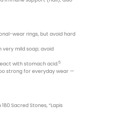
ional-wear rings, but avoid hard
h very mild soap; avoid
5
 react with stomach acid.
too strong for everyday wear —
 180 Sacred Stones, “Lapis