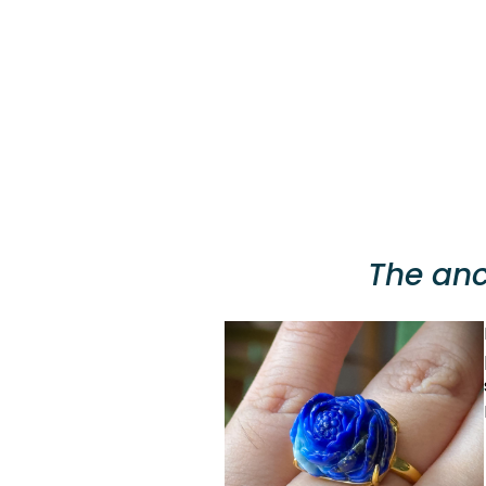
The anc