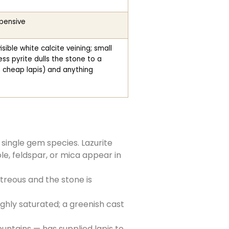
xpensive
ible white calcite veining; small
ss pyrite dulls the stone to a
 cheap lapis) and anything
 single gem species. Lazurite
ole, feldspar, or mica appear in
itreous and the stone is
ighly saturated; a greenish cast
ntains — has supplied lapis to