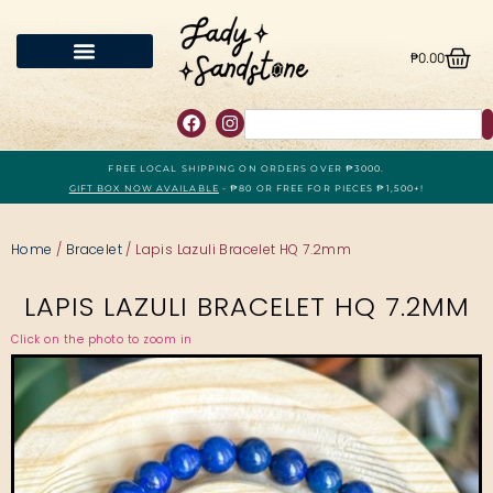
₱
0.00
FREE LOCAL SHIPPING ON ORDERS OVER ₱3000.
GIFT BOX NOW AVAILABLE
- ₱80 OR FREE FOR PIECES ₱1,500+!
Home
/
Bracelet
/ Lapis Lazuli Bracelet HQ 7.2mm
LAPIS LAZULI BRACELET HQ 7.2MM
Click on the photo to zoom in