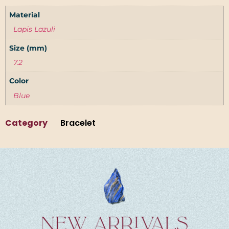
Material
Lapis Lazuli
Size (mm)
7.2
Color
Blue
Category
Bracelet