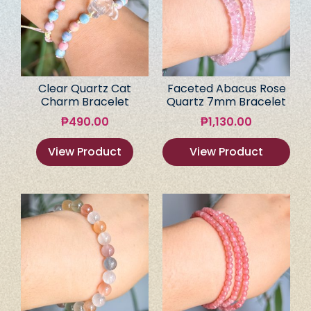
Clear Quartz Cat
Faceted Abacus Rose
Charm Bracelet
Quartz 7mm Bracelet
₱
490.00
₱
1,130.00
View Product
View Product