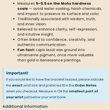
Measures
5–5.5 on the Mohs hardness
scale
— avoid water soaking, harsh chemicals,
and impact to preserve its surface and color.
Traditionally associated with wisdom, truth,
and inner vision.
Believed to enhance clarity, self-expression,
and intuitive insight.
Often linked to confidence, creativity, and
authentic communication.
Fun fact:
Lapis lazuli was ground into
ultramarine pigment, once more valuable
than gold in Renaissance paintings.
Important!
If you would like to have the bracelet resized, please indicate
the
exact
wrist size and preferred fit in the
Order Notes
when you checkout. Measure in CM the
smallest part of
your wrist
just below your wrist bone.
Additional information