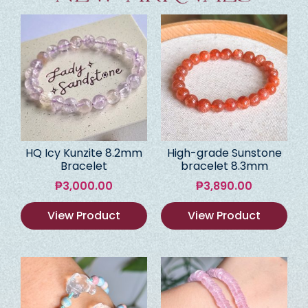
HQ Icy Kunzite 8.2mm
High-grade Sunstone
Bracelet
bracelet 8.3mm
₱
3,000.00
₱
3,890.00
View Product
View Product