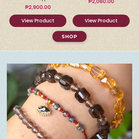
₱
2,060.00
₱
2,900.00
View Product
View Product
SHOP