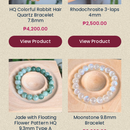
HQ Colorful Rabbit Hair
Rhodochrosite 3-laps
Quartz Bracelet
4mm
7.8mm
₱
2,500.00
₱
4,200.00
View Product
View Product
Jade with Floating
Moonstone 9.8mm
Flower Pattern HQ
Bracelet
9.3mm Type A