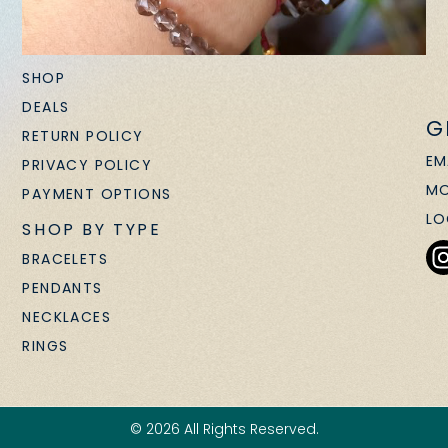
SHOP
DEALS
G
RETURN POLICY
EM
PRIVACY POLICY
MO
PAYMENT OPTIONS
LO
SHOP BY TYPE
BRACELETS
PENDANTS
NECKLACES
RINGS
© 2026 All Rights Reserved.