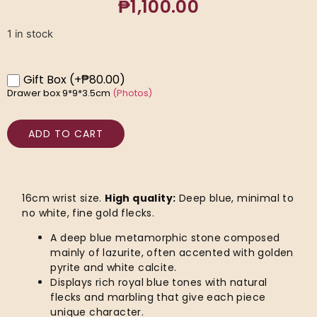
₱
1,100.00
1 in stock
Gift Box
(+₱80.00)
Drawer box 9*9*3.5cm
(Photos)
ADD TO CART
16cm wrist size.
High quality:
Deep blue, minimal to
no white, fine gold flecks.
A deep blue metamorphic stone composed
mainly of lazurite, often accented with golden
pyrite and white calcite.
Displays rich royal blue tones with natural
flecks and marbling that give each piece
unique character.