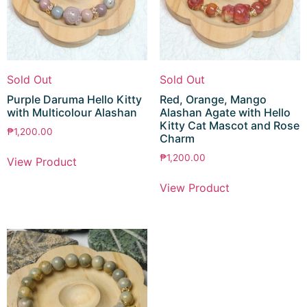
Sold Out
Sold Out
Purple Daruma Hello Kitty
Red, Orange, Mango
with Multicolour Alashan
Alashan Agate with Hello
Kitty Cat Mascot and Rose
₱
1,200.00
Charm
₱
1,200.00
View Product
View Product