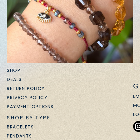
SHOP
DEALS
G
RETURN POLICY
EM
PRIVACY POLICY
MO
PAYMENT OPTIONS
LO
SHOP BY TYPE
BRACELETS
PENDANTS