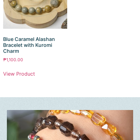
Blue Caramel Alashan
Bracelet with Kuromi
Charm
₱
1,100.00
View Product