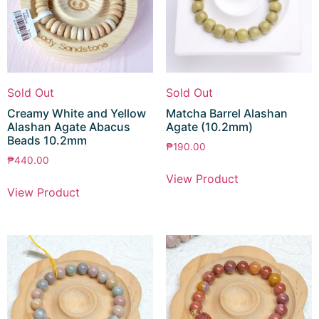
Sold Out
Sold Out
Creamy White and Yellow
Matcha Barrel Alashan
Alashan Agate Abacus
Agate (10.2mm)
Beads 10.2mm
₱
190.00
₱
440.00
View Product
View Product