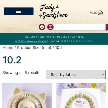
₱
0.00
FREE LOCAL SHIPPING ON ORDERS OVER ₱3000.
GIFT BOX NOW AVAILABLE
- ₱80 OR FREE FOR PIECES ₱1,500+!
Home
/ Product Size (mm) / 10.2
10.2
Showing all 5 results