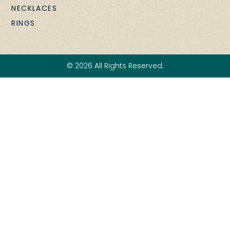
NECKLACES
RINGS
© 2026 All Rights Reserved.