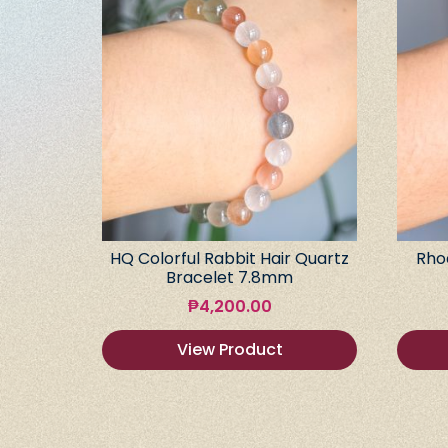
HQ Colorful Rabbit Hair Quartz
Rho
Bracelet 7.8mm
₱
4,200.00
View Product