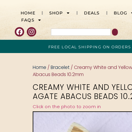
HOME
SHOP
DEALS
BLOG
FAQS
FREE LOCAL SHIPPING ON ORDERS
Home
/
Bracelet
/ Creamy White and Yello
Abacus Beads 10.2mm
CREAMY WHITE AND YELL
AGATE ABACUS BEADS 10
Click on the photo to zoom in