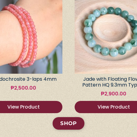
dochrosite 3-laps 4mm
Jade with Floating Flo
Pattern HQ 9.3mm Typ
₱
2,500.00
₱
2,900.00
View Product
View Product
SHOP