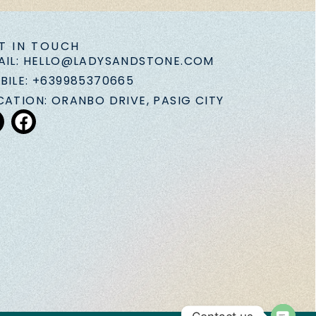
T IN TOUCH
AIL: HELLO@LADYSANDSTONE.COM
BILE: +639985370665
CATION: ORANBO DRIVE, PASIG CITY