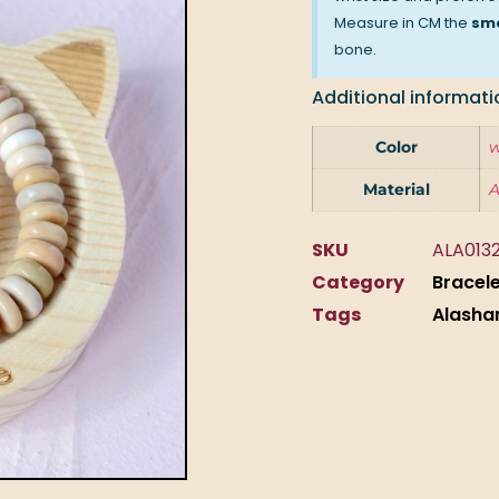
Measure in CM the
sma
bone.
Additional informati
Color
w
Material
A
SKU
ALA013
Category
Bracel
Tags
Alasha