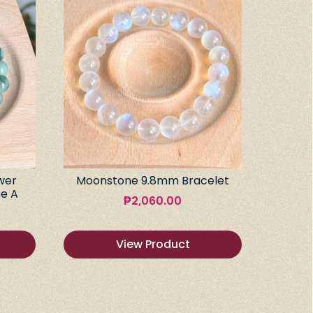
wer
Moonstone 9.8mm Bracelet
e A
₱
2,060.00
View Product