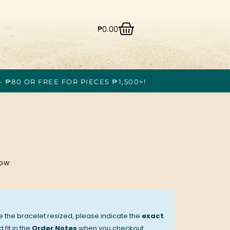
₱
0.00
- ₱80 OR FREE FOR PIECES ₱1,500+!
low
ve the bracelet resized, please indicate the
exact
 fit in the
Order Notes
when you checkout.