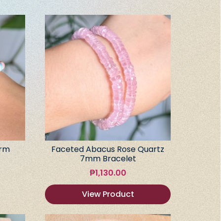
arm
Faceted Abacus Rose Quartz
7mm Bracelet
₱
1,130.00
View Product