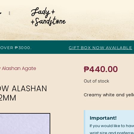
 OVER ₱3000.
GIFT BOX NOW AVAILABLE
₱
440.00
w Alashan Agate
Out of stock
OW ALASHAN
Creamy white and yel
.2MM
Important!
If you would like to ha
wrist size and preferred