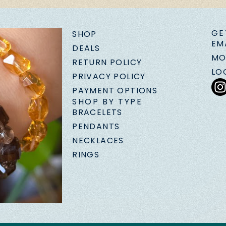
GE
SHOP
EM
DEALS
MO
RETURN POLICY
LO
PRIVACY POLICY
PAYMENT OPTIONS
SHOP BY TYPE
BRACELETS
PENDANTS
NECKLACES
RINGS