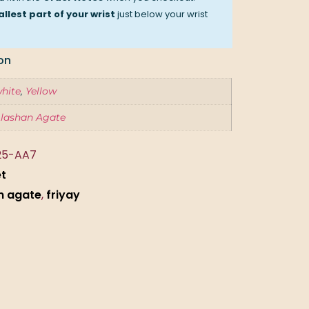
llest part of your wrist
just below your wrist
on
hite
,
Yellow
lashan Agate
25-AA7
et
n agate
,
friyay