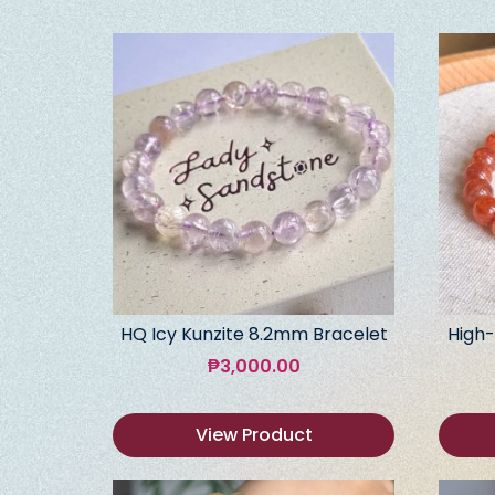
HQ Icy Kunzite 8.2mm Bracelet
High-
₱
3,000.00
View Product