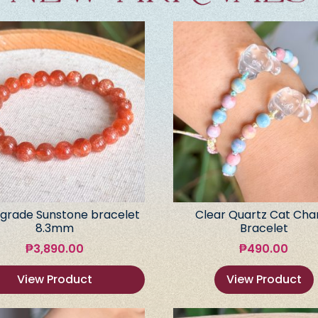
grade Sunstone bracelet
Clear Quartz Cat Ch
8.3mm
Bracelet
₱
3,890.00
₱
490.00
View Product
View Product