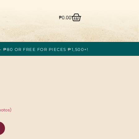
₱
0.00
- ₱80 OR FREE FOR PIECES ₱1,500+!
hotos)