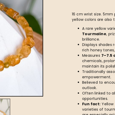
16 cm wrist size. 5mm p
yellow colors are also 
A rare yellow var
Tourmaline
, pr
brilliance.
Displays shades 
rich honey tones,
Measures
7–7.5 
chemicals, prolo
maintain its polis
Traditionally ass
empowerment.
Believed to encou
outlook.
Often linked to 
opportunities.
Fun fact:
Yellow 
varieties of tour
are especially pri