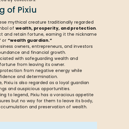
 of Pixiu
ese mythical creature traditionally regarded
mbol of
wealth, prosperity, and protection
.
ct and retain fortune, earning it the nickname
”
or
“wealth guardian.”
siness owners, entrepreneurs, and investors
bundance and financial growth.
sociated with safeguarding wealth and
fortune from leaving its owner.
 protection from negative energy while
fidence and determination.
, Pixiu is also regarded as a loyal guardian
ings and auspicious opportunities.
ng to legend, Pixiu has a voracious appetite
sures but no way for them to leave its body,
accumulation and preservation of wealth.