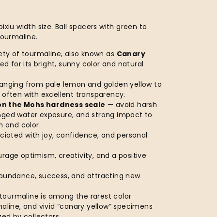
ixiu width size. Ball spacers with green to
tourmaline.
iety of tourmaline, also known as
Canary
ized for its bright, sunny color and natural
ranging from pale lemon and golden yellow to
 often with excellent transparency.
on the Mohs hardness scale
— avoid harsh
nged water exposure, and strong impact to
h and color.
ociated with joy, confidence, and personal
rage optimism, creativity, and a positive
abundance, success, and attracting new
tourmaline is among the rarest color
maline, and vivid “canary yellow” specimens
zed by collectors.