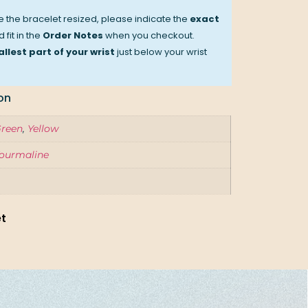
ve the bracelet resized, please indicate the
exact
 fit in the
Order Notes
when you checkout.
llest part of your wrist
just below your wrist
on
reen
,
Yellow
ourmaline
et