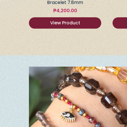
Bracelet 7.8mm
₱
4,200.00
View Product