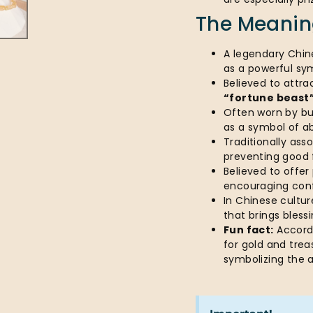
The Meaning
A legendary Chin
as a powerful sy
Believed to attra
“fortune beast
Often worn by bu
as a symbol of a
Traditionally as
preventing good 
Believed to offer
encouraging con
In Chinese culture
that brings bless
Fun fact:
Accordi
for gold and trea
symbolizing the 