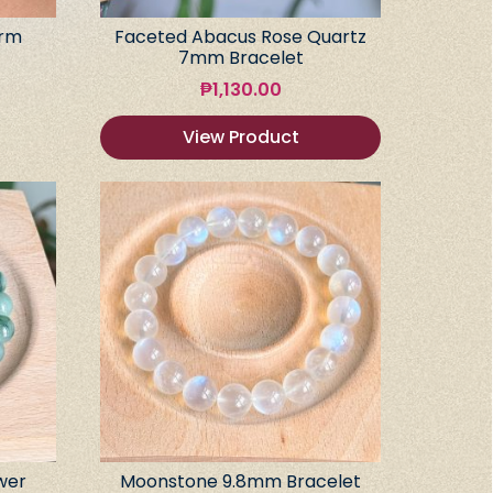
arm
Faceted Abacus Rose Quartz
7mm Bracelet
₱
1,130.00
View Product
wer
Moonstone 9.8mm Bracelet