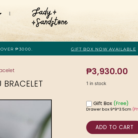
 OVER ₱3000.
GIFT BOX NOW AVAILABLE
₱
3,930.00
racelet
U BRACELET
1 in stock
Gift Box
(Free)
Drawer box 9*9*3.5cm
(P
ADD TO CART