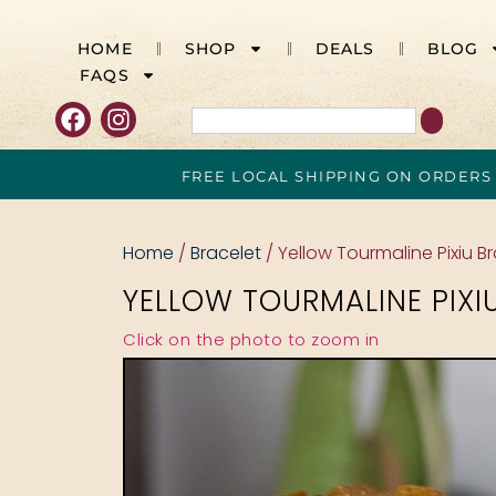
HOME
SHOP
DEALS
BLOG
FAQS
FREE LOCAL SHIPPING ON ORDERS
Home
/
Bracelet
/ Yellow Tourmaline Pixiu B
YELLOW TOURMALINE PIXI
Click on the photo to zoom in