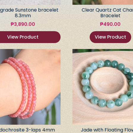
grade Sunstone bracelet
Clear Quartz Cat Ch
8.3mm
Bracelet
₱
3,890.00
₱
490.00
View Product
View Product
dochrosite 3-laps 4mm
Jade with Floating Flo