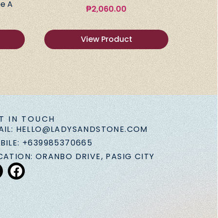
e A
₱
2,060.00
View Product
T IN TOUCH
AIL: HELLO@LADYSANDSTONE.COM
BILE: +639985370665
CATION: ORANBO DRIVE, PASIG CITY