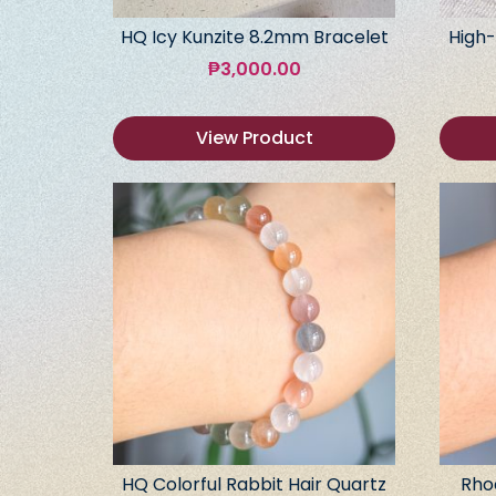
HQ Icy Kunzite 8.2mm Bracelet
High-
₱
3,000.00
View Product
HQ Colorful Rabbit Hair Quartz
Rho