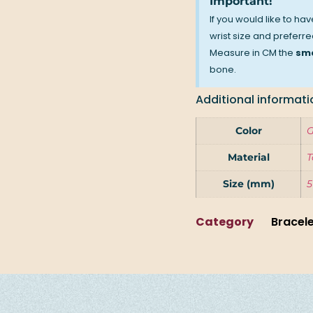
Important!
If you would like to ha
wrist size and preferred
Measure in CM the
sma
bone.
Additional informati
Color
G
Material
T
Size (mm)
5
Category
Bracel