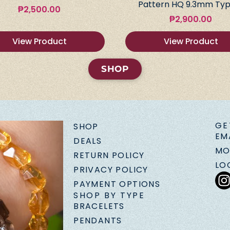
Pattern HQ 9.3mm Typ
₱
2,500.00
₱
2,900.00
View Product
View Product
SHOP
GE
SHOP
EM
DEALS
MO
RETURN POLICY
LO
PRIVACY POLICY
PAYMENT OPTIONS
SHOP BY TYPE
BRACELETS
PENDANTS