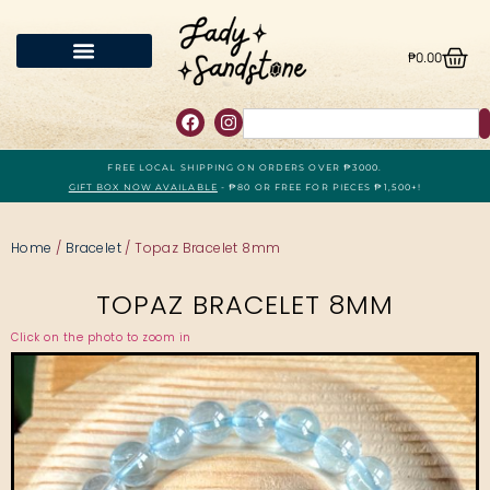
₱
0.00
FREE LOCAL SHIPPING ON ORDERS OVER ₱3000.
GIFT BOX NOW AVAILABLE
- ₱80 OR FREE FOR PIECES ₱1,500+!
Home
/
Bracelet
/ Topaz Bracelet 8mm
TOPAZ BRACELET 8MM
Click on the photo to zoom in