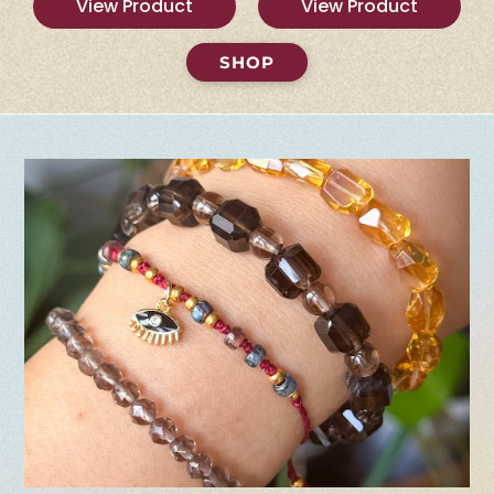
View Product
View Product
SHOP