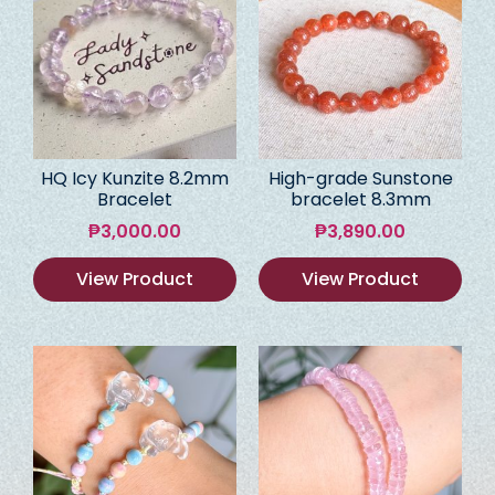
HQ Icy Kunzite 8.2mm
High-grade Sunstone
Bracelet
bracelet 8.3mm
₱
3,000.00
₱
3,890.00
View Product
View Product