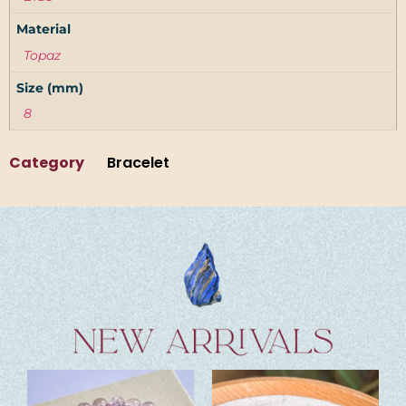
Material
Topaz
Size (mm)
8
Category
Bracelet