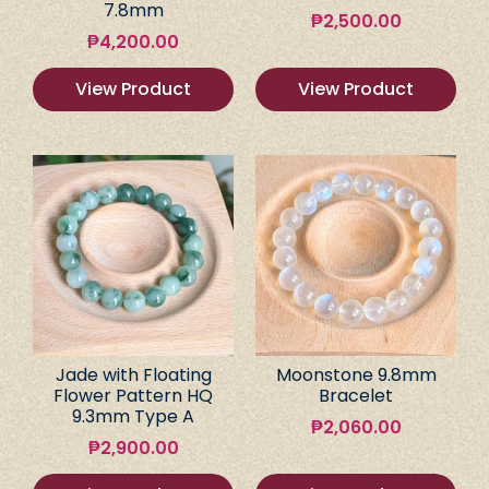
7.8mm
₱
2,500.00
₱
4,200.00
View Product
View Product
Jade with Floating
Moonstone 9.8mm
Flower Pattern HQ
Bracelet
9.3mm Type A
₱
2,060.00
₱
2,900.00