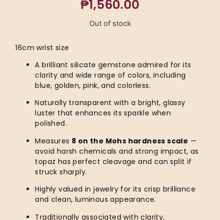
₱
1,560.00
Out of stock
16cm wrist size
A brilliant silicate gemstone admired for its
clarity and wide range of colors, including
blue, golden, pink, and colorless.
Naturally transparent with a bright, glassy
luster that enhances its sparkle when
polished.
Measures
8 on the Mohs hardness scale
—
avoid harsh chemicals and strong impact, as
topaz has perfect cleavage and can split if
struck sharply.
Highly valued in jewelry for its crisp brilliance
and clean, luminous appearance.
Traditionally associated with clarity,