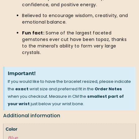
confidence, and positive energy.
Believed to encourage wisdom, creativity, and
emotional balance.
Fun fact:
Some of the largest faceted
gemstones ever cut have been topaz, thanks
to the mineral’s ability to form very large
crystals.
Important!
If you would like to have the bracelet resized, please indicate
the
exact
wrist size and preferred fit in the
Order Notes
when you checkout. Measure in CM the
smallest part of
your wrist
just below your wrist bone.
Additional information
Color
Blue