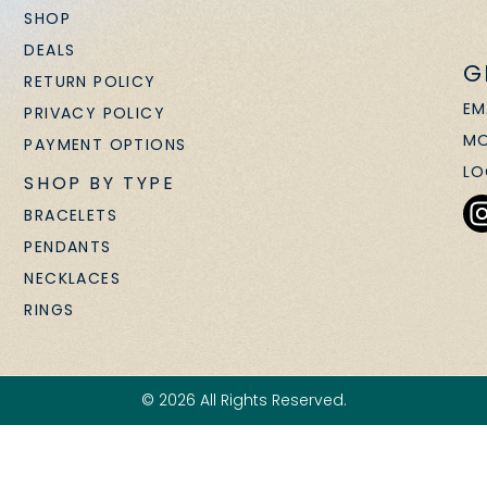
SHOP
DEALS
G
RETURN POLICY
EM
PRIVACY POLICY
MO
PAYMENT OPTIONS
LO
SHOP BY TYPE
BRACELETS
PENDANTS
NECKLACES
RINGS
© 2026 All Rights Reserved.