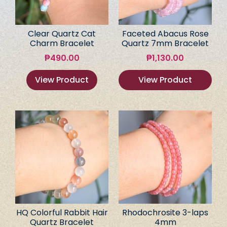
Clear Quartz Cat
Faceted Abacus Rose
Charm Bracelet
Quartz 7mm Bracelet
₱
490.00
₱
1,130.00
View Product
View Product
HQ Colorful Rabbit Hair
Rhodochrosite 3-laps
Quartz Bracelet
4mm