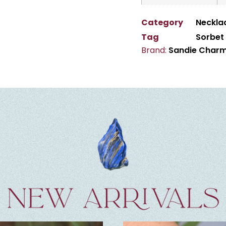
Category
Neckla
Tag
Sorbet
Brand:
Sandie Char