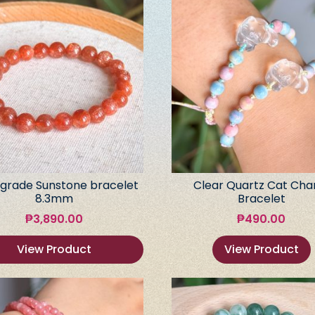
grade Sunstone bracelet
Clear Quartz Cat Ch
8.3mm
Bracelet
₱
3,890.00
₱
490.00
View Product
View Product