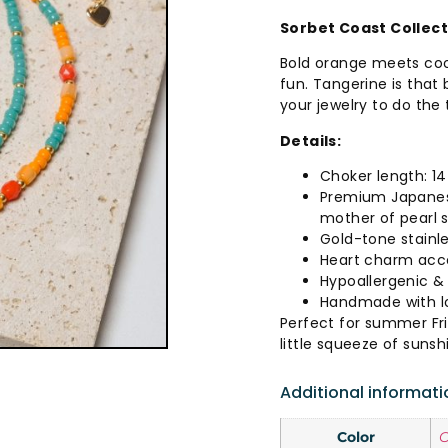
Sorbet Coast Collec
Bold orange meets cool
fun. Tangerine is that
your jewelry to do the 
Details:
Choker length: 14
Premium Japanes
mother of pearl 
Gold-tone stainle
Heart charm acc
Hypoallergenic & 
Handmade with lo
Perfect for summer Fr
little squeeze of sunsh
Additional informati
Color