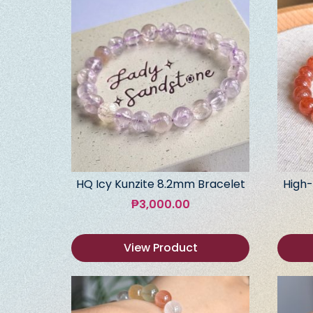
HQ Icy Kunzite 8.2mm Bracelet
High-
₱
3,000.00
View Product