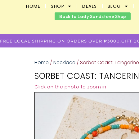
HOME
SHOP
DEALS
BLOG
Back to Lady Sandstone Shop
FREE LOCAL SHIPPING ON ORDERS OVER ₱3000.
GIFT 
Home
/
Necklace
/ Sorbet Coast: Tangerin
SORBET COAST: TANGERI
Click on the photo to zoom in