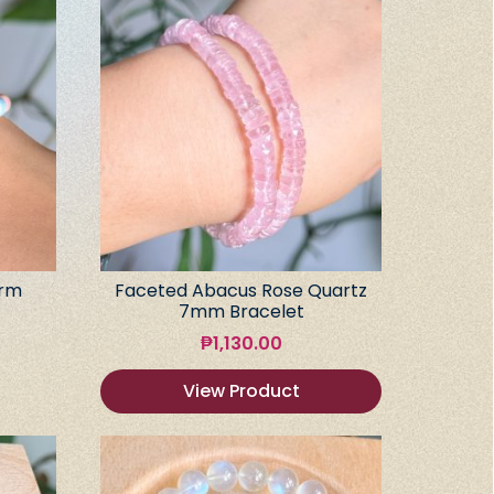
arm
Faceted Abacus Rose Quartz
7mm Bracelet
₱
1,130.00
View Product