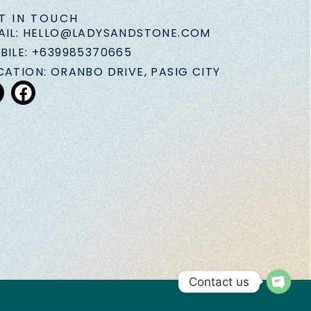
T IN TOUCH
AIL: HELLO@LADYSANDSTONE.COM
BILE: +639985370665
CATION: ORANBO DRIVE, PASIG CITY
Contact us
Open 