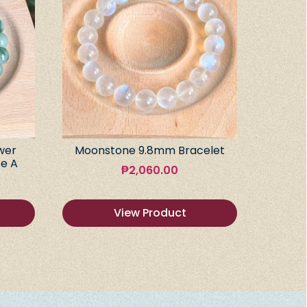
wer
Moonstone 9.8mm Bracelet
e A
₱
2,060.00
View Product