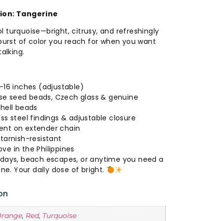
tion: Tangerine
 turquoise—bright, citrusy, and refreshingly
 burst of color you reach for when you want
talking.
-16 inches (adjustable)
e seed beads, Czech glass & genuine
shell beads
ss steel findings & adjustable closure
ent on extender chain
tarnish-resistant
ve in the Philippines
idays, beach escapes, or anytime you need a
ine. Your daily dose of bright.
on
Orange
,
Red
,
Turquoise