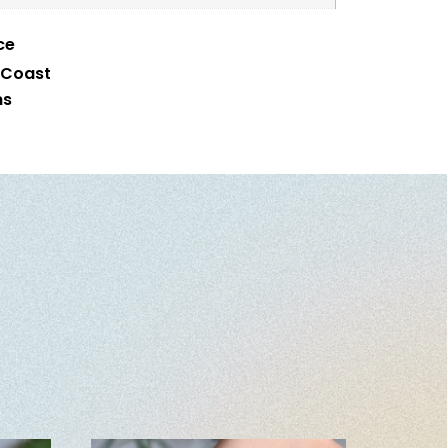
ce
 Coast
ms