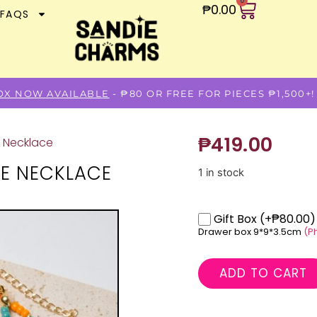
0
₱
0.00
FAQS
BOX NOW AVAILABLE
- ₱80 OR FREE FOR PIECES ₱1,500+!
₱
419.00
e Necklace
NE NECKLACE
1 in stock
Gift Box
(+₱80.00)
Drawer box 9*9*3.5cm
(P
ADD TO CART