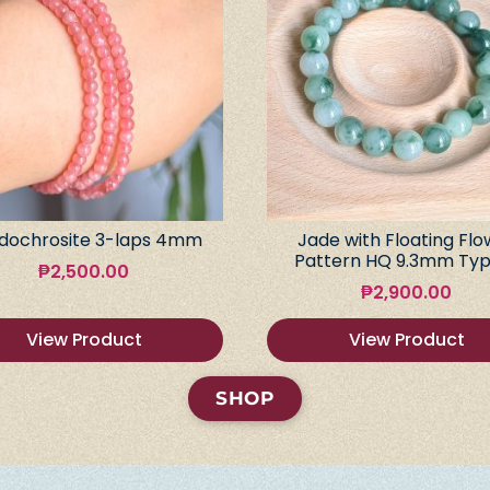
dochrosite 3-laps 4mm
Jade with Floating Flo
Pattern HQ 9.3mm Typ
₱
2,500.00
₱
2,900.00
View Product
View Product
SHOP