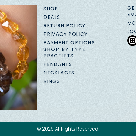
GE
SHOP
EM
DEALS
MO
RETURN POLICY
LO
PRIVACY POLICY
PAYMENT OPTIONS
SHOP BY TYPE
BRACELETS
PENDANTS
NECKLACES
RINGS
© 2026 All Rights Reserved.