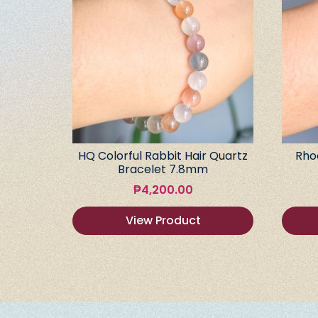
HQ Colorful Rabbit Hair Quartz
Rho
Bracelet 7.8mm
₱
4,200.00
View Product