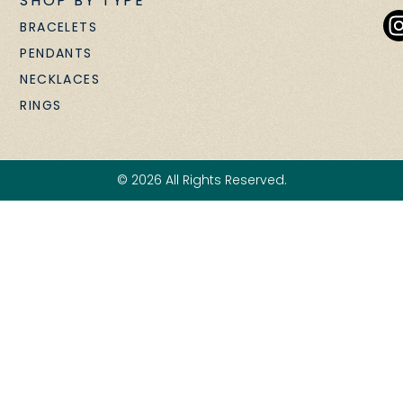
SHOP BY TYPE
BRACELETS
PENDANTS
NECKLACES
RINGS
© 2026 All Rights Reserved.