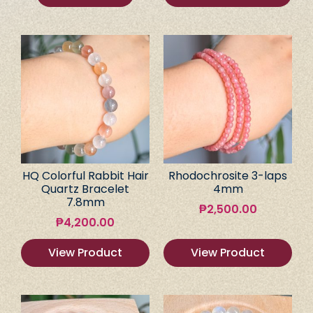
HQ Colorful Rabbit Hair
Rhodochrosite 3-laps
Quartz Bracelet
4mm
7.8mm
₱
2,500.00
₱
4,200.00
View Product
View Product