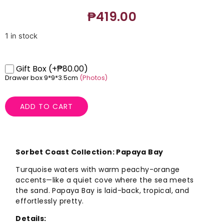
₱
419.00
1 in stock
Gift Box
(+₱80.00)
Drawer box 9*9*3.5cm
(Photos)
ADD TO CART
Sorbet Coast Collection: Papaya Bay
Turquoise waters with warm peachy-orange
accents—like a quiet cove where the sea meets
the sand. Papaya Bay is laid-back, tropical, and
effortlessly pretty.
Details: