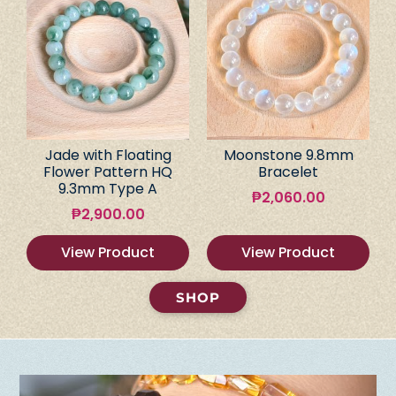
Jade with Floating
Moonstone 9.8mm
Flower Pattern HQ
Bracelet
9.3mm Type A
₱
2,060.00
₱
2,900.00
View Product
View Product
SHOP