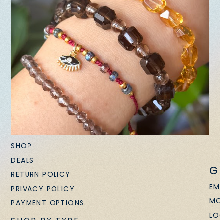
SHOP
DEALS
G
RETURN POLICY
EM
PRIVACY POLICY
MO
PAYMENT OPTIONS
LO