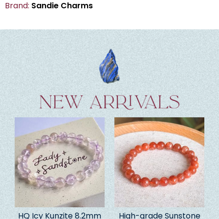
Brand:
Sandie Charms
HQ Icy Kunzite 8.2mm
High-grade Sunstone