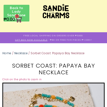
Back to
Lady
Sandstone
0
₱
0.00
Shop
FREE LOCAL SHIPPING ON ORDERS OVER ₱3000.
GIFT BOX NOW AVAILABLE
- ₱80 OR FREE FOR PIECES ₱1,500+!
Home
/
Necklace
/ Sorbet Coast: Papaya Bay Necklace
SORBET COAST: PAPAYA BAY
NECKLACE
Click on the photo to zoom in