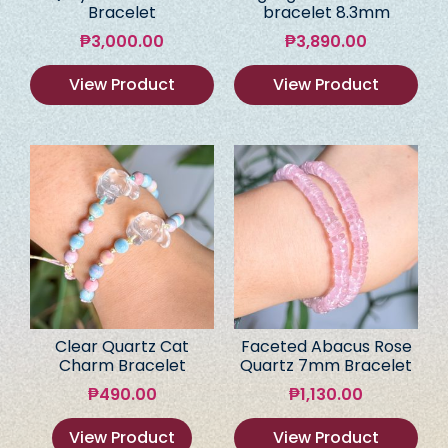
Bracelet
bracelet 8.3mm
₱
3,000.00
₱
3,890.00
View Product
View Product
Clear Quartz Cat
Faceted Abacus Rose
Charm Bracelet
Quartz 7mm Bracelet
₱
490.00
₱
1,130.00
View Product
View Product