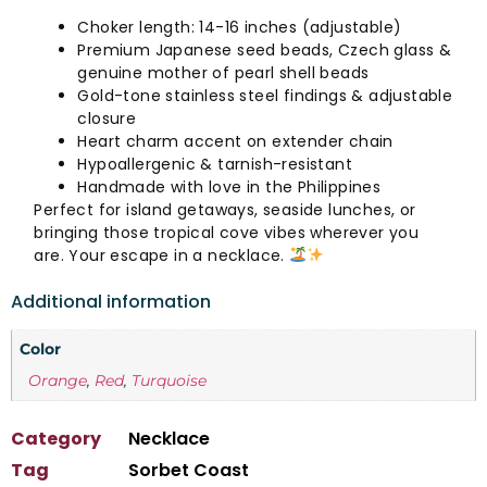
Choker length: 14-16 inches (adjustable)
Premium Japanese seed beads, Czech glass &
genuine mother of pearl shell beads
Gold-tone stainless steel findings & adjustable
closure
Heart charm accent on extender chain
Hypoallergenic & tarnish-resistant
Handmade with love in the Philippines
Perfect for island getaways, seaside lunches, or
bringing those tropical cove vibes wherever you
are. Your escape in a necklace.
Additional information
Color
Orange
,
Red
,
Turquoise
Category
Necklace
Tag
Sorbet Coast