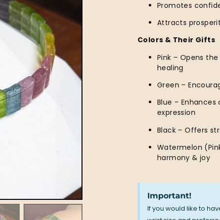
Promotes confide
Attracts prosper
Colors & Their Gifts
Pink – Opens the
healing
Green – Encourag
Blue – Enhances 
expression
Black – Offers st
Watermelon (Pink
harmony & joy
Important!
If you would like to ha