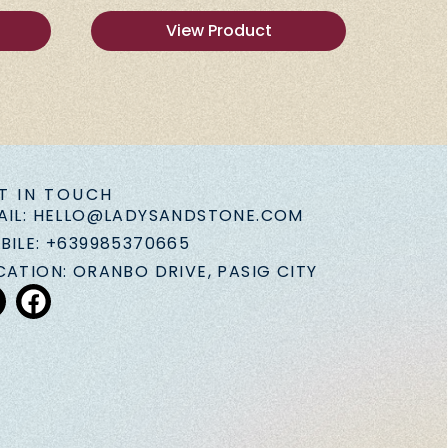
View Product
T IN TOUCH
AIL: HELLO@LADYSANDSTONE.COM
BILE: +639985370665
CATION: ORANBO DRIVE, PASIG CITY