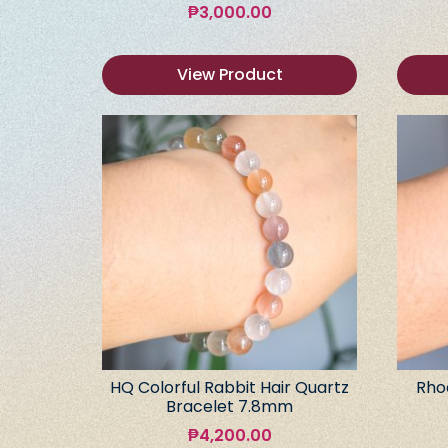
₱
3,000.00
View Product
HQ Colorful Rabbit Hair Quartz
Rho
Bracelet 7.8mm
₱
4,200.00