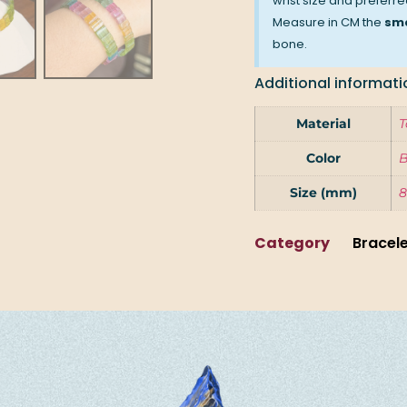
wrist size and preferred
Measure in CM the
sma
bone.
Additional informati
Material
T
Color
B
Size (mm)
8
Category
Bracel