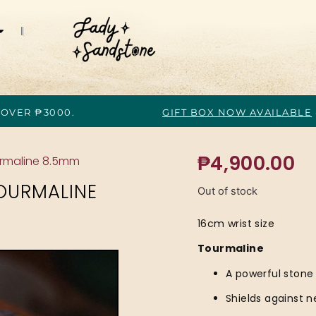
 OVER ₱3000.
GIFT BOX NOW AVAILABLE
₱
4,900.00
urmaline 8.5mm
OURMALINE
Out of stock
16cm wrist size
Tourmaline
A powerful stone
Shields against n