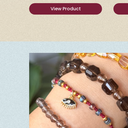
View Product