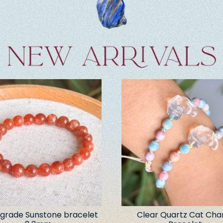
grade Sunstone bracelet
Clear Quartz Cat Ch