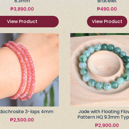
8.3mm
Bracelet
₱
3,890.00
₱
490.00
View Product
View Product
dochrosite 3-laps 4mm
Jade with Floating Flo
Pattern HQ 9.3mm Typ
₱
2,500.00
₱
2,900.00