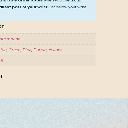
 fit in the
Order Notes
when you checkout.
llest part of your wrist
just below your wrist
on
ourmaline
lue
,
Green
,
Pink
,
Purple
,
Yellow
.5
et