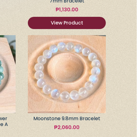
7mm Bracelet
₱
1,130.00
View Product
wer
Moonstone 9.8mm Bracelet
e A
₱
2,060.00