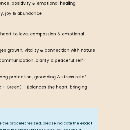
nce, positivity & emotional healing
ity, joy & abundance
 heart to love, compassion & emotional
es growth, vitality & connection with nature
communication, clarity & peaceful self-
rong protection, grounding & stress relief
 + Green) – Balances the heart, bringing
ve the bracelet resized, please indicate the
exact