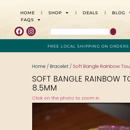
HOME
SHOP
DEALS
BLOG
FAQS
FREE LOCAL SHIPPING ON ORDERS
Home
/
Bracelet
/ Soft Bangle Rainbow To
SOFT BANGLE RAINBOW T
8.5MM
Click on the photo to zoom in