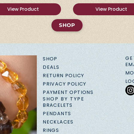
View Product
View Product
SHOP
GE
SHOP
EM
DEALS
MO
RETURN POLICY
LO
PRIVACY POLICY
PAYMENT OPTIONS
SHOP BY TYPE
BRACELETS
PENDANTS
NECKLACES
RINGS