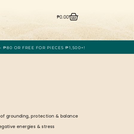
₱
0.00
- ₱80 OR FREE FOR PIECES ₱1,500+!
 of grounding, protection & balance
egative energies & stress