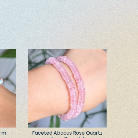
arm
Faceted Abacus Rose Quartz