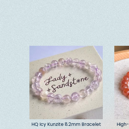
HQ Icy Kunzite 8.2mm Bracelet
High-