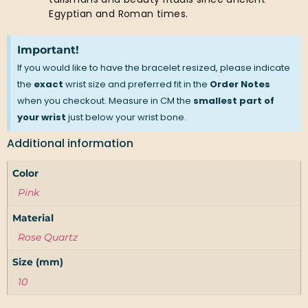
Egyptian and Roman times.
Important!
If you would like to have the bracelet resized, please indicate
the
exact
wrist size and preferred fit in the
Order Notes
when you checkout. Measure in CM the
smallest part of
your wrist
just below your wrist bone.
Additional information
Color
Pink
Material
Rose Quartz
Size (mm)
10