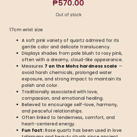
₱
570.00
Out of stock
17cm wrist size
A soft pink variety of quartz admired for its
gentle color and delicate translucency.
Displays shades from pale blush to rosy pink,
often with a dreamy, cloud-like appearance.
Measures
7 on the Mohs hardness scale
—
avoid harsh chemicals, prolonged water
exposure, and strong impact to maintain its
polish and color.
Traditionally associated with love,
compassion, and emotional healing.
Believed to encourage self-love, harmony,
and peaceful relationships.
Often linked to tenderness, comfort, and
heart-centered energy.
Fun fact:
Rose quartz has been used in love
talismans and beauty rituals since ancient