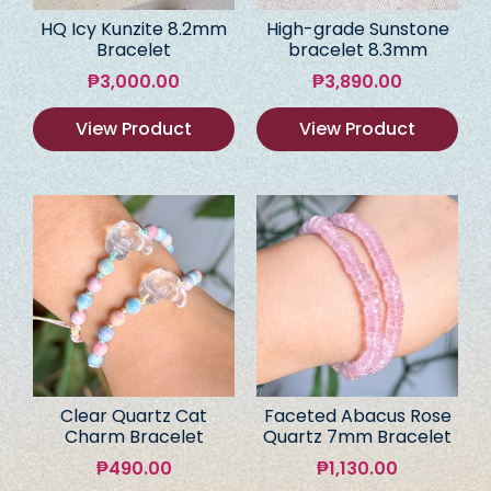
HQ Icy Kunzite 8.2mm
High-grade Sunstone
Bracelet
bracelet 8.3mm
₱
3,000.00
₱
3,890.00
View Product
View Product
Clear Quartz Cat
Faceted Abacus Rose
Charm Bracelet
Quartz 7mm Bracelet
₱
490.00
₱
1,130.00