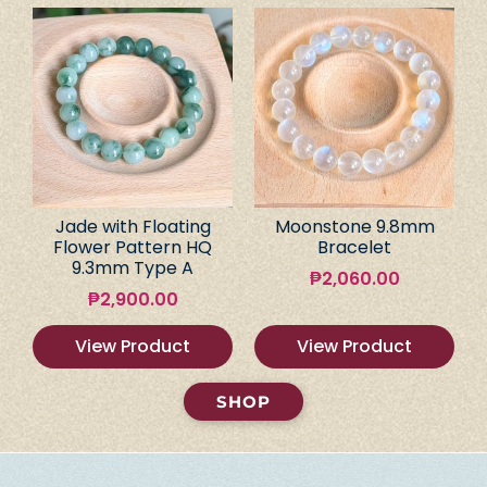
Jade with Floating
Moonstone 9.8mm
Flower Pattern HQ
Bracelet
9.3mm Type A
₱
2,060.00
₱
2,900.00
View Product
View Product
SHOP