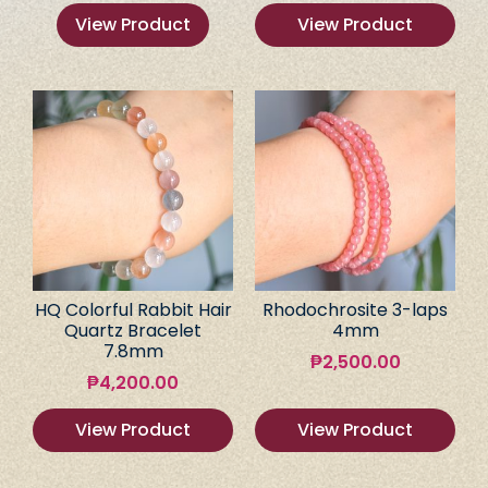
View Product
View Product
HQ Colorful Rabbit Hair
Rhodochrosite 3-laps
Quartz Bracelet
4mm
7.8mm
₱
2,500.00
₱
4,200.00
View Product
View Product