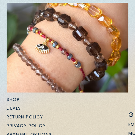
SHOP
DEALS
G
RETURN POLICY
EM
PRIVACY POLICY
MO
PAYMENT OPTIONS