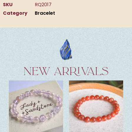
SKU
RQ2017
Category
Bracelet