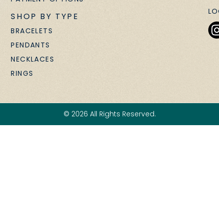
LO
SHOP BY TYPE
BRACELETS
PENDANTS
NECKLACES
RINGS
© 2026 All Rights Reserved.