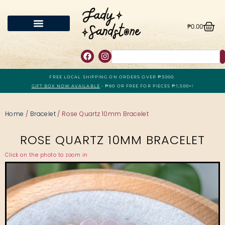
₱
0.00
FREE LOCAL SHIPPING ON ORDERS OVER ₱3000.
GIFT BOX NOW AVAILABLE
- ₱80 OR FREE FOR PIECES ₱1,500+!
Home
/
Bracelet
/ Rose Quartz 10mm Bracelet
ROSE QUARTZ 10MM BRACELET
Click on the photo to zoom in