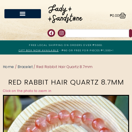
₱
0.00
FREE LOCAL SHIPPING ON ORDERS OVER ₱3000.
GIFT BOX NOW AVAILABLE
- ₱80 OR FREE FOR PIECES ₱1,500+!
Home
/
Bracelet
/ Red Rabbit Hair Quartz 8.7mm
RED RABBIT HAIR QUARTZ 8.7MM
Click on the photo to zoom in