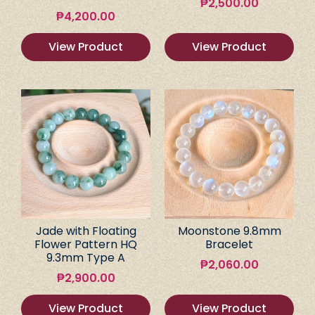
₱
2,500.00
₱
4,200.00
View Product
View Product
Jade with Floating
Moonstone 9.8mm
Flower Pattern HQ
Bracelet
9.3mm Type A
₱
2,060.00
₱
2,900.00
View Product
View Product