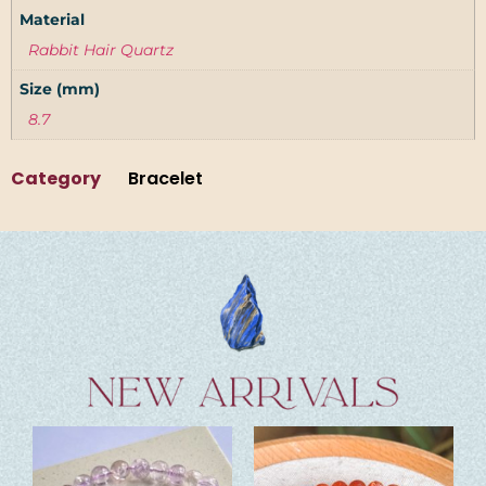
Material
Rabbit Hair Quartz
Size (mm)
8.7
Category
Bracelet