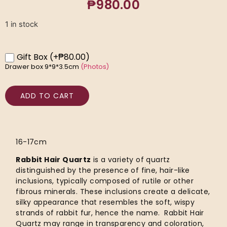
₱
980.00
1 in stock
Gift Box
(+₱80.00)
Drawer box 9*9*3.5cm
(Photos)
ADD TO CART
16-17cm
Rabbit Hair Quartz
is a variety of quartz
distinguished by the presence of fine, hair-like
inclusions, typically composed of rutile or other
fibrous minerals. These inclusions create a delicate,
silky appearance that resembles the soft, wispy
strands of rabbit fur, hence the name. Rabbit Hair
Quartz may range in transparency and coloration,