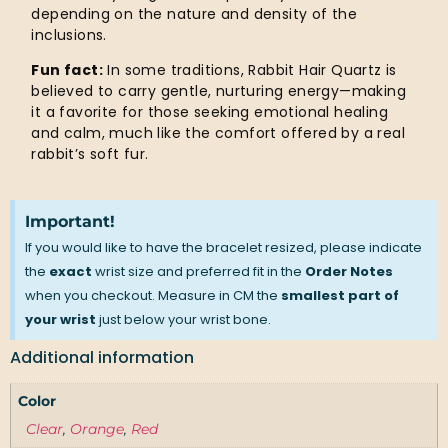
depending on the nature and density of the
inclusions.
Fun fact:
In some traditions, Rabbit Hair Quartz is
believed to carry gentle, nurturing energy—making
it a favorite for those seeking emotional healing
and calm, much like the comfort offered by a real
rabbit’s soft fur.
Important!
If you would like to have the bracelet resized, please indicate
the
exact
wrist size and preferred fit in the
Order Notes
when you checkout. Measure in CM the
smallest part of
your wrist
just below your wrist bone.
Additional information
Color
Clear
,
Orange
,
Red