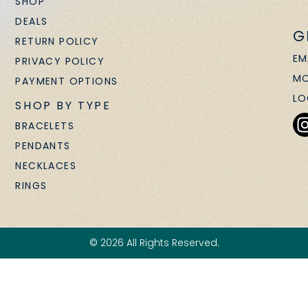
SHOP
DEALS
G
RETURN POLICY
EM
PRIVACY POLICY
MO
PAYMENT OPTIONS
LO
SHOP BY TYPE
BRACELETS
PENDANTS
NECKLACES
RINGS
© 2026 All Rights Reserved.