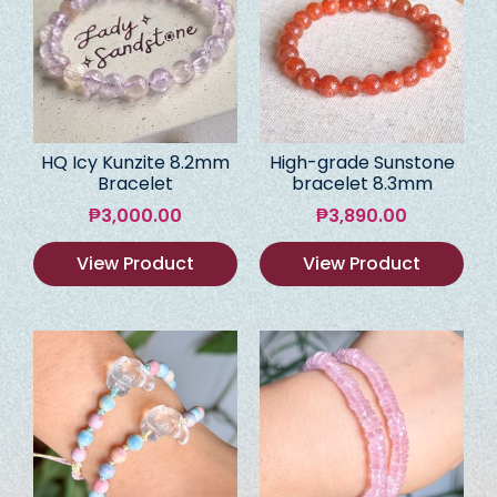
HQ Icy Kunzite 8.2mm
High-grade Sunstone
Bracelet
bracelet 8.3mm
₱
3,000.00
₱
3,890.00
View Product
View Product