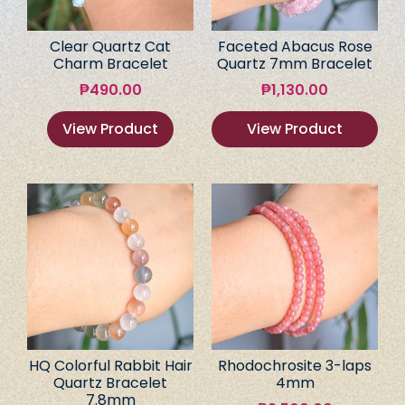
Clear Quartz Cat
Faceted Abacus Rose
Charm Bracelet
Quartz 7mm Bracelet
₱
490.00
₱
1,130.00
View Product
View Product
HQ Colorful Rabbit Hair
Rhodochrosite 3-laps
Quartz Bracelet
4mm
7.8mm