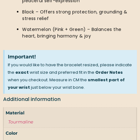
peaceful self-expression
Black – Offers strong protection, grounding &
stress relief
Watermelon (Pink + Green) – Balances the
heart, bringing harmony & joy
Important!
If you would like to have the bracelet resized, please indicate
the
exact
wrist size and preferred fit in the
Order Notes
when you checkout. Measure in CM the
smallest part of
your wrist
just below your wrist bone.
Additional information
Material
Tourmaline
Color