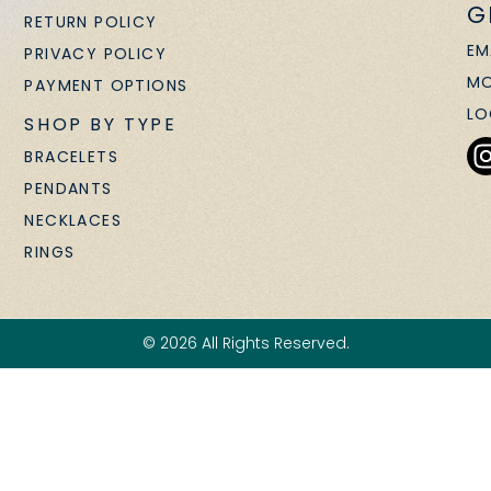
G
RETURN POLICY
EM
PRIVACY POLICY
MO
PAYMENT OPTIONS
LO
SHOP BY TYPE
BRACELETS
PENDANTS
NECKLACES
RINGS
© 2026 All Rights Reserved.