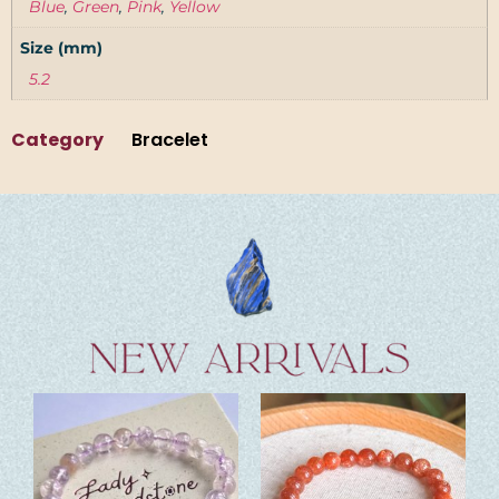
Blue
,
Green
,
Pink
,
Yellow
Size (mm)
5.2
Category
Bracelet