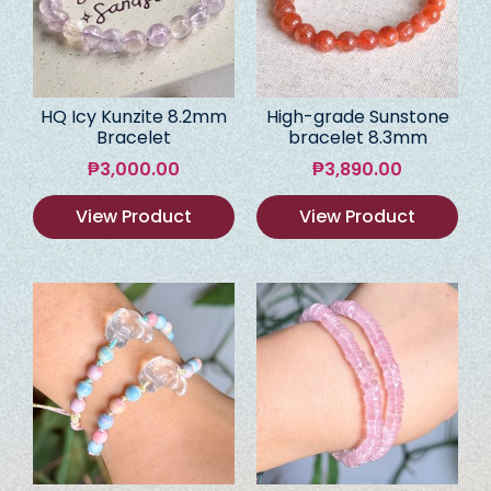
HQ Icy Kunzite 8.2mm
High-grade Sunstone
Bracelet
bracelet 8.3mm
₱
3,000.00
₱
3,890.00
View Product
View Product