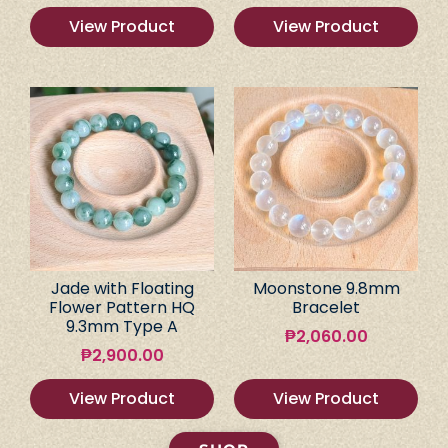
View Product
View Product
Jade with Floating
Moonstone 9.8mm
Flower Pattern HQ
Bracelet
9.3mm Type A
₱
2,060.00
₱
2,900.00
View Product
View Product