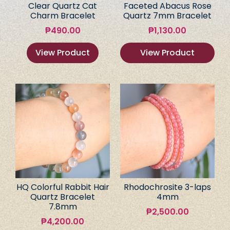
Clear Quartz Cat
Faceted Abacus Rose
Charm Bracelet
Quartz 7mm Bracelet
₱
490.00
₱
1,130.00
View Product
View Product
HQ Colorful Rabbit Hair
Rhodochrosite 3-laps
Quartz Bracelet
4mm
7.8mm
₱
2,500.00
₱
4,200.00