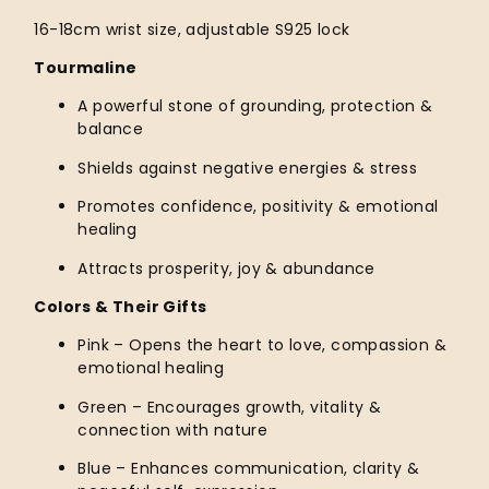
16-18cm wrist size, adjustable S925 lock
Tourmaline
A powerful stone of grounding, protection &
balance
Shields against negative energies & stress
Promotes confidence, positivity & emotional
healing
Attracts prosperity, joy & abundance
Colors & Their Gifts
Pink – Opens the heart to love, compassion &
emotional healing
Green – Encourages growth, vitality &
connection with nature
Blue – Enhances communication, clarity &