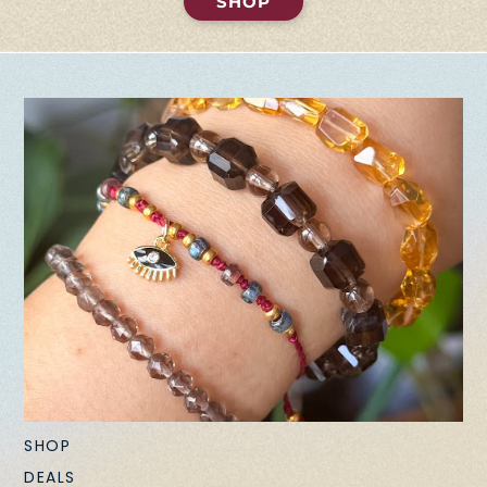
SHOP
SHOP
DEALS