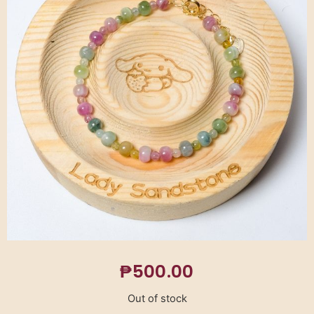
₱
500.00
Out of stock