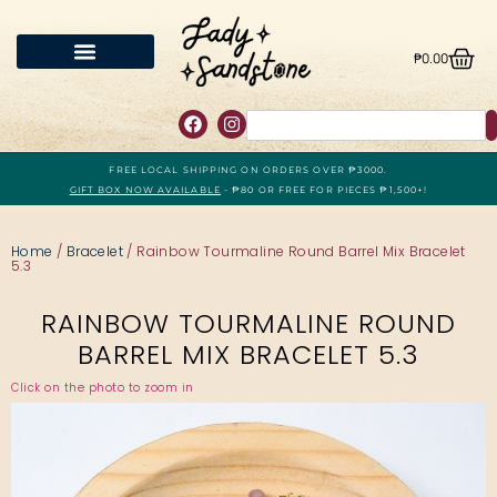
₱
0.00
FREE LOCAL SHIPPING ON ORDERS OVER ₱3000.
GIFT BOX NOW AVAILABLE
- ₱80 OR FREE FOR PIECES ₱1,500+!
Home
/
Bracelet
/ Rainbow Tourmaline Round Barrel Mix Bracelet
5.3
RAINBOW TOURMALINE ROUND
BARREL MIX BRACELET 5.3
Click on the photo to zoom in