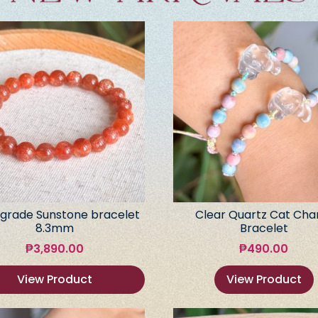
grade Sunstone bracelet
Clear Quartz Cat Ch
8.3mm
Bracelet
₱
3,890.00
₱
490.00
View Product
View Product