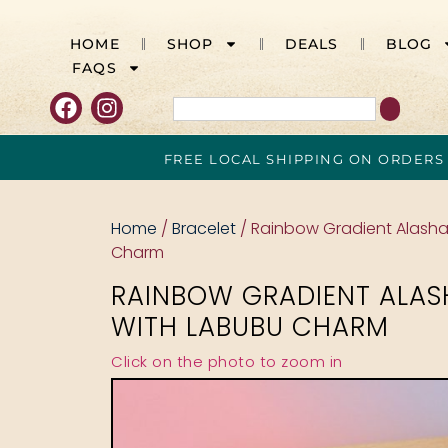
HOME
SHOP
DEALS
BLOG
FAQS
FREE LOCAL SHIPPING ON ORDERS
Home
/
Bracelet
/ Rainbow Gradient Alash
Charm
RAINBOW GRADIENT ALAS
WITH LABUBU CHARM
Click on the photo to zoom in