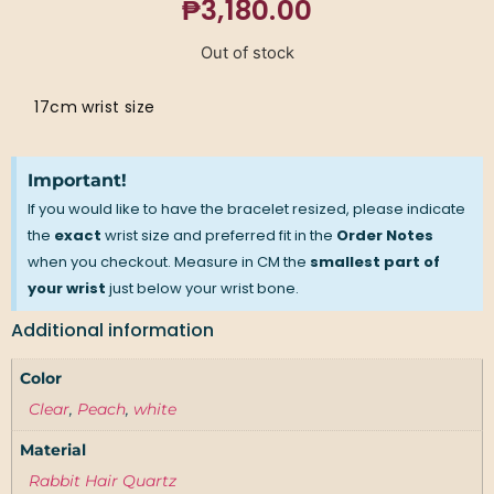
₱
3,180.00
Out of stock
17cm wrist size
Important!
If you would like to have the bracelet resized, please indicate
the
exact
wrist size and preferred fit in the
Order Notes
when you checkout. Measure in CM the
smallest part of
your wrist
just below your wrist bone.
Additional information
Color
Clear
,
Peach
,
white
Material
Rabbit Hair Quartz