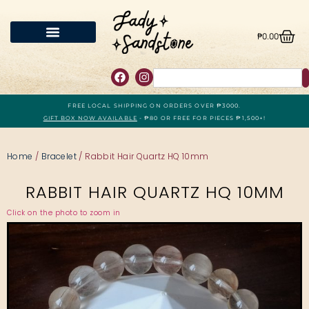
₱
0.00
FREE LOCAL SHIPPING ON ORDERS OVER ₱3000.
GIFT BOX NOW AVAILABLE
- ₱80 OR FREE FOR PIECES ₱1,500+!
Home
/
Bracelet
/ Rabbit Hair Quartz HQ 10mm
RABBIT HAIR QUARTZ HQ 10MM
Click on the photo to zoom in