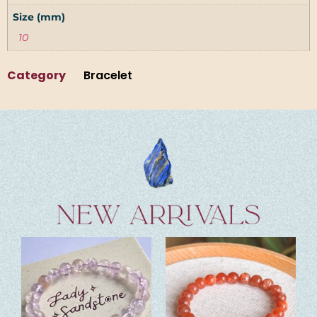
Size (mm)
10
Category
Bracelet