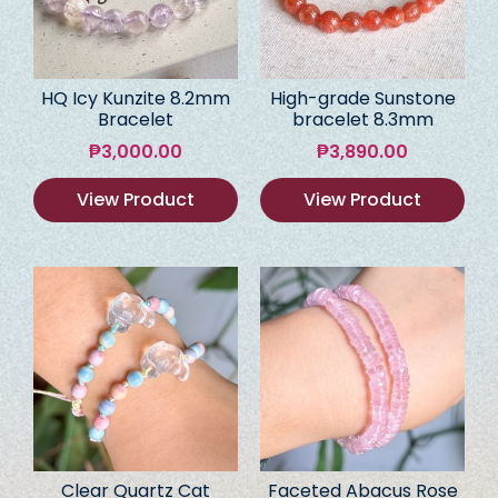
HQ Icy Kunzite 8.2mm
High-grade Sunstone
Bracelet
bracelet 8.3mm
₱
3,000.00
₱
3,890.00
View Product
View Product
Clear Quartz Cat
Faceted Abacus Rose