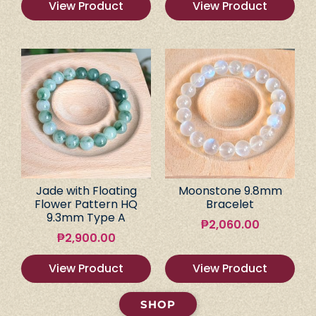
View Product
View Product
Jade with Floating
Moonstone 9.8mm
Flower Pattern HQ
Bracelet
9.3mm Type A
₱
2,060.00
₱
2,900.00
View Product
View Product
SHOP