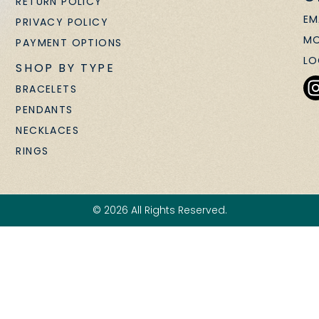
RETURN POLICY
EM
PRIVACY POLICY
MO
PAYMENT OPTIONS
LO
SHOP BY TYPE
BRACELETS
PENDANTS
NECKLACES
RINGS
© 2026 All Rights Reserved.