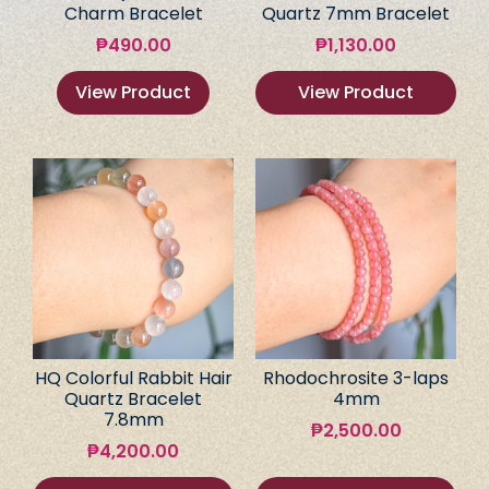
Charm Bracelet
Quartz 7mm Bracelet
₱
490.00
₱
1,130.00
View Product
View Product
HQ Colorful Rabbit Hair
Rhodochrosite 3-laps
Quartz Bracelet
4mm
7.8mm
₱
2,500.00
₱
4,200.00