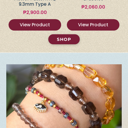
9.3mm Type A
₱
2,060.00
₱
2,900.00
View Product
View Product
SHOP