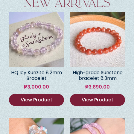
HQ Icy Kunzite 8.2mm
High-grade Sunstone
Bracelet
bracelet 8.3mm
₱
3,000.00
₱
3,890.00
View Product
View Product