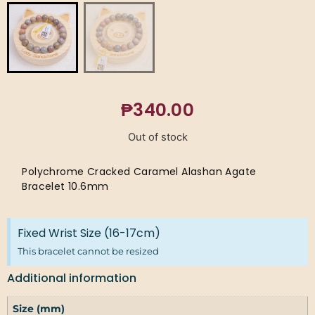
₱
340.00
Out of stock
Polychrome Cracked Caramel Alashan Agate
Bracelet 10.6mm
Fixed Wrist Size (16-17cm)
This bracelet cannot be resized
Additional information
Size (mm)