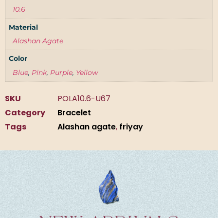
10.6
Material
Alashan Agate
Color
Blue
,
Pink
,
Purple
,
Yellow
SKU
POLA10.6-U67
Category
Bracelet
Tags
Alashan agate
,
friyay