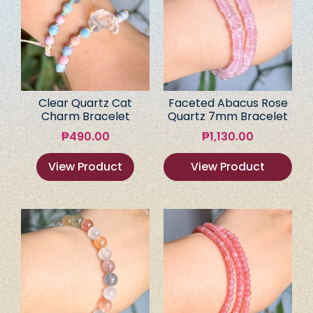
Clear Quartz Cat
Faceted Abacus Rose
Charm Bracelet
Quartz 7mm Bracelet
₱
490.00
₱
1,130.00
View Product
View Product