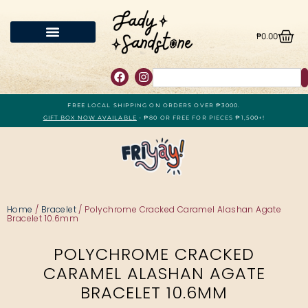
₱
0.00
FREE LOCAL SHIPPING ON ORDERS OVER ₱3000.
GIFT BOX NOW AVAILABLE
- ₱80 OR FREE FOR PIECES ₱1,500+!
Home
/
Bracelet
/ Polychrome Cracked Caramel Alashan Agate
Bracelet 10.6mm
POLYCHROME CRACKED
CARAMEL ALASHAN AGATE
BRACELET 10.6MM