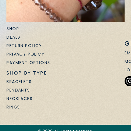
SHOP
DEALS
G
RETURN POLICY
EM
PRIVACY POLICY
MO
PAYMENT OPTIONS
LO
SHOP BY TYPE
BRACELETS
PENDANTS
NECKLACES
RINGS