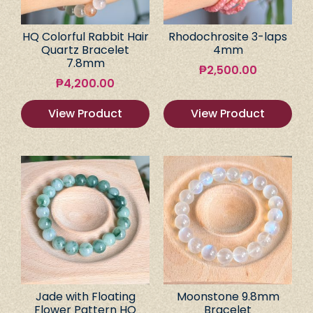
HQ Colorful Rabbit Hair
Rhodochrosite 3-laps
Quartz Bracelet
4mm
7.8mm
₱
2,500.00
₱
4,200.00
View Product
View Product
Jade with Floating
Moonstone 9.8mm
Flower Pattern HQ
Bracelet