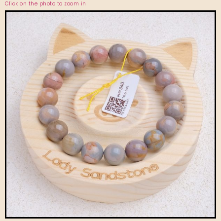
Click on the photo to zoom in