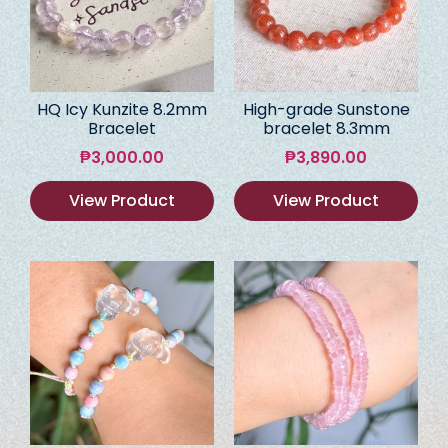
HQ Icy Kunzite 8.2mm
High-grade Sunstone
Bracelet
bracelet 8.3mm
₱
3,000.00
₱
3,890.00
View Product
View Product