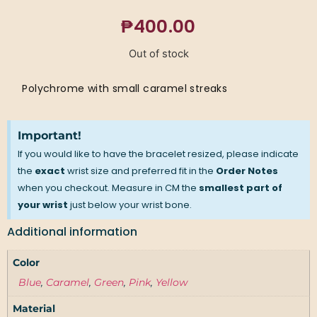
₱
400.00
Out of stock
Polychrome with small caramel streaks
Important!
If you would like to have the bracelet resized, please indicate
the
exact
wrist size and preferred fit in the
Order Notes
when you checkout. Measure in CM the
smallest part of
your wrist
just below your wrist bone.
Additional information
Color
Blue
,
Caramel
,
Green
,
Pink
,
Yellow
Material