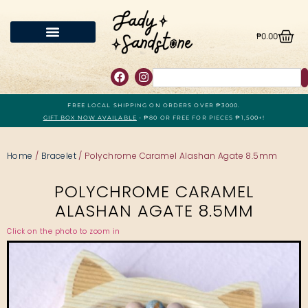
₱
0.00
FREE LOCAL SHIPPING ON ORDERS OVER ₱3000.
GIFT BOX NOW AVAILABLE
- ₱80 OR FREE FOR PIECES ₱1,500+!
Home
/
Bracelet
/ Polychrome Caramel Alashan Agate 8.5mm
POLYCHROME CARAMEL
ALASHAN AGATE 8.5MM
Click on the photo to zoom in