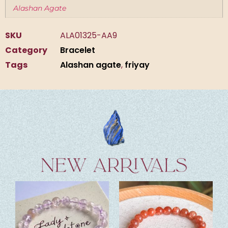
Alashan Agate
SKU
ALA01325-AA9
Category
Bracelet
Tags
Alashan agate
,
friyay