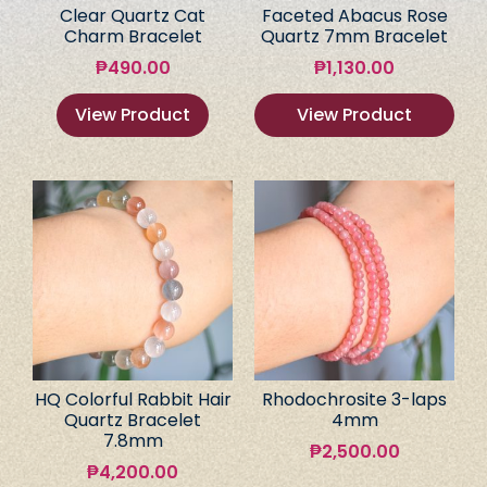
Clear Quartz Cat
Faceted Abacus Rose
Charm Bracelet
Quartz 7mm Bracelet
₱
490.00
₱
1,130.00
View Product
View Product
HQ Colorful Rabbit Hair
Rhodochrosite 3-laps
Quartz Bracelet
4mm
7.8mm
₱
2,500.00
₱
4,200.00