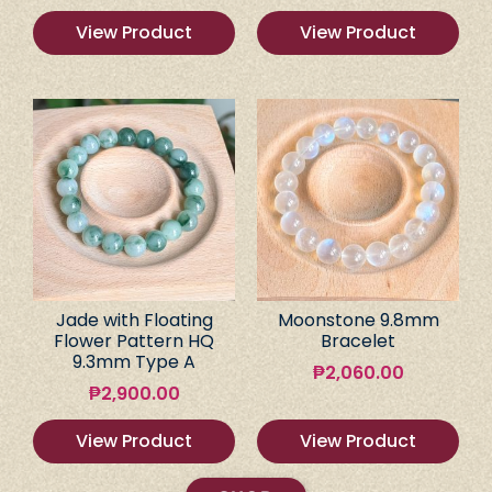
View Product
View Product
Jade with Floating
Moonstone 9.8mm
Flower Pattern HQ
Bracelet
9.3mm Type A
₱
2,060.00
₱
2,900.00
View Product
View Product