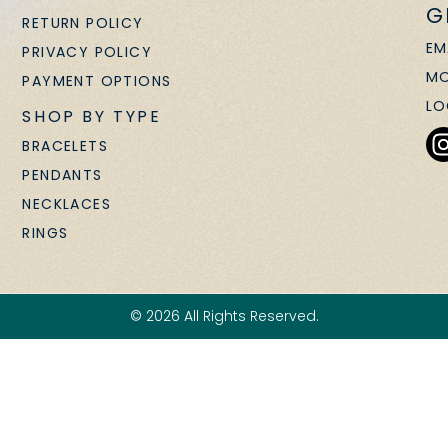
G
RETURN POLICY
EM
PRIVACY POLICY
MO
PAYMENT OPTIONS
LO
SHOP BY TYPE
BRACELETS
PENDANTS
NECKLACES
RINGS
© 2026 All Rights Reserved.