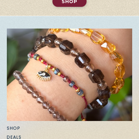
SHOP
SHOP
DEALS