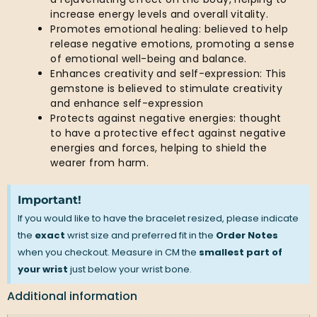
increase energy levels and overall vitality.
Promotes emotional healing: believed to help
release negative emotions, promoting a sense
of emotional well-being and balance.
Enhances creativity and self-expression: This
gemstone is believed to stimulate creativity
and enhance self-expression
Protects against negative energies: thought
to have a protective effect against negative
energies and forces, helping to shield the
wearer from harm.
Important!
If you would like to have the bracelet resized, please indicate
the
exact
wrist size and preferred fit in the
Order Notes
when you checkout. Measure in CM the
smallest part of
your wrist
just below your wrist bone.
Additional information