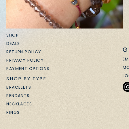
SHOP
DEALS
G
RETURN POLICY
EM
PRIVACY POLICY
MO
PAYMENT OPTIONS
LO
SHOP BY TYPE
BRACELETS
PENDANTS
NECKLACES
RINGS