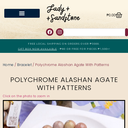
₱
0.00
FREE LOCAL SHIPPING ON ORDERS OVER ₱3000.
GIFT BOX NOW AVAILABLE
- ₱80 OR FREE FOR PIECES ₱1,500+!
Home
/
Bracelet
/ Polychrome Alashan Agate With Patterns
POLYCHROME ALASHAN AGATE
WITH PATTERNS
Click on the photo to zoom in