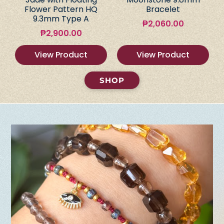
Flower Pattern HQ
Bracelet
9.3mm Type A
₱
2,060.00
₱
2,900.00
View Product
View Product
SHOP