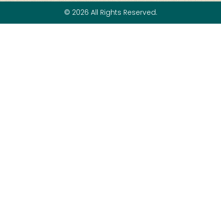
© 2026 All Rights Reserved.