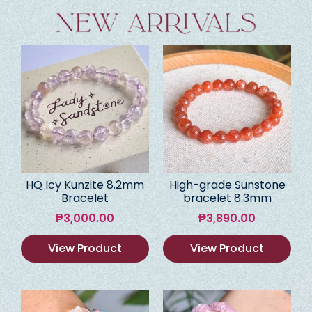
HQ Icy Kunzite 8.2mm
High-grade Sunstone
Bracelet
bracelet 8.3mm
₱
3,000.00
₱
3,890.00
View Product
View Product