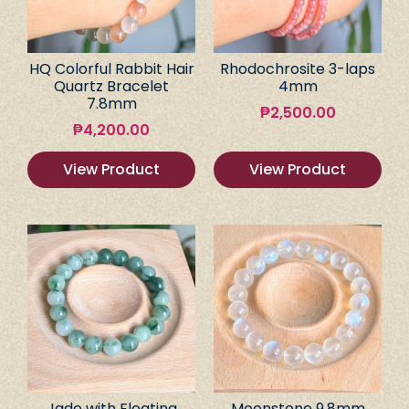
HQ Colorful Rabbit Hair
Rhodochrosite 3-laps
Quartz Bracelet
4mm
7.8mm
₱
2,500.00
₱
4,200.00
View Product
View Product
Jade with Floating
Moonstone 9.8mm