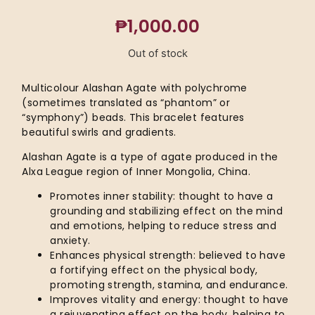
₱
1,000.00
Out of stock
Multicolour Alashan Agate with polychrome
(sometimes translated as “phantom” or
“symphony”) beads. This bracelet features
beautiful swirls and gradients.
Alashan Agate is a type of agate produced in the
Alxa League region of Inner Mongolia, China.
Promotes inner stability: thought to have a
grounding and stabilizing effect on the mind
and emotions, helping to reduce stress and
anxiety.
Enhances physical strength: believed to have
a fortifying effect on the physical body,
promoting strength, stamina, and endurance.
Improves vitality and energy: thought to have
a rejuvenating effect on the body, helping to