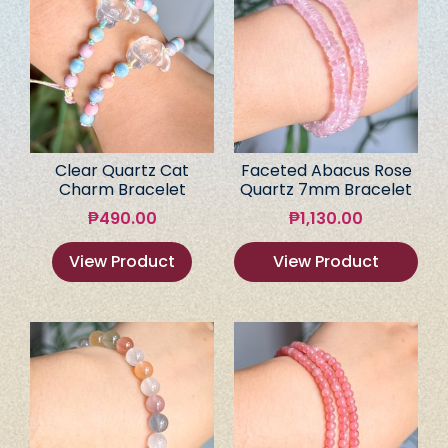
Clear Quartz Cat
Faceted Abacus Rose
Charm Bracelet
Quartz 7mm Bracelet
₱
490.00
₱
1,130.00
View Product
View Product