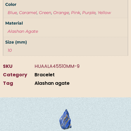
Color
Blue
,
Caramel
,
Green
,
Orange
,
Pink
,
Purple
,
Yellow
Material
Alashan Agate
Size (mm)
10
SKU
HUAALA45510MM-9
Category
Bracelet
Tag
Alashan agate