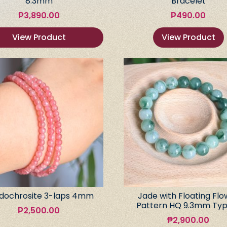
8.3mm
Bracelet
₱
3,890.00
₱
490.00
View Product
View Product
dochrosite 3-laps 4mm
Jade with Floating Flo
Pattern HQ 9.3mm Typ
₱
2,500.00
₱
2,900.00