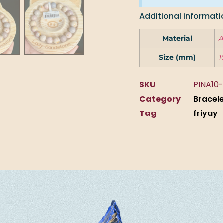
Additional informati
Material
A
Size (mm)
1
SKU
PINA10-
Category
Bracel
Tag
friyay