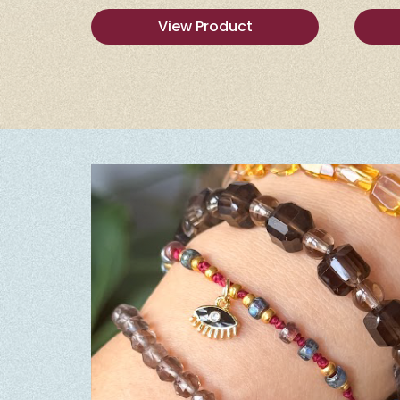
View Product