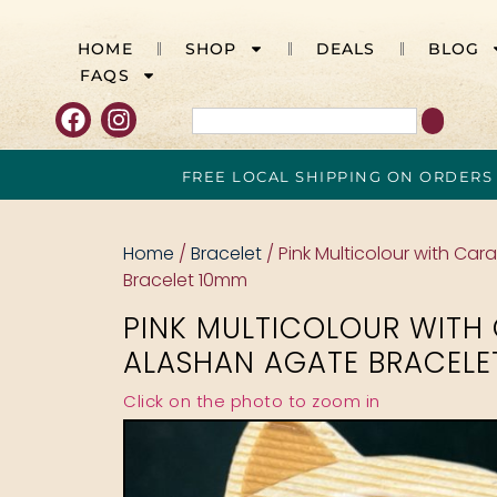
HOME
SHOP
DEALS
BLOG
FAQS
FREE LOCAL SHIPPING ON ORDERS
Home
/
Bracelet
/ Pink Multicolour with Ca
Bracelet 10mm
PINK MULTICOLOUR WITH
ALASHAN AGATE BRACELE
Click on the photo to zoom in