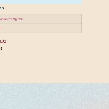
on
lashan Agate
0
L32
et