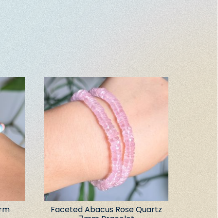
arm
Faceted Abacus Rose Quartz