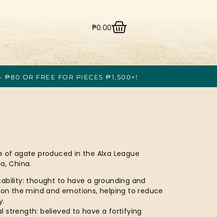
₱
0.00
- ₱80 OR FREE FOR PIECES ₱1,500+!
e of agate produced in the Alxa League
a, China.
ability: thought to have a grounding and
t on the mind and emotions, helping to reduce
y.
 strength: believed to have a fortifying