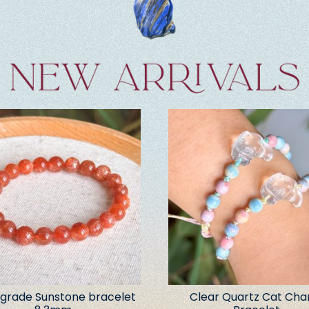
grade Sunstone bracelet
Clear Quartz Cat Ch