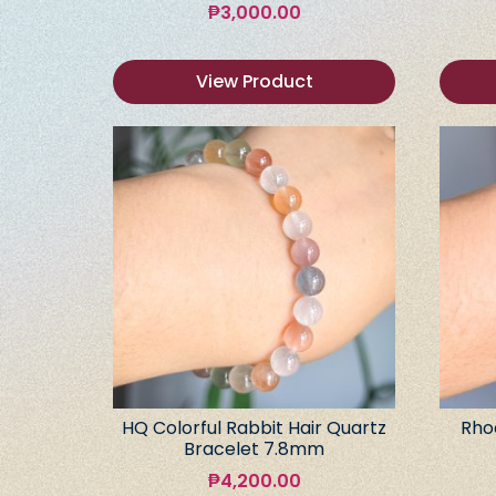
₱
3,000.00
View Product
HQ Colorful Rabbit Hair Quartz
Rho
Bracelet 7.8mm
₱
4,200.00