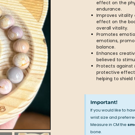
effect on the ph
endurance.
Improves vitality
effect on the bod
overall vitality.
Promotes emotion
emotions, promot
balance.
Enhances creativi
believed to stim
Protects against
protective effect
helping to shiel
Important!
If you would like to ha
wrist size and preferred
Measure in CM the
sma
bone.