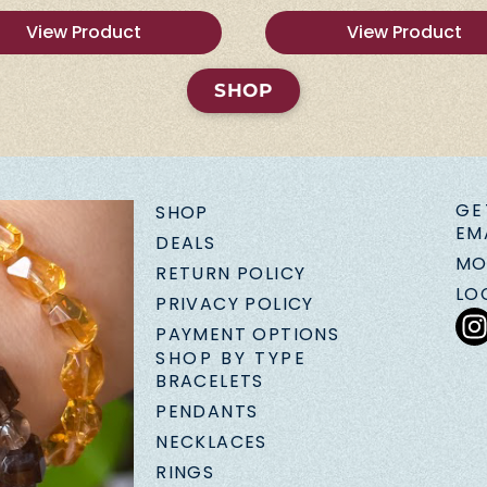
View Product
View Product
SHOP
GE
SHOP
EM
DEALS
MO
RETURN POLICY
LO
PRIVACY POLICY
PAYMENT OPTIONS
SHOP BY TYPE
BRACELETS
PENDANTS
NECKLACES
RINGS