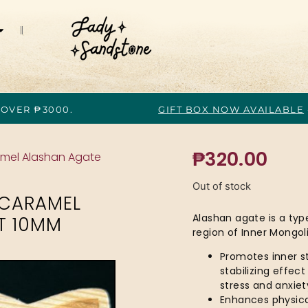
 OVER ₱3000.
GIFT BOX NOW AVAILABLE
₱
320.00
ramel Alashan Agate
Out of stock
 CARAMEL
Alashan agate is a typ
T 10MM
region of Inner Mongoli
Promotes inner st
stabilizing effec
stress and anxiet
Enhances physical