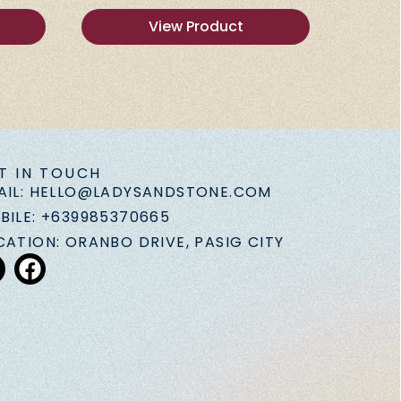
View Product
T IN TOUCH
AIL: HELLO@LADYSANDSTONE.COM
BILE: +639985370665
CATION: ORANBO DRIVE, PASIG CITY