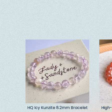
HQ Icy Kunzite 8.2mm Bracelet
High-