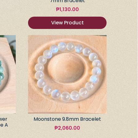
7mm Bracelet
₱
1,130.00
View Product
wer
Moonstone 9.8mm Bracelet
e A
₱
2,060.00