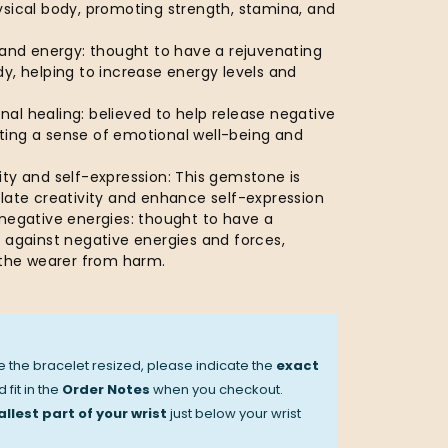
ysical body, promoting strength, stamina, and
 and energy: thought to have a rejuvenating
y, helping to increase energy levels and
al healing: believed to help release negative
ing a sense of emotional well-being and
ty and self-expression: This gemstone is
ulate creativity and enhance self-expression
 negative energies: thought to have a
 against negative energies and forces,
d the wearer from harm.
ve the bracelet resized, please indicate the
exact
 fit in the
Order Notes
when you checkout.
llest part of your wrist
just below your wrist