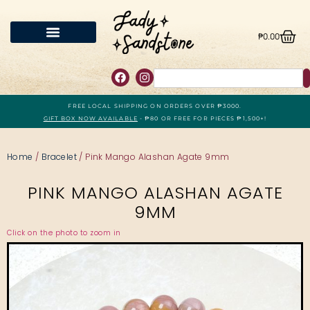
₱
0.00
FREE LOCAL SHIPPING ON ORDERS OVER ₱3000.
GIFT BOX NOW AVAILABLE
- ₱80 OR FREE FOR PIECES ₱1,500+!
Home
/
Bracelet
/ Pink Mango Alashan Agate 9mm
PINK MANGO ALASHAN AGATE
9MM
Click on the photo to zoom in