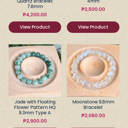
Quartz Bracelet
4mm
7.8mm
₱
2,500.00
₱
4,200.00
View Product
View Product
Jade with Floating
Moonstone 9.8mm
Flower Pattern HQ
Bracelet
9.3mm Type A
₱
2,060.00
₱
2,900.00