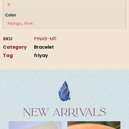
9
Color
Mango
,
Pink
SKU
PINA9-M11
Category
Bracelet
Tag
friyay