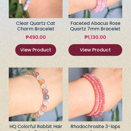
Clear Quartz Cat
Faceted Abacus Rose
Charm Bracelet
Quartz 7mm Bracelet
₱
490.00
₱
1,130.00
View Product
View Product
HQ Colorful Rabbit Hair
Rhodochrosite 3-laps