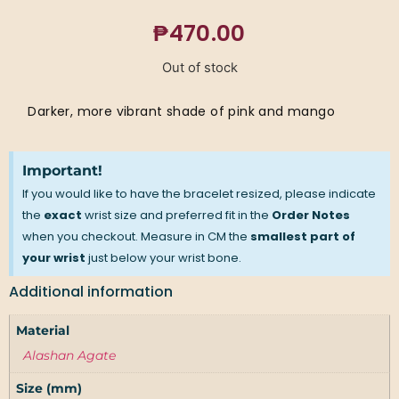
₱
470.00
Out of stock
Darker, more vibrant shade of pink and mango
Important!
If you would like to have the bracelet resized, please indicate
the
exact
wrist size and preferred fit in the
Order Notes
when you checkout. Measure in CM the
smallest part of
your wrist
just below your wrist bone.
Additional information
Material
Alashan Agate
Size (mm)