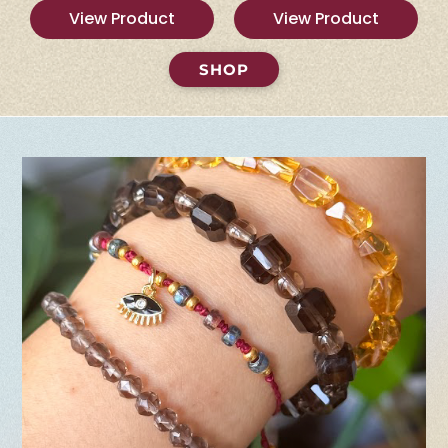
View Product
View Product
SHOP