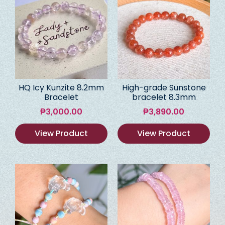
HQ Icy Kunzite 8.2mm
High-grade Sunstone
Bracelet
bracelet 8.3mm
₱
3,000.00
₱
3,890.00
View Product
View Product