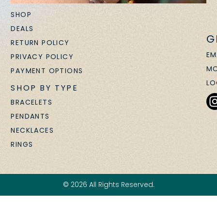
SHOP
DEALS
G
RETURN POLICY
EM
PRIVACY POLICY
MO
PAYMENT OPTIONS
LO
SHOP BY TYPE
BRACELETS
PENDANTS
NECKLACES
RINGS
© 2026 All Rights Reserved.