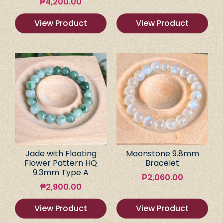
₱
4,200.00
View Product
View Product
Jade with Floating
Moonstone 9.8mm
Flower Pattern HQ
Bracelet
9.3mm Type A
₱
2,060.00
₱
2,900.00
View Product
View Product