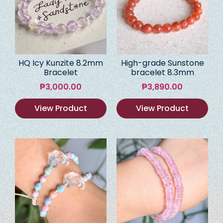
HQ Icy Kunzite 8.2mm
High-grade Sunstone
Bracelet
bracelet 8.3mm
₱
3,000.00
₱
3,890.00
View Product
View Product