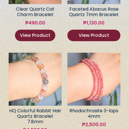
Clear Quartz Cat
Faceted Abacus Rose
Charm Bracelet
Quartz 7mm Bracelet
₱
490.00
₱
1,130.00
View Product
View Product
HQ Colorful Rabbit Hair
Rhodochrosite 3-laps
Quartz Bracelet
4mm
7.8mm
₱
2,500.00