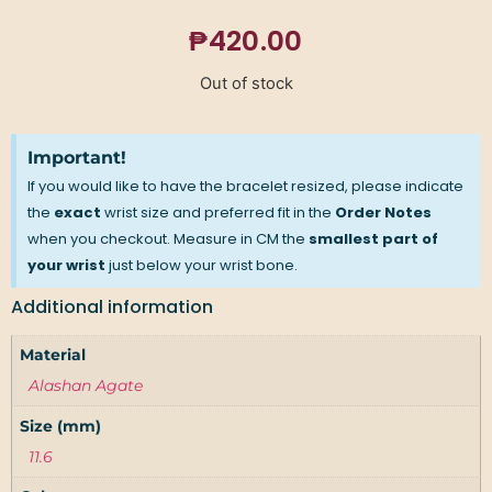
₱
420.00
Out of stock
Important!
If you would like to have the bracelet resized, please indicate
the
exact
wrist size and preferred fit in the
Order Notes
when you checkout. Measure in CM the
smallest part of
your wrist
just below your wrist bone.
Additional information
Material
Alashan Agate
Size (mm)
11.6