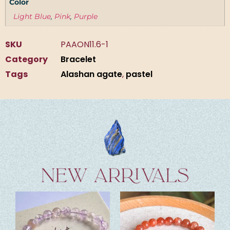
Color
Light Blue
,
Pink
,
Purple
SKU
PAAON11.6-1
Category
Bracelet
Tags
Alashan agate
,
pastel