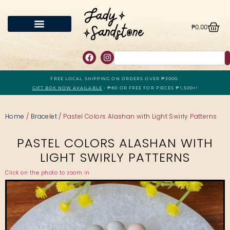
₱
0.00
FREE LOCAL SHIPPING ON ORDERS OVER ₱3000.
GIFT BOX NOW AVAILABLE
- ₱80 OR FREE FOR PIECES ₱1,500+!
Home
/
Bracelet
/ Pastel Colors Alashan with Light Swirly Patterns
PASTEL COLORS ALASHAN WITH
LIGHT SWIRLY PATTERNS
Click on the photo to zoom in