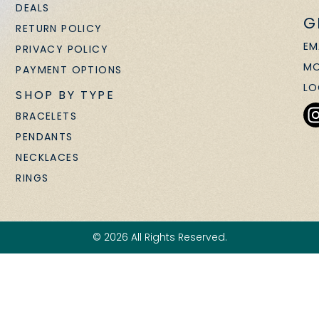
DEALS
G
RETURN POLICY
EM
PRIVACY POLICY
MO
PAYMENT OPTIONS
LO
SHOP BY TYPE
BRACELETS
PENDANTS
NECKLACES
RINGS
© 2026 All Rights Reserved.