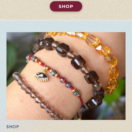
SHOP
SHOP