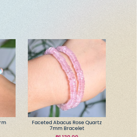
arm
Faceted Abacus Rose Quartz
7mm Bracelet