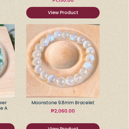
₱
1,130.00
View Product
wer
Moonstone 9.8mm Bracelet
e A
₱
2,060.00
View Product