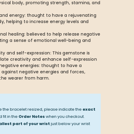
ysical body, promoting strength, stamina, and
 and energy: thought to have a rejuvenating
y, helping to increase energy levels and
al healing: believed to help release negative
ing a sense of emotional well-being and
ty and self-expression: This gemstone is
ulate creativity and enhance self-expression
 negative energies: thought to have a
 against negative energies and forces,
d the wearer from harm.
ve the bracelet resized, please indicate the
exact
 fit in the
Order Notes
when you checkout.
llest part of your wrist
just below your wrist