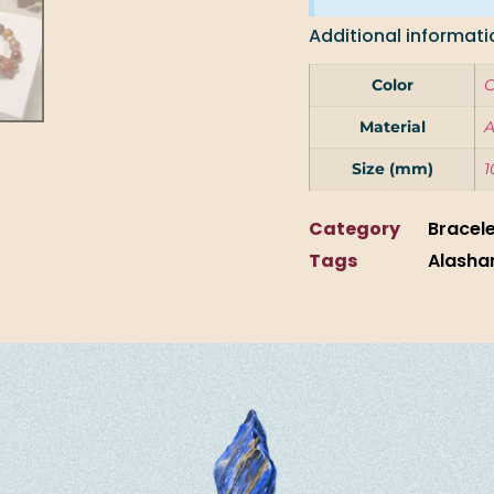
Additional informati
Color
Material
A
Size (mm)
1
Category
Bracel
Tags
Alasha