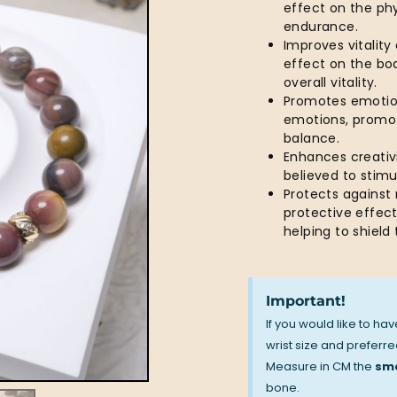
effect on the ph
endurance.
Improves vitality
effect on the bod
overall vitality.
Promotes emotion
emotions, promot
balance.
Enhances creativi
believed to stim
Protects against
protective effect
helping to shiel
Important!
If you would like to ha
wrist size and preferred
Measure in CM the
sma
bone.