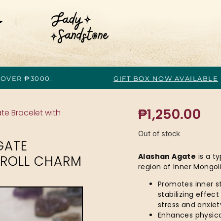
 OVER ₱3000.
GIFT BOX NOW AVAILABLE
₱
1,250.00
te Bracelet with
Out of stock
GATE
Alashan Agate
is a t
OROLL CHARM
region of Inner Mongoli
Promotes inner st
stabilizing effec
stress and anxiet
Enhances physical