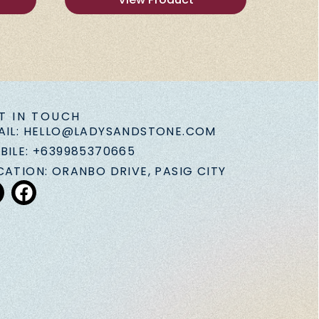
T IN TOUCH
AIL: HELLO@LADYSANDSTONE.COM
BILE: +639985370665
CATION: ORANBO DRIVE, PASIG CITY