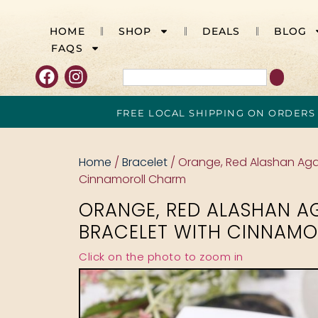
HOME
SHOP
DEALS
BLOG
FAQS
FREE LOCAL SHIPPING ON ORDERS
Home
/
Bracelet
/ Orange, Red Alashan Aga
Cinnamoroll Charm
ORANGE, RED ALASHAN A
BRACELET WITH CINNAM
Click on the photo to zoom in