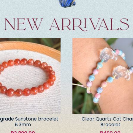
grade Sunstone bracelet
Clear Quartz Cat Ch
8.3mm
Bracelet