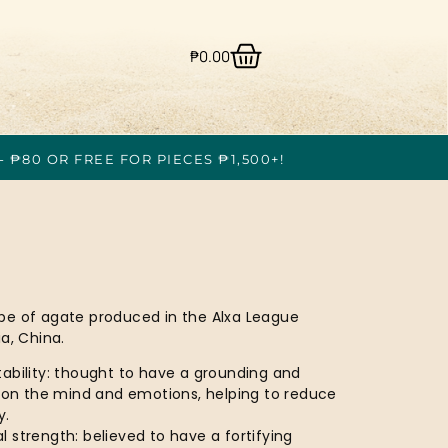
₱
0.00
- ₱80 OR FREE FOR PIECES ₱1,500+!
ype of agate produced in the Alxa League
a, China.
ability: thought to have a grounding and
t on the mind and emotions, helping to reduce
y.
 strength: believed to have a fortifying