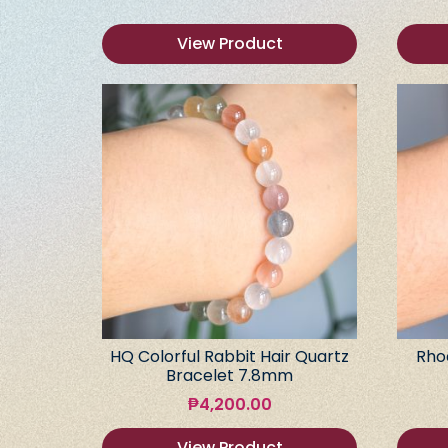
View Product
HQ Colorful Rabbit Hair Quartz
Rho
Bracelet 7.8mm
₱
4,200.00
View Product