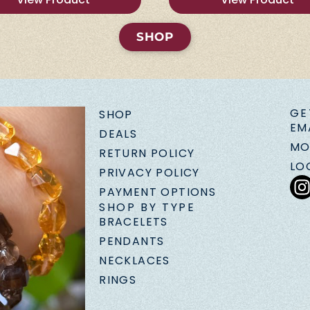
SHOP
GE
SHOP
EM
DEALS
MO
RETURN POLICY
LO
PRIVACY POLICY
PAYMENT OPTIONS
SHOP BY TYPE
BRACELETS
PENDANTS
NECKLACES
RINGS