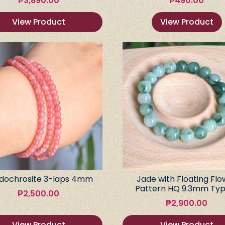
₱
3,890.00
₱
490.00
View Product
View Product
dochrosite 3-laps 4mm
Jade with Floating Flo
Pattern HQ 9.3mm Typ
₱
2,500.00
₱
2,900.00
View Product
View Product