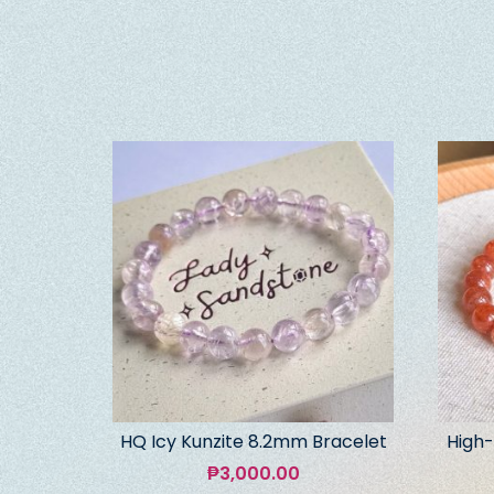
HQ Icy Kunzite 8.2mm Bracelet
High-
₱
3,000.00