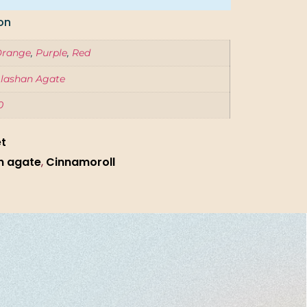
on
Orange
,
Purple
,
Red
lashan Agate
0
et
n agate
,
Cinnamoroll