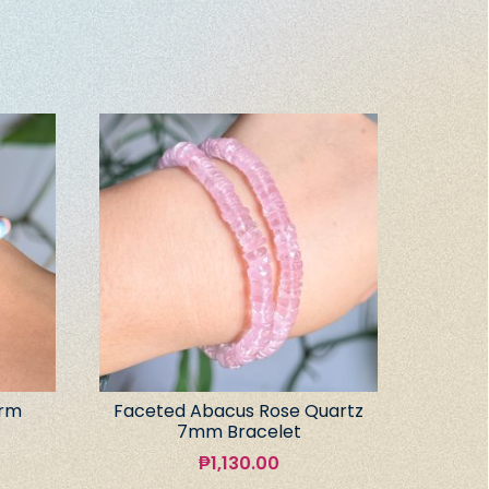
arm
Faceted Abacus Rose Quartz
7mm Bracelet
₱
1,130.00