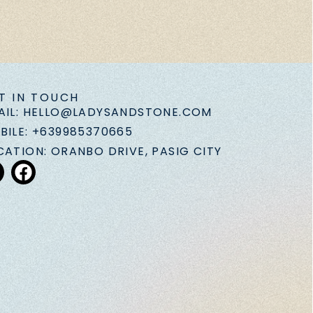
T IN TOUCH
AIL: HELLO@LADYSANDSTONE.COM
BILE: +639985370665
CATION: ORANBO DRIVE, PASIG CITY