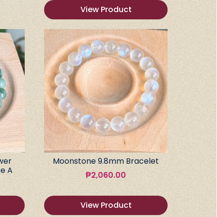
View Product
wer
Moonstone 9.8mm Bracelet
e A
₱
2,060.00
View Product