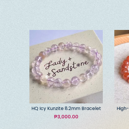
HQ Icy Kunzite 8.2mm Bracelet
High-
₱
3,000.00