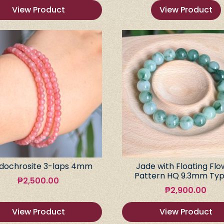
View Product
View Product
dochrosite 3-laps 4mm
Jade with Floating Flo
Pattern HQ 9.3mm Typ
₱
2,500.00
₱
2,900.00
View Product
View Product