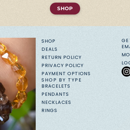
SHOP
GE
SHOP
EM
DEALS
MO
RETURN POLICY
LO
PRIVACY POLICY
PAYMENT OPTIONS
SHOP BY TYPE
BRACELETS
PENDANTS
NECKLACES
RINGS