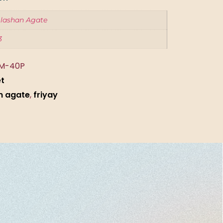
lashan Agate
3
M-40P
et
n agate
,
friyay