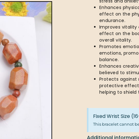
stress and anxiet
Enhances physical
effect on the ph
endurance.
Improves vitality
effect on the bod
overall vitality.
Promotes emotion
emotions, promot
balance.
Enhances creativi
believed to stim
Protects against
protective effect
helping to shiel
Fixed Wrist Size (
This bracelet cannot b
Additional informati