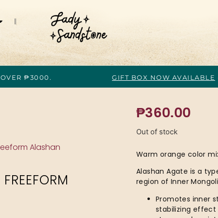
 OVER ₱3000.
GIFT BOX NOW AVAILABLE
₱
360.00
Out of stock
reeform Alashan
Warm orange color mix
Alashan Agate is a typ
 FREEFORM
region of Inner Mongoli
Promotes inner st
stabilizing effec