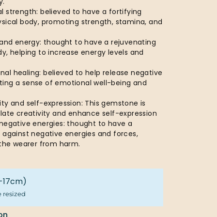
y.
 strength: believed to have a fortifying
ysical body, promoting strength, stamina, and
 and energy: thought to have a rejuvenating
y, helping to increase energy levels and
al healing: believed to help release negative
ing a sense of emotional well-being and
ty and self-expression: This gemstone is
ulate creativity and enhance self-expression
 negative energies: thought to have a
 against negative energies and forces,
d the wearer from harm.
16-17cm)
e resized
on