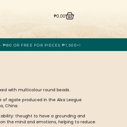
₱
0.00
- ₱80 OR FREE FOR PIECES ₱1,500+!
ed with multicolour round beads.
e of agate produced in the Alxa League
a, China.
ability: thought to have a grounding and
t on the mind and emotions, helping to reduce