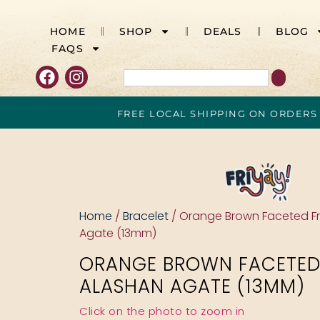
HOME
SHOP
DEALS
BLOG
FAQS
FREE LOCAL SHIPPING ON ORDERS
Home
/
Bracelet
/ Orange Brown Faceted F
Agate (13mm)
ORANGE BROWN FACETED
ALASHAN AGATE (13MM)
Click on the photo to zoom in