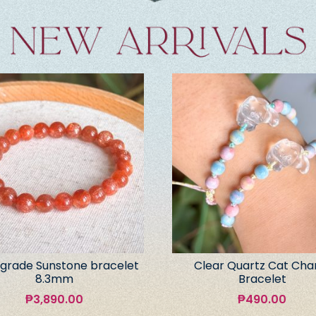
grade Sunstone bracelet
Clear Quartz Cat Ch
8.3mm
Bracelet
₱
3,890.00
₱
490.00