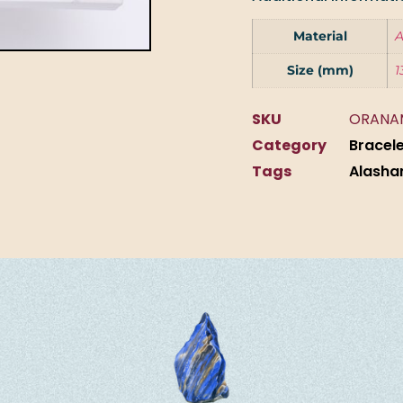
Material
A
Size (mm)
1
SKU
ORANA
Category
Bracel
Tags
Alasha