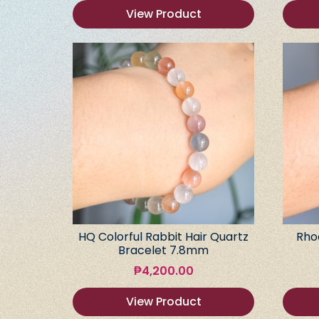
View Product
HQ Colorful Rabbit Hair Quartz
Rho
Bracelet 7.8mm
₱
4,200.00
View Product