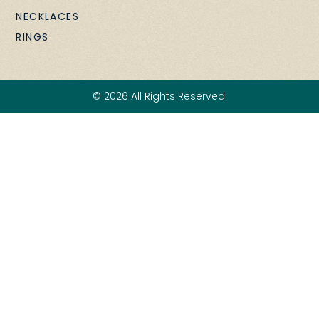
NECKLACES
RINGS
© 2026 All Rights Reserved.