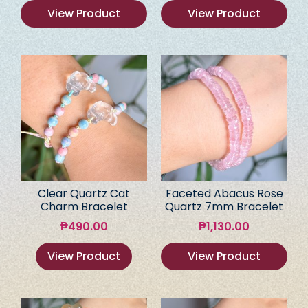
View Product
View Product
Clear Quartz Cat
Faceted Abacus Rose
Charm Bracelet
Quartz 7mm Bracelet
₱
490.00
₱
1,130.00
View Product
View Product