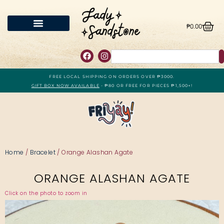
₱
0.00
FREE LOCAL SHIPPING ON ORDERS OVER ₱3000.
GIFT BOX NOW AVAILABLE
- ₱80 OR FREE FOR PIECES ₱1,500+!
Home
/
Bracelet
/ Orange Alashan Agate
ORANGE ALASHAN AGATE
Click on the photo to zoom in