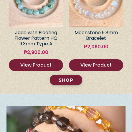
Jade with Floating
Moonstone 9.8mm
Flower Pattern HQ
Bracelet
9.3mm Type A
₱
2,060.00
₱
2,900.00
View Product
View Product
SHOP