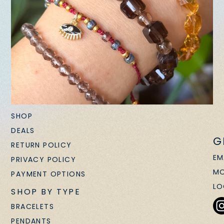
SHOP
DEALS
G
RETURN POLICY
EM
PRIVACY POLICY
MO
PAYMENT OPTIONS
LO
SHOP BY TYPE
BRACELETS
PENDANTS