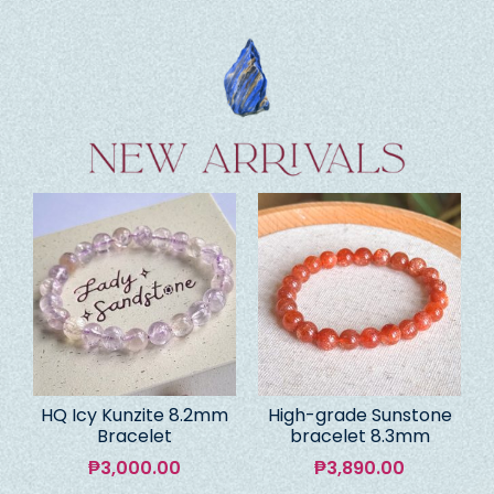
HQ Icy Kunzite 8.2mm
High-grade Sunstone
Bracelet
bracelet 8.3mm
₱
3,000.00
₱
3,890.00