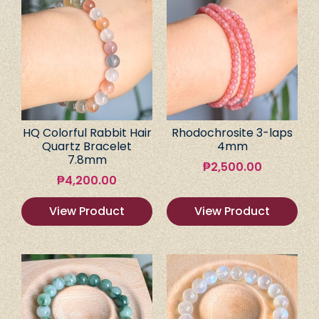
HQ Colorful Rabbit Hair
Rhodochrosite 3-laps
Quartz Bracelet
4mm
7.8mm
₱
2,500.00
₱
4,200.00
View Product
View Product