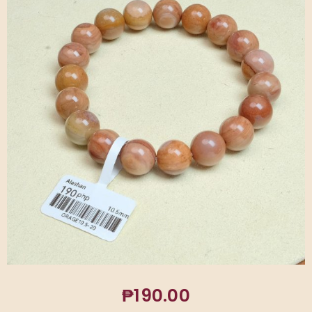
₱
190.00