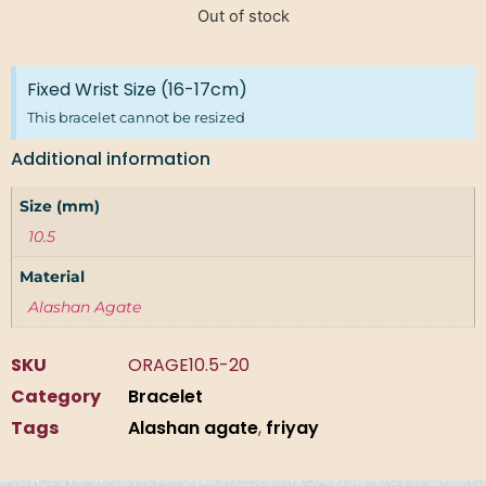
Out of stock
Fixed Wrist Size (16-17cm)
This bracelet cannot be resized
Additional information
Size (mm)
10.5
Material
Alashan Agate
SKU
ORAGE10.5-20
Category
Bracelet
Tags
Alashan agate
,
friyay