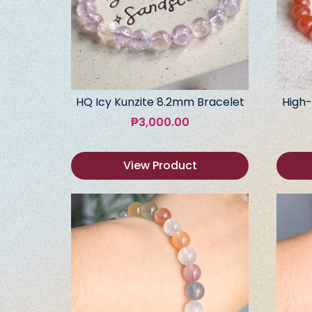
HQ Icy Kunzite 8.2mm Bracelet
High-
₱
3,000.00
View Product