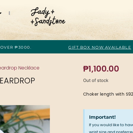
 OVER ₱3000.
GIFT BOX NOW AVAILABLE
₱
1,100.00
eardrop Necklace
TEARDROP
Out of stock
Choker length with S92
Important!
If you would like to ha
wrist size and preferred