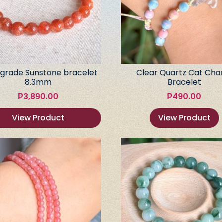
grade Sunstone bracelet
Clear Quartz Cat Ch
8.3mm
Bracelet
₱
3,890.00
₱
490.00
View Product
View Product