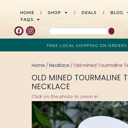
HOME
SHOP
DEALS
BLOG
FAQS
FREE LOCAL SHIPPING ON ORDERS
Home
/
Necklace
/ Old mined Tourmaline T
OLD MINED TOURMALINE 
NECKLACE
Click on the photo to zoom in