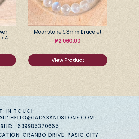
wer
Moonstone 9.8mm Bracelet
e A
₱
2,060.00
View Product
T IN TOUCH
AIL: HELLO@LADYSANDSTONE.COM
BILE: +639985370665
CATION: ORANBO DRIVE, PASIG CITY