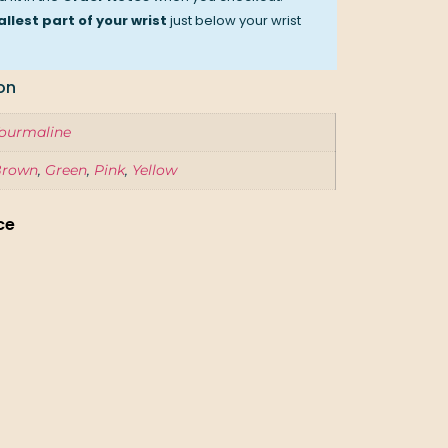
llest part of your wrist
just below your wrist
on
ourmaline
Brown
,
Green
,
Pink
,
Yellow
ce