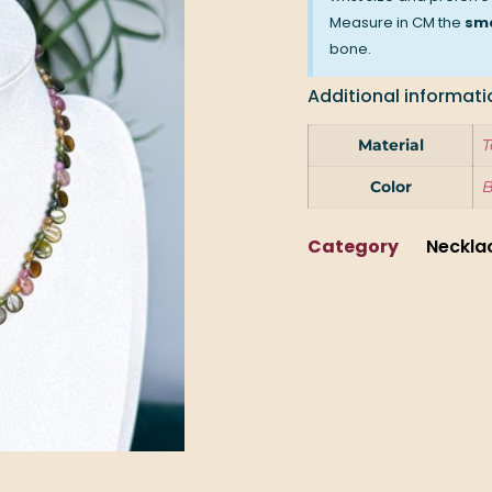
Measure in CM the
sma
bone.
Additional informati
Material
T
Color
Category
Neckla