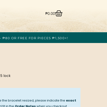
₱
0.00
- ₱80 OR FREE FOR PIECES ₱1,500+!
5 lock
ve the bracelet resized, please indicate the
exact
 fit in the
Order Notes
when you checkout.