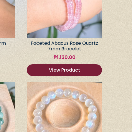
arm
Faceted Abacus Rose Quartz
7mm Bracelet
₱
1,130.00
View Product