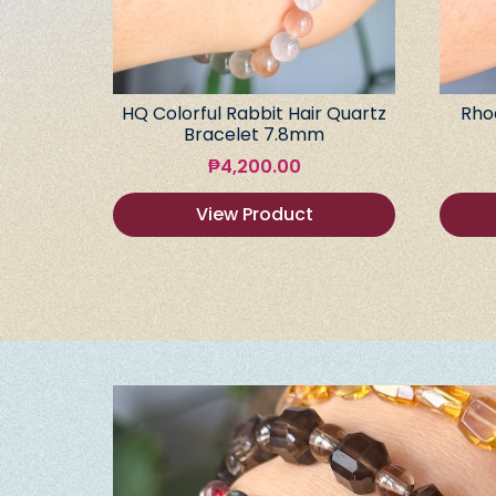
HQ Colorful Rabbit Hair Quartz
Rho
Bracelet 7.8mm
₱
4,200.00
View Product