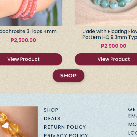
dochrosite 3-laps 4mm
Jade with Floating Flo
Pattern HQ 9.3mm Typ
₱
2,500.00
₱
2,900.00
View Product
View Product
SHOP
GE
SHOP
EM
DEALS
MO
RETURN POLICY
LO
PRIVACY POLICY