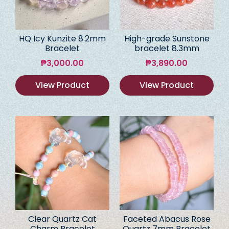
HQ Icy Kunzite 8.2mm
High-grade Sunstone
Bracelet
bracelet 8.3mm
₱
3,000.00
₱
3,890.00
View Product
View Product
Clear Quartz Cat
Faceted Abacus Rose
Charm Bracelet
Quartz 7mm Bracelet