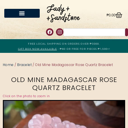
₱
0.00
FREE LOCAL SHIPPING ON ORDERS OVER ₱3000.
GIFT BOX NOW AVAILABLE
- ₱80 OR FREE FOR PIECES ₱1,500+!
Home
/
Bracelet
/ Old Mine Madagascar Rose Quartz Bracelet
OLD MINE MADAGASCAR ROSE
QUARTZ BRACELET
Click on the photo to zoom in