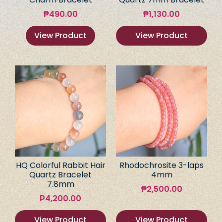
₱
490.00
₱
1,130.00
View Product
View Product
HQ Colorful Rabbit Hair
Rhodochrosite 3-laps
Quartz Bracelet
4mm
7.8mm
₱
2,500.00
₱
4,200.00
View Product
View Product