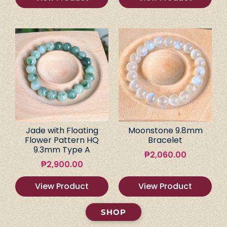
Jade with Floating
Moonstone 9.8mm
Flower Pattern HQ
Bracelet
9.3mm Type A
₱
2,060.00
₱
2,900.00
View Product
View Product
SHOP