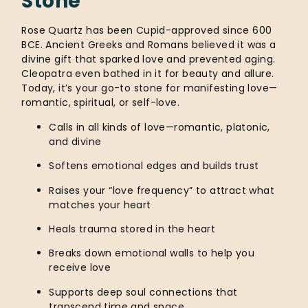
Stone
Rose Quartz has been Cupid-approved since 600
BCE. Ancient Greeks and Romans believed it was a
divine gift that sparked love and prevented aging.
Cleopatra even bathed in it for beauty and allure.
Today, it’s your go-to stone for manifesting love—
romantic, spiritual, or self-love.
Calls in all kinds of love—romantic, platonic,
and divine
Softens emotional edges and builds trust
Raises your “love frequency” to attract what
matches your heart
Heals trauma stored in the heart
Breaks down emotional walls to help you
receive love
Supports deep soul connections that
transcend time and space