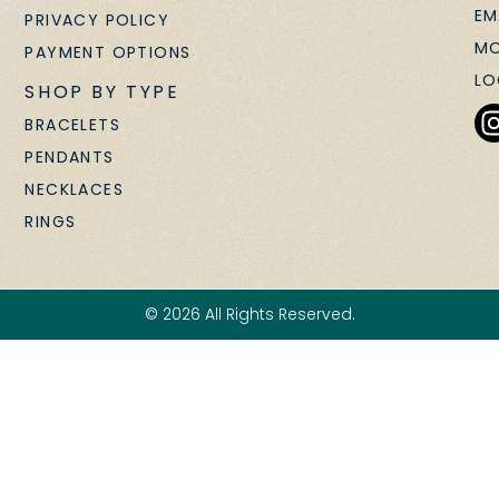
EM
PRIVACY POLICY
MO
PAYMENT OPTIONS
LO
SHOP BY TYPE
BRACELETS
PENDANTS
NECKLACES
RINGS
© 2026 All Rights Reserved.