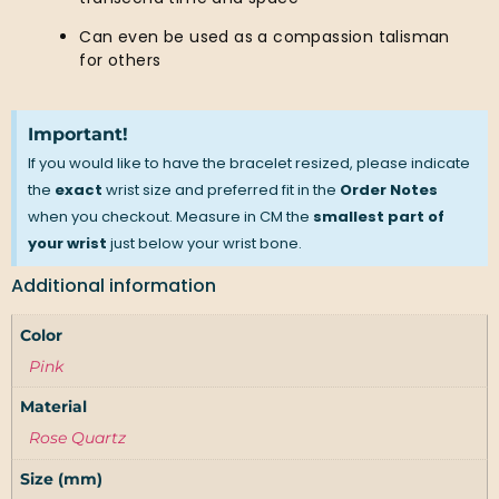
Can even be used as a compassion talisman
for others
Important!
If you would like to have the bracelet resized, please indicate
the
exact
wrist size and preferred fit in the
Order Notes
when you checkout. Measure in CM the
smallest part of
your wrist
just below your wrist bone.
Additional information
Color
Pink
Material
Rose Quartz
Size (mm)