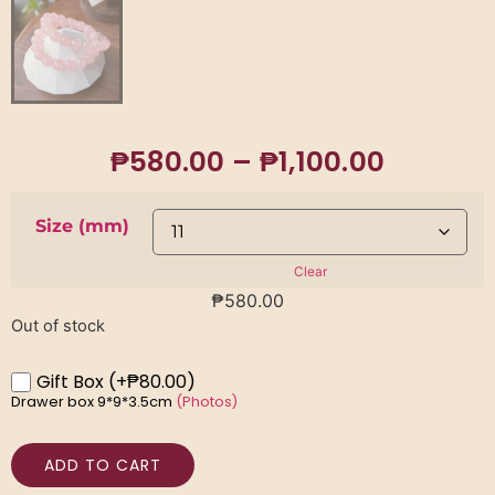
₱
580.00
–
₱
1,100.00
Size (mm)
Clear
₱
580.00
Out of stock
Gift Box
(+₱80.00)
Drawer box 9*9*3.5cm
(Photos)
ADD TO CART