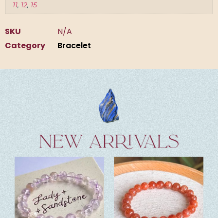
11
,
12
,
15
SKU
N/A
Category
Bracelet