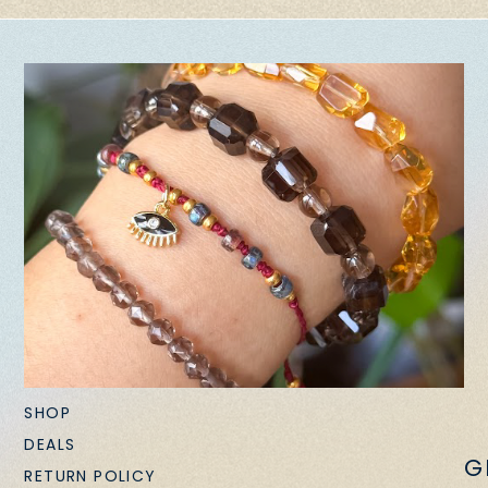
SHOP
DEALS
G
RETURN POLICY