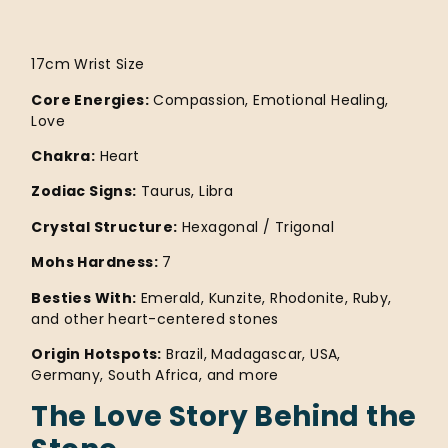
17cm Wrist Size
Core Energies:
Compassion, Emotional Healing,
Love
Chakra:
Heart
Zodiac Signs:
Taurus, Libra
Crystal Structure:
Hexagonal / Trigonal
Mohs Hardness:
7
Besties With:
Emerald, Kunzite, Rhodonite, Ruby,
and other heart-centered stones
Origin Hotspots:
Brazil, Madagascar, USA,
Germany, South Africa, and more
The Love Story Behind the