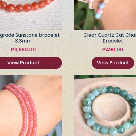
grade Sunstone bracelet
Clear Quartz Cat Ch
8.3mm
Bracelet
₱
3,890.00
₱
490.00
View Product
View Product