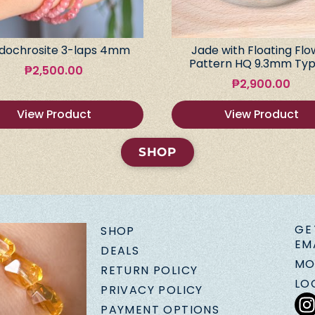
dochrosite 3-laps 4mm
Jade with Floating Flo
Pattern HQ 9.3mm Typ
₱
2,500.00
₱
2,900.00
View Product
View Product
SHOP
GE
SHOP
EM
DEALS
MO
RETURN POLICY
LO
PRIVACY POLICY
PAYMENT OPTIONS