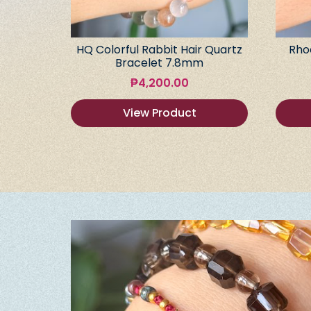
HQ Colorful Rabbit Hair Quartz
Rho
Bracelet 7.8mm
₱
4,200.00
View Product