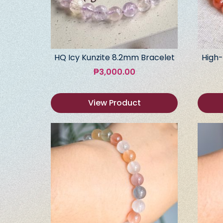
HQ Icy Kunzite 8.2mm Bracelet
High-
₱
3,000.00
View Product