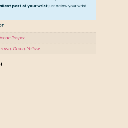
llest part of your wrist
just below your wrist
on
cean Jasper
Brown
,
Green
,
Yellow
et