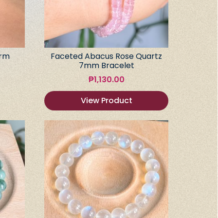
arm
Faceted Abacus Rose Quartz
7mm Bracelet
₱
1,130.00
View Product