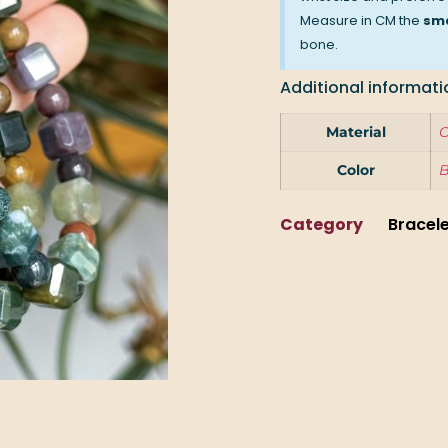
Measure in CM the
sma
bone.
Additional informati
Material
O
Color
Category
Bracel