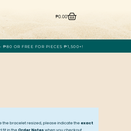
₱
0.00
- ₱80 OR FREE FOR PIECES ₱1,500+!
ve the bracelet resized, please indicate the
exact
 fit in the
Order Notes
when you checkout.