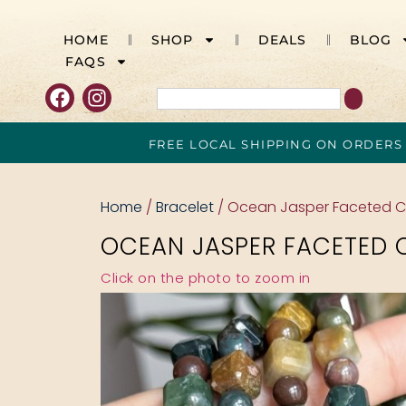
HOME
SHOP
DEALS
BLOG
FAQS
FREE LOCAL SHIPPING ON ORDERS
Home
/
Bracelet
/ Ocean Jasper Faceted 
OCEAN JASPER FACETED 
Click on the photo to zoom in