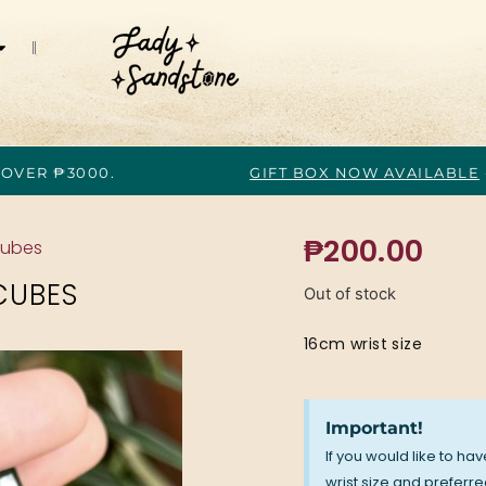
 OVER ₱3000.
GIFT BOX NOW AVAILABLE
₱
200.00
Cubes
CUBES
Out of stock
16cm wrist size
Important!
If you would like to ha
wrist size and preferred