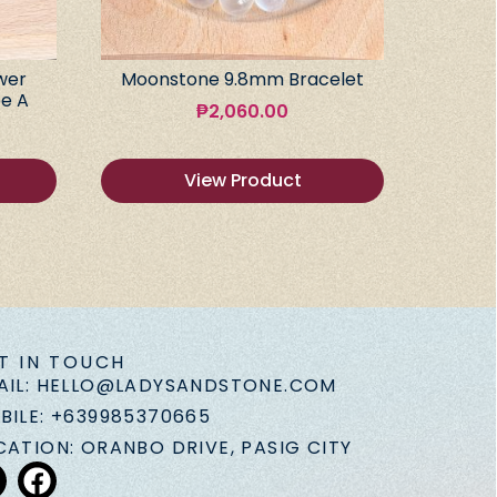
wer
Moonstone 9.8mm Bracelet
e A
₱
2,060.00
View Product
T IN TOUCH
AIL: HELLO@LADYSANDSTONE.COM
BILE: +639985370665
CATION: ORANBO DRIVE, PASIG CITY