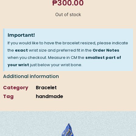
₱
300.00
Out of stock
Important!
If you would like to have the bracelet resized, please indicate
the
exact
wrist size and preferred fit in the
Order Notes
when you checkout. Measure in CM the
smallest part of
your wrist
just below your wrist bone.
Additional information
Category
Bracelet
Tag
handmade