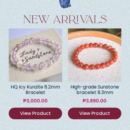
HQ Icy Kunzite 8.2mm
High-grade Sunstone
Bracelet
bracelet 8.3mm
₱
3,000.00
₱
3,890.00
View Product
View Product