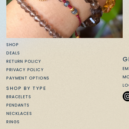
SHOP
DEALS
G
RETURN POLICY
EM
PRIVACY POLICY
MO
PAYMENT OPTIONS
LO
SHOP BY TYPE
BRACELETS
PENDANTS
NECKLACES
RINGS