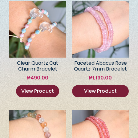
Clear Quartz Cat
Faceted Abacus Rose
Charm Bracelet
Quartz 7mm Bracelet
₱
490.00
₱
1,130.00
View Product
View Product