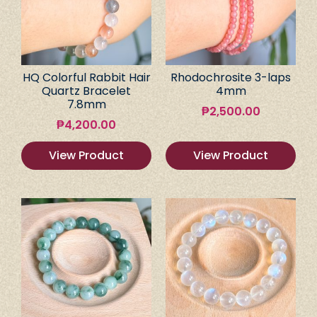
HQ Colorful Rabbit Hair
Rhodochrosite 3-laps
Quartz Bracelet
4mm
7.8mm
₱
2,500.00
₱
4,200.00
View Product
View Product