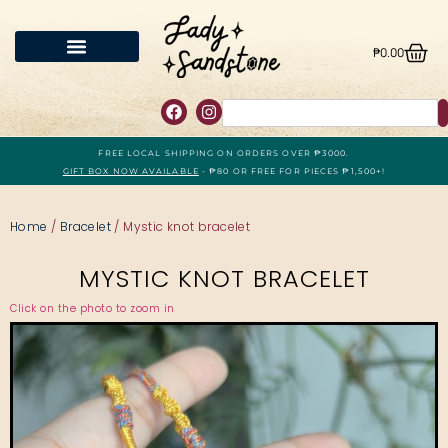
₱
0.00
FREE LOCAL SHIPPING ON ORDERS OVER ₱3000.
GIFT BOX NOW AVAILABLE
- ₱80 OR FREE FOR PIECES ₱1,500+!
Home
/
Bracelet
/ Mystic knot bracelet
MYSTIC KNOT BRACELET
Click on the photo to zoom in