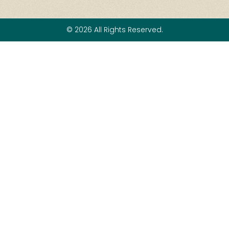
© 2026 All Rights Reserved.