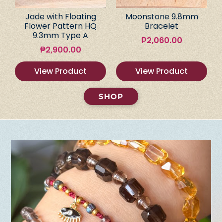
Jade with Floating
Moonstone 9.8mm
Flower Pattern HQ
Bracelet
9.3mm Type A
₱
2,060.00
₱
2,900.00
View Product
View Product
SHOP