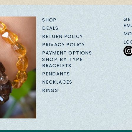
GE
SHOP
EM
DEALS
MO
RETURN POLICY
LO
PRIVACY POLICY
PAYMENT OPTIONS
SHOP BY TYPE
BRACELETS
PENDANTS
NECKLACES
RINGS