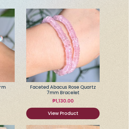
arm
Faceted Abacus Rose Quartz
7mm Bracelet
₱
1,130.00
View Product