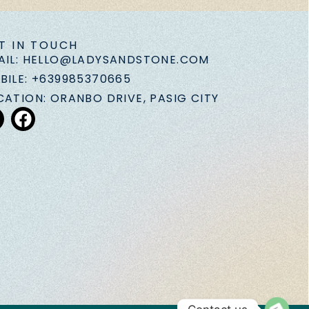
T IN TOUCH
AIL: HELLO@LADYSANDSTONE.COM
BILE: +639985370665
CATION: ORANBO DRIVE, PASIG CITY