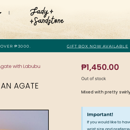
 OVER ₱3000.
GIFT BOX NOW AVAILABLE
₱
1,450.00
 Agate with Labubu
Out of stock
HAN AGATE
Mixed with pretty swirly
Important!
If you would like to ha
wrist size and preferred