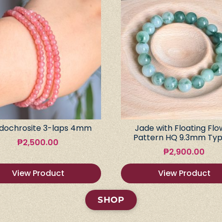
dochrosite 3-laps 4mm
Jade with Floating Flo
Pattern HQ 9.3mm Typ
₱
2,500.00
₱
2,900.00
View Product
View Product
SHOP