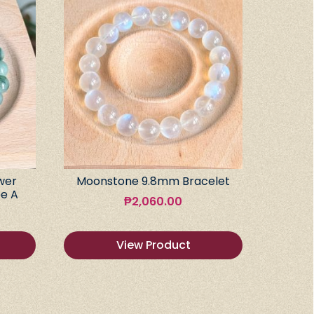
wer
Moonstone 9.8mm Bracelet
e A
₱
2,060.00
View Product