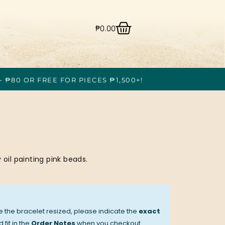
₱
0.00
- ₱80 OR FREE FOR PIECES ₱1,500+!
 oil painting pink beads.
ve the bracelet resized, please indicate the
exact
 fit in the
Order Notes
when you checkout.