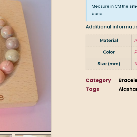
Measure in CM the
sma
bone.
Additional informati
Material
A
Color
P
Size (mm)
1
Category
Bracel
Tags
Alasha