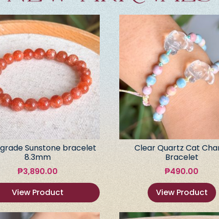
grade Sunstone bracelet
Clear Quartz Cat Ch
8.3mm
Bracelet
₱
3,890.00
₱
490.00
View Product
View Product