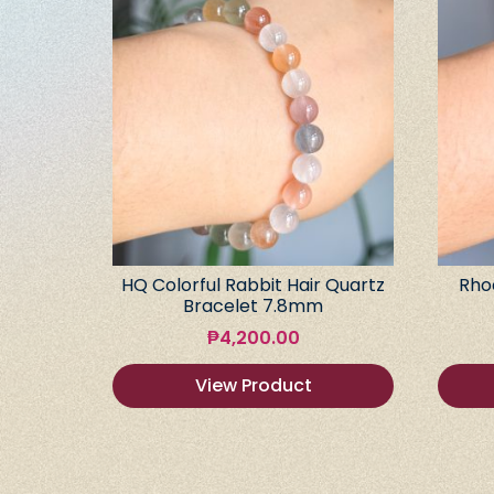
HQ Colorful Rabbit Hair Quartz
Rho
Bracelet 7.8mm
₱
4,200.00
View Product