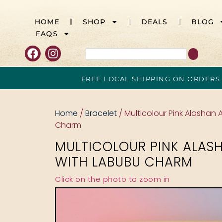
HOME
SHOP
DEALS
BLOG
FAQS
FREE LOCAL SHIPPING ON ORDERS
Home
/
Bracelet
/ Multicolour Pink Alashan
Charm
MULTICOLOUR PINK ALAS
WITH LABUBU CHARM
Click on the photo to zoom in