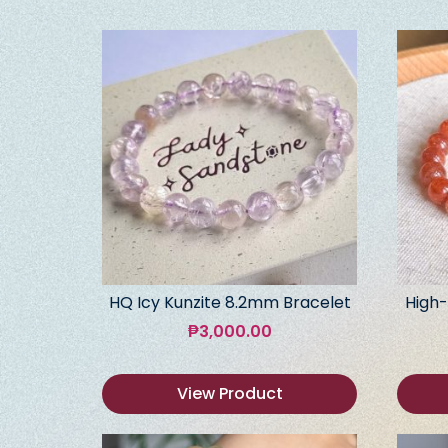
HQ Icy Kunzite 8.2mm Bracelet
High-
₱
3,000.00
View Product