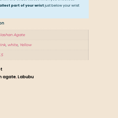
llest part of your wrist
just below your wrist
on
lashan Agate
ink
,
white
,
Yellow
1.5
et
n agate
,
Labubu