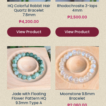
HQ Colorful Rabbit Hair
Rhodochrosite 3-laps
Quartz Bracelet
4mm
7.8mm
₱
2,500.00
₱
4,200.00
View Product
View Product
Jade with Floating
Moonstone 9.8mm
Flower Pattern HQ
Bracelet
9.3mm Type A
₱
2,060.00