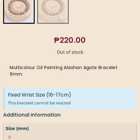
₱
220.00
Out of stock
Multicolour Oil Painting Alashan Agate Bracelet
9mm
Fixed Wrist Size (16-17cm)
This bracelet cannot be resized
Additional information
Size (mm)
9