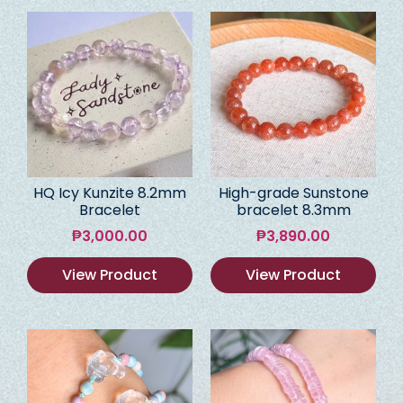
HQ Icy Kunzite 8.2mm
High-grade Sunstone
Bracelet
bracelet 8.3mm
₱
3,000.00
₱
3,890.00
View Product
View Product