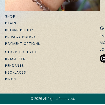
SHOP
DEALS
G
RETURN POLICY
EM
PRIVACY POLICY
MO
PAYMENT OPTIONS
LO
SHOP BY TYPE
BRACELETS
PENDANTS
NECKLACES
RINGS
© 2026 All Rights Reserved.