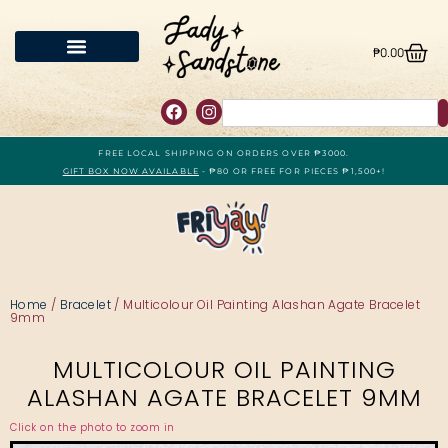
₱
0.00
FREE LOCAL SHIPPING ON ORDERS OVER ₱3000.
GIFT BOX NOW AVAILABLE
- ₱80 OR FREE FOR PIECES ₱1,500+!
Home
/
Bracelet
/ Multicolour Oil Painting Alashan Agate Bracelet
9mm
MULTICOLOUR OIL PAINTING
ALASHAN AGATE BRACELET 9MM
Click on the photo to zoom in