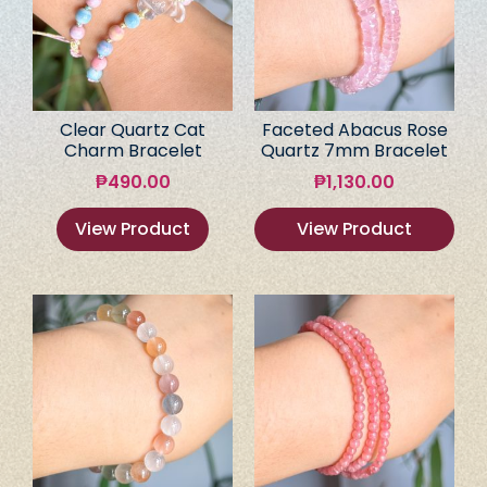
Clear Quartz Cat
Faceted Abacus Rose
Charm Bracelet
Quartz 7mm Bracelet
₱
490.00
₱
1,130.00
View Product
View Product