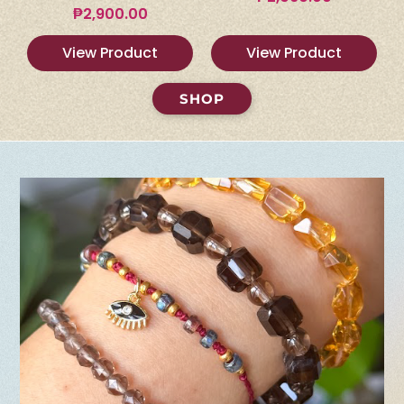
₱
2,900.00
View Product
View Product
SHOP