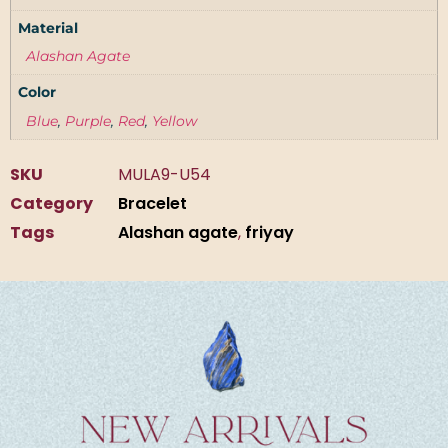
Material
Alashan Agate
Color
Blue
,
Purple
,
Red
,
Yellow
SKU
MULA9-U54
Category
Bracelet
Tags
Alashan agate
,
friyay