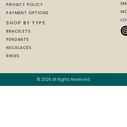
EM
PRIVACY POLICY
MO
PAYMENT OPTIONS
LO
SHOP BY TYPE
BRACELETS
PENDANTS
NECKLACES
RINGS
© 2026 All Rights Reserved.