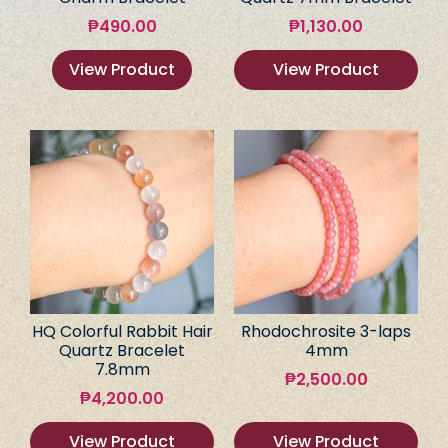
₱
490.00
₱
1,130.00
View Product
View Product
HQ Colorful Rabbit Hair
Rhodochrosite 3-laps
Quartz Bracelet
4mm
7.8mm
₱
2,500.00
₱
4,200.00
View Product
View Product