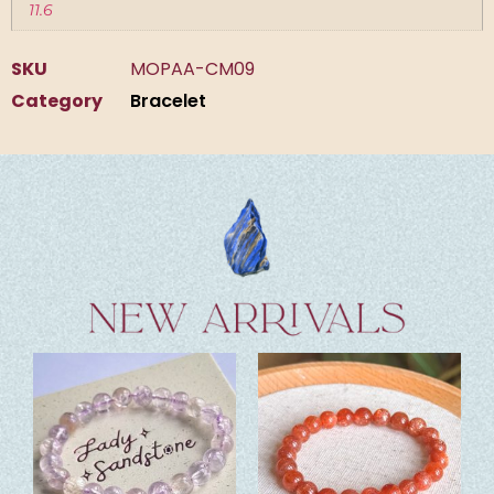
11.6
SKU
MOPAA-CM09
Category
Bracelet