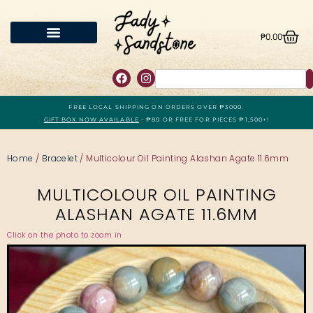
₱
0.00
FREE LOCAL SHIPPING ON ORDERS OVER ₱3000.
GIFT BOX NOW AVAILABLE
- ₱80 OR FREE FOR PIECES ₱1,500+!
Home
/
Bracelet
/ Multicolour Oil Painting Alashan Agate 11.6mm
MULTICOLOUR OIL PAINTING
ALASHAN AGATE 11.6MM
Click on the photo to zoom in