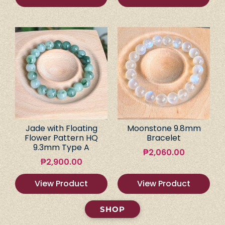
Jade with Floating
Moonstone 9.8mm
Flower Pattern HQ
Bracelet
9.3mm Type A
₱
2,060.00
₱
2,900.00
View Product
View Product
SHOP