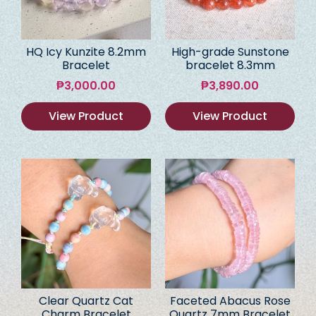
HQ Icy Kunzite 8.2mm
High-grade Sunstone
Bracelet
bracelet 8.3mm
₱
3,000.00
₱
3,890.00
View Product
View Product
Clear Quartz Cat
Faceted Abacus Rose
Charm Bracelet
Quartz 7mm Bracelet