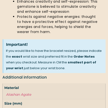
Enhances creativity and self-expression: This
gemstone is believed to stimulate creativity
and enhance self-expression
Protects against negative energies: thought
to have a protective effect against negative
energies and forces, helping to shield the
wearer from harm.
Important!
If you would like to have the bracelet resized, please indicate
the
exact
wrist size and preferred fit in the
Order Notes
when you checkout. Measure in CM the
smallest part of
your wrist
just below your wrist bone.
Additional information
Material
Alashan Agate
Size (mm)