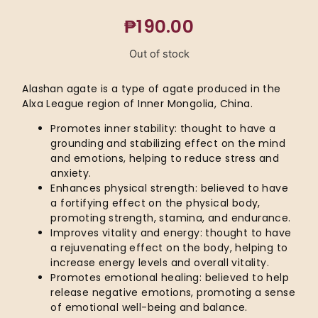
₱
190.00
Out of stock
Alashan agate is a type of agate produced in the
Alxa League region of Inner Mongolia, China.
Promotes inner stability: thought to have a
grounding and stabilizing effect on the mind
and emotions, helping to reduce stress and
anxiety.
Enhances physical strength: believed to have
a fortifying effect on the physical body,
promoting strength, stamina, and endurance.
Improves vitality and energy: thought to have
a rejuvenating effect on the body, helping to
increase energy levels and overall vitality.
Promotes emotional healing: believed to help
release negative emotions, promoting a sense
of emotional well-being and balance.