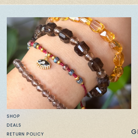
SHOP
DEALS
G
RETURN POLICY