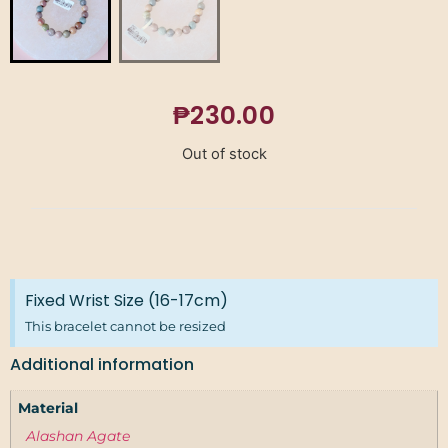
₱
230.00
Out of stock
Fixed Wrist Size (16-17cm)
This bracelet cannot be resized
Additional information
Material
Alashan Agate