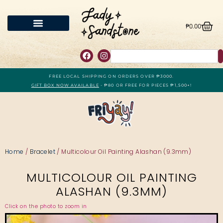
₱
0.00
FREE LOCAL SHIPPING ON ORDERS OVER ₱3000.
GIFT BOX NOW AVAILABLE
- ₱80 OR FREE FOR PIECES ₱1,500+!
Home
/
Bracelet
/ Multicolour Oil Painting Alashan (9.3mm)
MULTICOLOUR OIL PAINTING
ALASHAN (9.3MM)
Click on the photo to zoom in