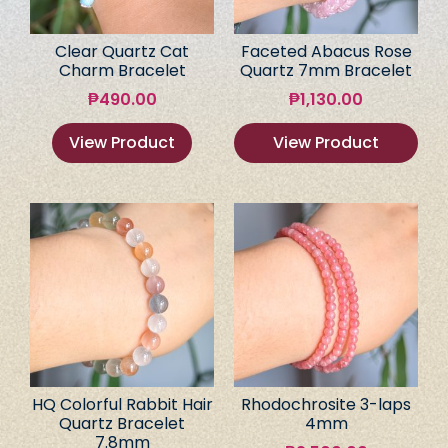
Clear Quartz Cat
Faceted Abacus Rose
Charm Bracelet
Quartz 7mm Bracelet
₱
490.00
₱
1,130.00
View Product
View Product
HQ Colorful Rabbit Hair
Rhodochrosite 3-laps
Quartz Bracelet
4mm
7.8mm