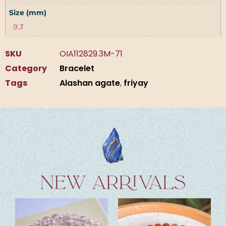
Size (mm)
9.3
SKU
OIA112829.3M-71
Category
Bracelet
Tags
Alashan agate
,
friyay