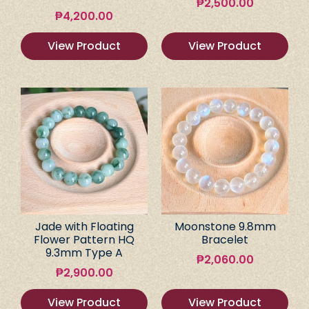
₱
2,500.00
₱
4,200.00
View Product
View Product
Jade with Floating
Moonstone 9.8mm
Flower Pattern HQ
Bracelet
9.3mm Type A
₱
2,060.00
₱
2,900.00
View Product
View Product