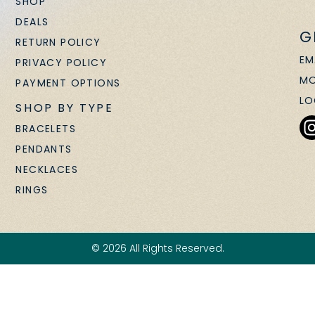
SHOP
DEALS
G
RETURN POLICY
EM
PRIVACY POLICY
MO
PAYMENT OPTIONS
LO
SHOP BY TYPE
BRACELETS
PENDANTS
NECKLACES
RINGS
© 2026 All Rights Reserved.