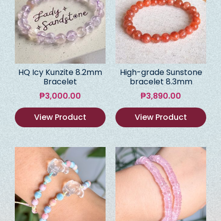
HQ Icy Kunzite 8.2mm
High-grade Sunstone
Bracelet
bracelet 8.3mm
₱
3,000.00
₱
3,890.00
View Product
View Product