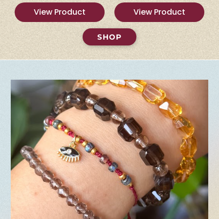
View Product
View Product
SHOP