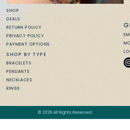
SHOP
DEALS
G
RETURN POLICY
EM
PRIVACY POLICY
MO
PAYMENT OPTIONS
LO
SHOP BY TYPE
BRACELETS
PENDANTS
NECKLACES
RINGS
© 2026 All Rights Reserved.