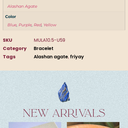
Alashan Agate
Color
Blue
,
Purple
,
Red
,
Yellow
SKU
MULA10.5-U59
Category
Bracelet
Tags
Alashan agate
,
friyay