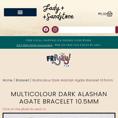
₱
0.00
FREE LOCAL SHIPPING ON ORDERS OVER ₱3000.
GIFT BOX NOW AVAILABLE
- ₱80 OR FREE FOR PIECES ₱1,500+!
Home
/
Bracelet
/ Multicolour Dark Alashan Agate Bracelet 10.5mm
MULTICOLOUR DARK ALASHAN
AGATE BRACELET 10.5MM
Click on the photo to zoom in