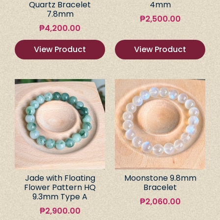
Quartz Bracelet
4mm
7.8mm
₱
2,500.00
₱
4,200.00
View Product
View Product
Jade with Floating
Moonstone 9.8mm
Flower Pattern HQ
Bracelet
9.3mm Type A
₱
2,060.00
₱
2,900.00