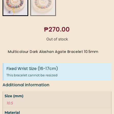
₱
270.00
Out of stock
Multicolour Dark Alashan Agate Bracelet 10.5mm
Fixed Wrist Size (16-17cm)
This bracelet cannot be resized
Additional information
Size (mm)
10.5
Material