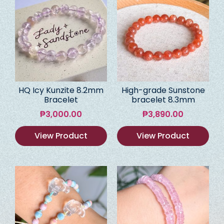
HQ Icy Kunzite 8.2mm
High-grade Sunstone
Bracelet
bracelet 8.3mm
₱
3,000.00
₱
3,890.00
View Product
View Product