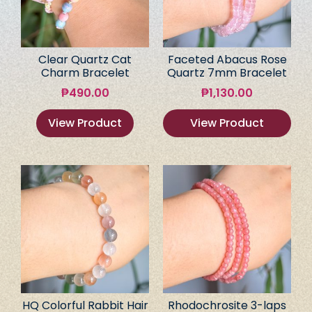
Clear Quartz Cat
Faceted Abacus Rose
Charm Bracelet
Quartz 7mm Bracelet
₱
490.00
₱
1,130.00
View Product
View Product
HQ Colorful Rabbit Hair
Rhodochrosite 3-laps